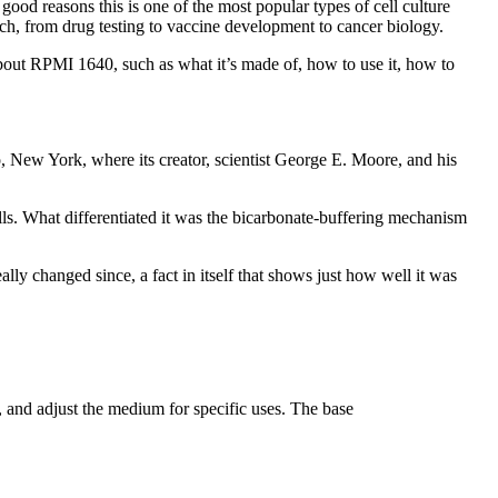
od reasons this is one of the most popular types of cell culture
ch, from drug testing to vaccine development to cancer biology.
bout RPMI 1640, such as what it’s made of, how to use it, how to
o, New York, where its creator, scientist George E. Moore, and his
ls. What differentiated it was the bicarbonate-buffering mechanism
lly changed since, a fact in itself that shows just how well it was
 and adjust the medium for specific uses. The base