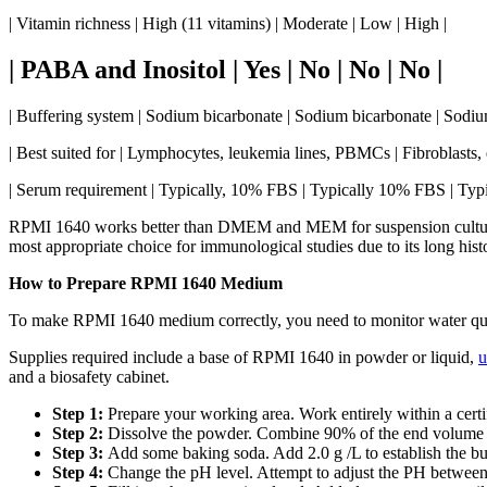
| Vitamin richness | High (11 vitamins) | Moderate | Low | High |
| PABA and Inositol | Yes | No | No | No |
| Buffering system | Sodium bicarbonate | Sodium bicarbonate | Sodi
| Best suited for | Lymphocytes, leukemia lines, PBMCs | Fibroblasts, ep
| Serum requirement | Typically, 10% FBS | Typically 10% FBS | Ty
RPMI 1640 works better than DMEM and MEM for suspension culture
most appropriate choice for immunological studies due to its long his
How to Prepare RPMI 1640 Medium
To make RPMI 1640 medium correctly, you need to monitor water qualit
Supplies required include a base of RPMI 1640 in powder or liquid,
u
and a biosafety cabinet.
Step 1:
Prepare your working area. Work entirely within a certi
Step 2:
Dissolve the powder. Combine 90% of the end volume of 
Step 3:
Add some baking soda. Add 2.0 g /L to establish the bu
Step 4:
Change the pH level. Attempt to adjust the PH between