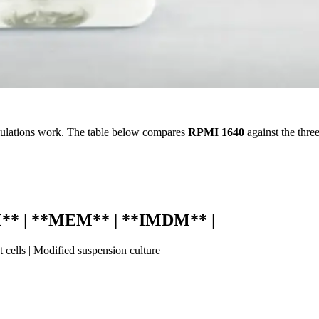
ulations work. The table below compares
RPMI 1640
against the thre
M** | **MEM** | **IMDM** |
 cells | Modified suspension culture |