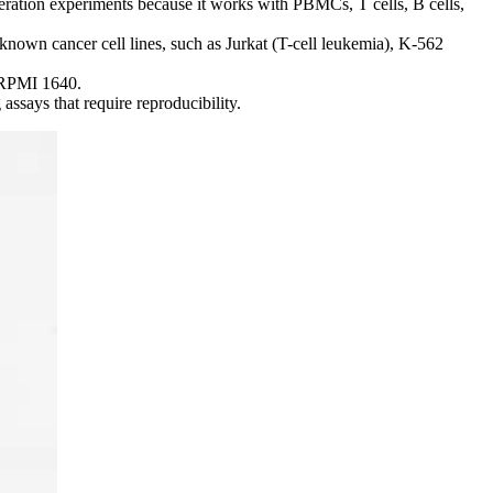
eration experiments because it works with PBMCs, T cells, B cells,
nown cancer cell lines, such as Jurkat (T-cell leukemia), K-562
 RPMI 1640.
ssays that require reproducibility.