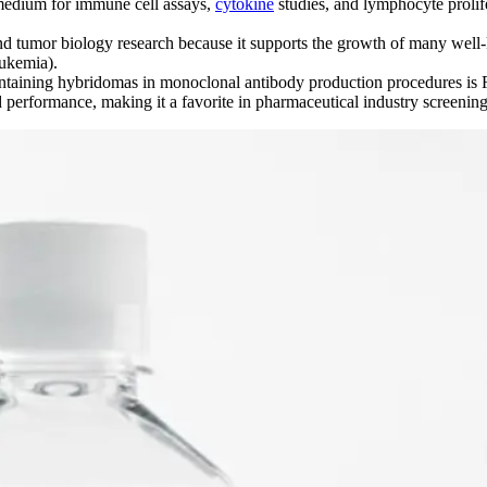
medium for immune cell assays,
cytokine
studies, and lymphocyte prolif
d tumor biology research because it supports the growth of many well-k
ukemia).
aining hybridomas in monoclonal antibody production procedures is
erformance, making it a favorite in pharmaceutical industry screening a