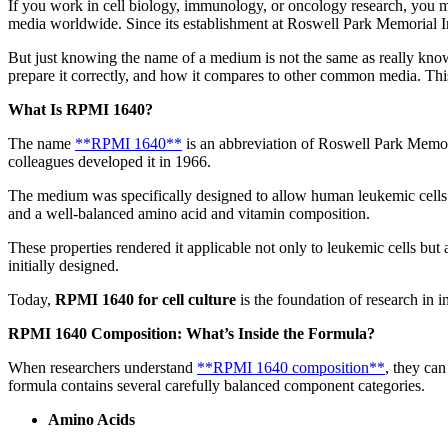
If you work in cell biology, immunology, or oncology research, you ma
media worldwide. Since its establishment at Roswell Park Memorial Ins
But just knowing the name of a medium is not the same as really know
prepare it correctly, and how it compares to other common media. This
What Is RPMI 1640?
The name
**RPMI 1640**
is an abbreviation of Roswell Park Memoria
colleagues developed it in 1966.
The medium was specifically designed to allow human leukemic cells t
and a well-balanced amino acid and vitamin composition.
These properties rendered it applicable not only to leukemic cells but 
initially designed.
Today,
RPMI 1640 for cell culture
is the foundation of research in
RPMI 1640 Composition: What’s Inside the Formula?
When researchers understand
**RPMI 1640 composition**
, they ca
formula contains several carefully balanced component categories.
Amino Acids