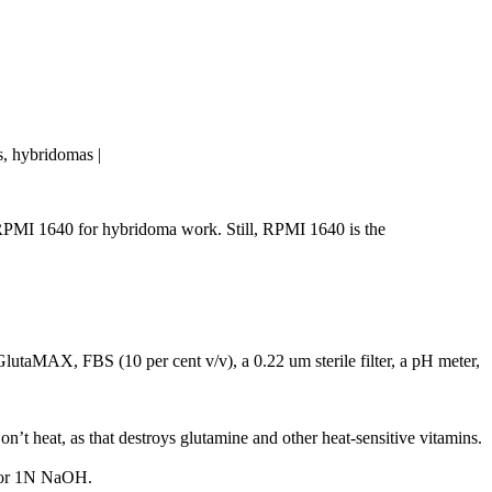
ls, hybridomas |
MI 1640 for hybridoma work. Still, RPMI 1640 is the
lutaMAX, FBS (10 per cent v/v), a 0.22 um sterile filter, a pH meter,
 heat, as that destroys glutamine and other heat-sensitive vitamins.
l or 1N NaOH.