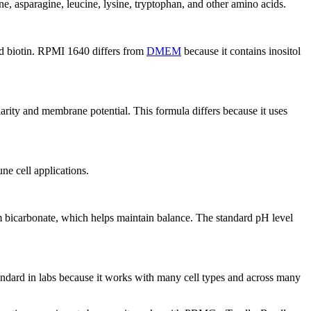
e, asparagine, leucine, lysine, tryptophan, and other amino acids.
and biotin. RPMI 1640 differs from
DMEM
because it contains inositol
rity and membrane potential. This formula differs because it uses
ne cell applications.
um bicarbonate, which helps maintain balance. The standard pH level
andard in labs because it works with many cell types and across many