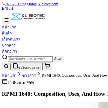
02 576 1315
info@xlbiotec.com
EN
|
TH
หน้าแรก
สินค้า
เกี่ยวกับเรา
ข่าวสาร
ติดต่อเรา
ค้นหา
ขอใบเสนอราคา
หน้าแรก
ข่าวสาร
RPMI 1640: Composition, Uses, And How T
10 มีนาคม 2569
RPMI 1640: Composition, Uses, And How 