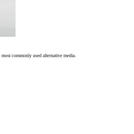
e most commonly used alternative media.