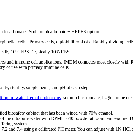
um bicarbonate | Sodium bicarbonate + HEPES option |
ithelial cells | Primary cells, diploid fibroblasts | Rapidly dividing cel
pically 10% FBS | Typically 10% FBS |
s and immune cell applications. IMDM competes most closely with RP
tory of use with primary immune cells.
y, sterility, supplements, and pH at each step.
ltrapure water free of endotoxins
, sodium bicarbonate, L-glutamine or G
fied biosafety cabinet that has been wiped with 70% ethanol.
the ultrapure water with RPMI 1640 powder at room temperature. Don’t
ffering system.
 7.2 and 7.4 using a calibrated PH meter. You can adjust with 1N HC