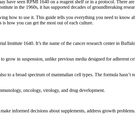
y have seen RPMI 1640 on a reagent shelf or in a protocol. There are go
titute in the 1960s, it has supported decades of groundbreaking resear
ing how to use it. This guide tells you everything you need to know a
 is how you can get the most out of each culture.
l Institute 1640. It’s the name of the cancer research center in Buffal
o grow in suspension, unlike previous media designed for adherent cel
also to a broad spectrum of mammalian cell types. The formula hasn’t rea
 immunology, oncology, virology, and drug development.
n make informed decisions about supplements, address growth problems,