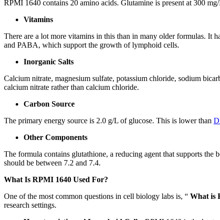
RPMI 1640 contains 20 amino acids. Glutamine is present at 300 mg/L a
Vitamins
There are a lot more vitamins in this than in many older formulas. It
and PABA, which support the growth of lymphoid cells.
Inorganic Salts
Calcium nitrate, magnesium sulfate, potassium chloride, sodium bicar
calcium nitrate rather than calcium chloride.
Carbon Source
The primary energy source is 2.0 g/L of glucose. This is lower than
D
Other Components
The formula contains glutathione, a reducing agent that supports the
should be between 7.2 and 7.4.
What Is RPMI 1640 Used For?
One of the most common questions in cell biology labs is, “
What is 
research settings.