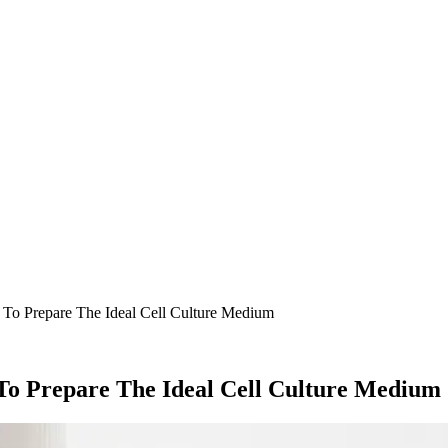
o Prepare The Ideal Cell Culture Medium
To Prepare The Ideal Cell Culture Medium