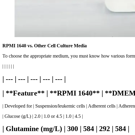
RPMI 1640 vs. Other Cell Culture Media
To choose the appropriate medium, you must know how various form
| | | | | |
| --- | --- | --- | --- | --- |
| **Feature** | **RPMI 1640** | **DME
| Developed for | Suspension/leukemic cells | Adherent cells | Adherent
| Glucose (g/L) | 2.0 | 1.0 or 4.5 | 1.0 | 4.5 |
| Glutamine (mg/L) | 300 | 584 | 292 | 584 |