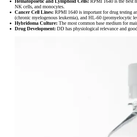
Hematopoietic and Lymphoid Cells:
RPMI 1640 is the best 
NK cells, and monocytes.
Cancer Cell Lines:
RPMI 1640 is important for drug testing an
(chronic myelogenous leukemia), and HL-60 (promyelocytic le
Hybridoma Culture:
The most common base medium for maint
Drug Development:
DD has physiological relevance and good p