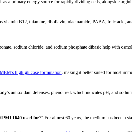
s a primary energy source for rapidly dividing cells, alongside arginin
 has vitamin B12, thiamine, riboflavin, niacinamide, PABA, folic acid, 
bonate, sodium chloride, and sodium phosphate dibasic help with osmola
MEM’s high-glucose formulation
, making it better suited for most immu
 body’s antioxidant defenses; phenol red, which indicates pH; and sodi
RPMI 1640 used for
?“ For almost 60 years, the medium has been a st