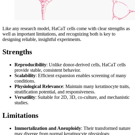
Like any research model, HaCaT cells come with clear strengths as
well as important limitations, and recognizing both is key to
designing reliable, insightful experiments.
Strengths
Reproducibility
: Unlike donor-derived cells, HaCaT cells
provide stable, consistent behavior.
Scalability
: Efficient expansion enables screening of many
conditions.
Physiological Relevance
: Maintain many keratinocyte traits,
stratification potential, and responsiveness.
Versatility
: Suitable for 2D, 3D, co-culture, and mechanistic
studies.
Limitations
Immortalization and Aneuploidy
: Their transformed nature
may diverge from normal keratinocyte physiology.