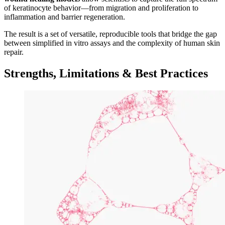
of keratinocyte behavior—from migration and proliferation to
inflammation and barrier regeneration.
The result is a set of versatile, reproducible tools that bridge the gap
between simplified in vitro assays and the complexity of human skin
repair.
Strengths, Limitations & Best Practices