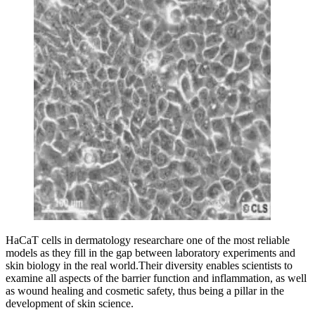
HaCaT cells in dermatology researchare one of the most reliable
models as they fill in the gap between laboratory experiments and
skin biology in the real world.Their diversity enables scientists to
examine all aspects of the barrier function and inflammation, as well
as wound healing and cosmetic safety, thus being a pillar in the
development of skin science.