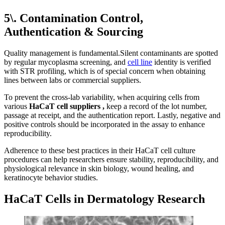
5\. Contamination Control,
Authentication & Sourcing
Quality management is fundamental.Silent contaminants are spotted
by regular mycoplasma screening, and
cell line
identity is verified
with STR profiling, which is of special concern when obtaining
lines between labs or commercial suppliers.
To prevent the cross-lab variability, when acquiring cells from
various
HaCaT cell
suppliers
,
keep a record of the lot number,
passage at receipt, and the authentication report. Lastly, negative and
positive controls should be incorporated in the assay to enhance
reproducibility.
Adherence to these best practices in their HaCaT cell culture
procedures can help researchers ensure stability, reproducibility, and
physiological relevance in skin biology, wound healing, and
keratinocyte behavior studies.
HaCaT Cells in Dermatology Research