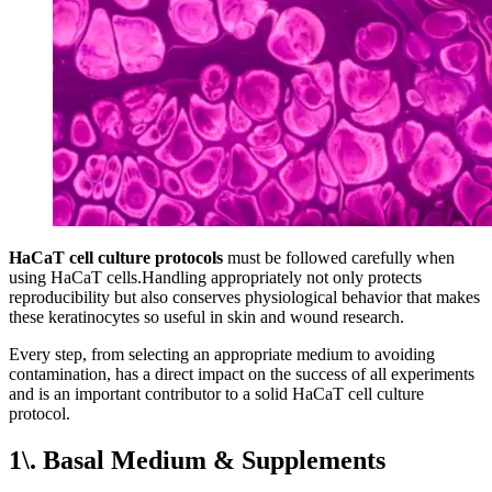
HaCaT cell culture protocols
must be followed carefully when
using HaCaT cells.Handling appropriately not only protects
reproducibility but also conserves physiological behavior that makes
these keratinocytes so useful in skin and wound research.
Every step, from selecting an appropriate medium to avoiding
contamination, has a direct impact on the success of all experiments
and is an important contributor to a solid HaCaT cell culture
protocol.
1\. Basal Medium & Supplements