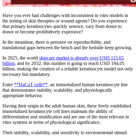
Have you ever had challenges with inconsistent in vitro models in
the testing of skin therapies or wound agents? Do you experience
that primary keratinocytes quickly senesce, vary from donor to
donor or become prohibitively expensive?
In the meantime, there is pressure on reproducibility, and
translational gaps between the bench and the bedside keep growing.
In 2025, the world
skincare market is already over USD 115.65
billion
, and by 2032, this number is going to reach USD 194.05
billion, making the creation of a reliable keratinocyte model not only
necessary but mandatory.
Enter
**HaCaT cells**
, an immortalized human keratinocyte line
that demonstrates stability, scalability, and physiologically
appropriate behavior.
Having their origin in the adult human skin, these freely established
immortalized keratinocyte cell lines maintain the ability of
differentiation and stratification and are one of the most relevant in
vitro systems in terms of physiological significance.
Their stability, scalability, and sensitivity to environmental stimuli