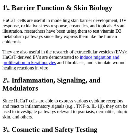
1\. Barrier Function & Skin Biology
HaCaT cells are useful in modelling skin barrier development, UV
response, oxidative stress response, cosmetics, and topicals.As an
illustration, researchers have been using them to test vitamin D3
metabolism pathways since they express them like the human
epidermis.
They are also useful in the research of extracellular vesicles (EVs):
HaCaT-derived EVs are demonstrated to
induce migration and
proliferation in keratinocytes
and fibroblasts, and stimulate wound
healing reactions in vitro.
2\. Inflammation, Signaling, and
Modulators
Since HaCaT cells are able to express various cytokine receptors
and react to inflammatory signals (e.g., TNF-α, IL-1β), they can be
used to investigate pathways relevant to psoriasis, dermatitis, atopic
skin, and others.
3\. Cosmetic and Safety Testing