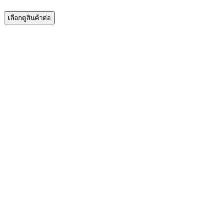
เลือกดูสินค้าต่อ