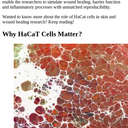
enable the researchers to simulate wound healing, barrier function
and inflammatory processes with unmatched reproducibility.
Wanted to know more about the role of HaCat cells in skin and
wound healing research? Keep reading!
Why HaCaT Cells Matter?