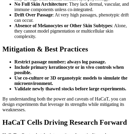
No Full Skin Architecture
: They lack dermal, vascular, and
immune components unless co-integrated.
Drift Over Passage
: At very high passages, phenotypic drift
can occur.
Absence of Melanocytes or Other Skin Subtypes
: Alone,
they cannot model pigmentation or multicellular skin
complexity.
Mitigation & Best Practices
Restrict passage number; always log passage.
Include primary keratinocyte or in vivo controls when
possible.
Use co-culture or 3D organotypic models to simulate the
microenvironment.
Validate newly thawed stocks before large experiments.
By understanding both the power and caveats of HaCaT, you can
design experiments that leverage its strengths while mitigating its
weaknesses.
HaCaT Cells Driving Research Forward