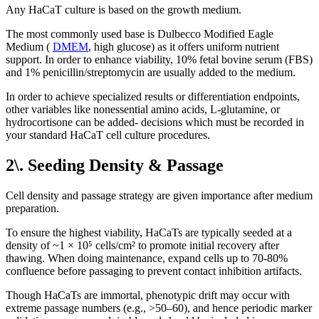
Any HaCaT culture is based on the growth medium.
The most commonly used base is Dulbecco Modified Eagle
Medium (
DMEM
, high glucose) as it offers uniform nutrient
support. In order to enhance viability, 10% fetal bovine serum (FBS)
and 1% penicillin/streptomycin are usually added to the medium.
In order to achieve specialized results or differentiation endpoints,
other variables like nonessential amino acids, L-glutamine, or
hydrocortisone can be added- decisions which must be recorded in
your standard HaCaT cell culture procedures.
2\. Seeding Density & Passage
Cell density and passage strategy are given importance after medium
preparation.
To ensure the highest viability, HaCaTs are typically seeded at a
density of ~1 × 10⁵ cells/cm² to promote initial recovery after
thawing. When doing maintenance, expand cells up to 70-80%
confluence before passaging to prevent contact inhibition artifacts.
Though HaCaTs are immortal, phenotypic drift may occur with
extreme passage numbers (e.g., >50–60), and hence periodic marker