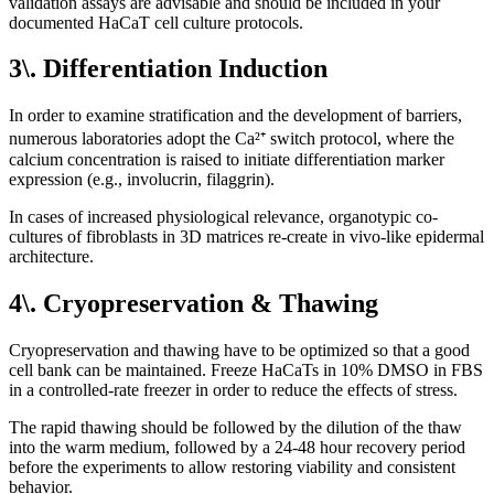
validation assays are advisable and should be included in your
documented HaCaT cell culture protocols.
3\. Differentiation Induction
In order to examine stratification and the development of barriers,
numerous laboratories adopt the Ca²⁺ switch protocol, where the
calcium concentration is raised to initiate differentiation marker
expression (e.g., involucrin, filaggrin).
In cases of increased physiological relevance, organotypic co-
cultures of fibroblasts in 3D matrices re-create in vivo-like epidermal
architecture.
4\. Cryopreservation & Thawing
Cryopreservation and thawing have to be optimized so that a good
cell bank can be maintained. Freeze HaCaTs in 10% DMSO in FBS
in a controlled-rate freezer in order to reduce the effects of stress.
The rapid thawing should be followed by the dilution of the thaw
into the warm medium, followed by a 24-48 hour recovery period
before the experiments to allow restoring viability and consistent
behavior.