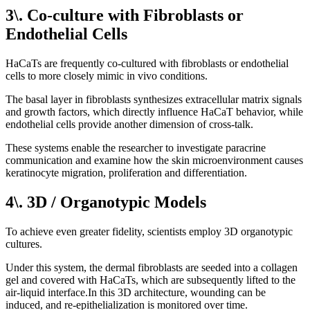
3\. Co-culture with Fibroblasts or
Endothelial Cells
HaCaTs are frequently co-cultured with fibroblasts or endothelial
cells to more closely mimic in vivo conditions.
The basal layer in fibroblasts synthesizes extracellular matrix signals
and growth factors, which directly influence HaCaT behavior, while
endothelial cells provide another dimension of cross-talk.
These systems enable the researcher to investigate paracrine
communication and examine how the skin microenvironment causes
keratinocyte migration, proliferation and differentiation.
4\. 3D / Organotypic Models
To achieve even greater fidelity, scientists employ 3D organotypic
cultures.
Under this system, the dermal fibroblasts are seeded into a collagen
gel and covered with HaCaTs, which are subsequently lifted to the
air-liquid interface.In this 3D architecture, wounding can be
induced, and re-epithelialization is monitored over time.