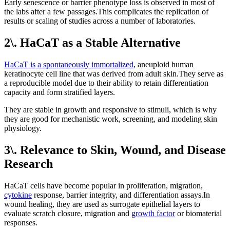
Early senescence or barrier phenotype loss is observed in most of
the labs after a few passages.This complicates the replication of
results or scaling of studies across a number of laboratories.
2\. HaCaT as a Stable Alternative
HaCaT is a spontaneously immortalized
, aneuploid human
keratinocyte cell line that was derived from adult skin.They serve as
a reproducible model due to their ability to retain differentiation
capacity and form stratified layers.
They are stable in growth and responsive to stimuli, which is why
they are good for mechanistic work, screening, and modeling skin
physiology.
3\. Relevance to Skin, Wound, and Disease
Research
HaCaT cells have become popular in proliferation, migration,
cytokine
response, barrier integrity, and differentiation assays.In
wound healing, they are used as surrogate epithelial layers to
evaluate scratch closure, migration and
growth factor
or biomaterial
responses.