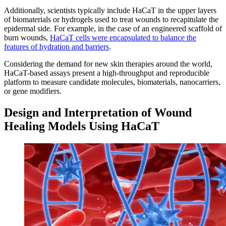
Additionally, scientists typically include HaCaT in the upper layers
of biomaterials or hydrogels used to treat wounds to recapitulate the
epidermal side. For example, in the case of an engineered scaffold of
burn wounds,
HaCaT cells were encapsulated to balance the
features of hydration and barriers
.
Considering the demand for new skin therapies around the world,
HaCaT-based assays present a high-throughput and reproducible
platform to measure candidate molecules, biomaterials, nanocarriers,
or gene modifiers.
Design and Interpretation of Wound
Healing Models Using HaCaT