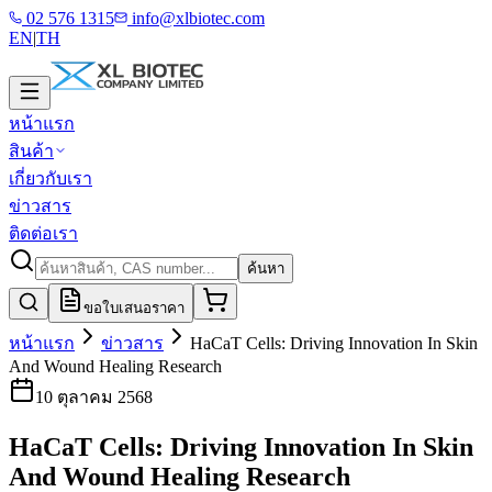
02 576 1315
info@xlbiotec.com
EN
|
TH
หน้าแรก
สินค้า
เกี่ยวกับเรา
ข่าวสาร
ติดต่อเรา
ค้นหา
ขอใบเสนอราคา
หน้าแรก
ข่าวสาร
HaCaT Cells: Driving Innovation In Skin
And Wound Healing Research
10 ตุลาคม 2568
HaCaT Cells: Driving Innovation In Skin
And Wound Healing Research