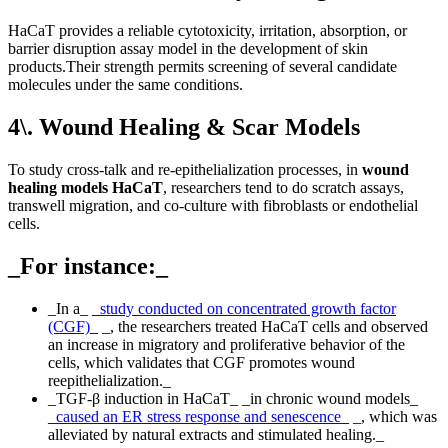
HaCaT provides a reliable cytotoxicity, irritation, absorption, or
barrier disruption assay model in the development of skin
products.Their strength permits screening of several candidate
molecules under the same conditions.
4\. Wound Healing & Scar Models
To study cross-talk and re-epithelialization processes, in
wound
healing models HaCaT
, researchers tend to do scratch assays,
transwell migration, and co-culture with fibroblasts or endothelial
cells.
_For instance:_
_In a_
_study conducted on concentrated growth factor
(CGF)_
_, the researchers treated HaCaT cells and observed
an increase in migratory and proliferative behavior of the
cells, which validates that CGF promotes wound
reepithelialization._
_TGF-β induction in HaCaT_ _in chronic wound models_
_caused an ER stress response and senescence_
_, which was
alleviated by natural extracts and stimulated healing._