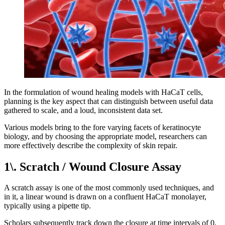
In the formulation of wound healing models with HaCaT cells,
planning is the key aspect that can distinguish between useful data
gathered to scale, and a loud, inconsistent data set.
Various models bring to the fore varying facets of keratinocyte
biology, and by choosing the appropriate model, researchers can
more effectively describe the complexity of skin repair.
1\. Scratch / Wound Closure Assay
A scratch assay is one of the most commonly used techniques, and
in it, a linear wound is drawn on a confluent HaCaT monolayer,
typically using a pipette tip.
Scholars subsequently track down the closure at time intervals of 0,