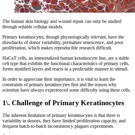
The human skin biology and wound repair can only be studied
through reliable cellular models.
Primary keratinocytes, though physiologically relevant, have the
drawbacks of donor variability, premature senescence, and poor
proliferation, which makes reproducible research difficult.
HaCaT cells, an immortalized human keratinocyte line, are a stable
cell type that exhibits the functional characteristics of primary cells,
forms stratified layers and reacts in a predictable manner to stimuli.
In order to appreciate their importance, it is vital to learn the
constraints of primary keratinocytes first and the reason why
scientists have always experienced some difficulty using these cells.
1\. Challenge of Primary Keratinocytes
The inherent limitation of primary keratinocytes is that there is
variability in donors, they have limited proliferation capacity, and
frequent batch-to-batch inconsistency plagues experiments.