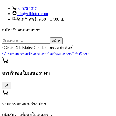
02 576 1315
info@xlbiotec.com
จันทร์–ศุกร์: 9:00 – 17:00 น.
สมัครรับจดหมายข่าว
สมัคร
©
2026
XL Biotec Co., Ltd. สงวนลิขสิทธิ์
นโยบายความเป็นส่วนตัว
ข้อกำหนดการใช้บริการ
ตะกร้าขอใบเสนอราคา
รายการของคุณว่างเปล่า
เพิ่มสินค้าเพื่อขอใบเสนอราคา