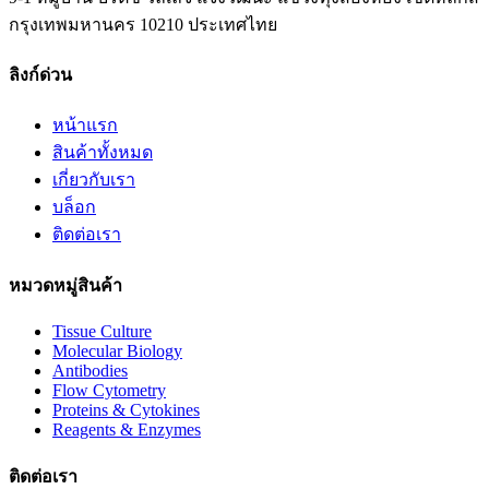
กรุงเทพมหานคร 10210 ประเทศไทย
ลิงก์ด่วน
หน้าแรก
สินค้าทั้งหมด
เกี่ยวกับเรา
บล็อก
ติดต่อเรา
หมวดหมู่สินค้า
Tissue Culture
Molecular Biology
Antibodies
Flow Cytometry
Proteins & Cytokines
Reagents & Enzymes
ติดต่อเรา