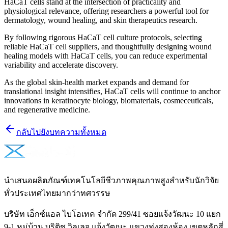
HaCaT cells stand at the intersection of practicality and
physiological relevance, offering researchers a powerful tool for
dermatology, wound healing, and skin therapeutics research.
By following rigorous HaCaT cell culture protocols, selecting
reliable HaCaT cell suppliers, and thoughtfully designing wound
healing models with HaCaT cells, you can reduce experimental
variability and accelerate discovery.
As the global skin-health market expands and demand for
translational insight intensifies, HaCaT cells will continue to anchor
innovations in keratinocyte biology, biomaterials, cosmeceuticals,
and regenerative medicine.
กลับไปยังบทความทั้งหมด
นำเสนอผลิตภัณฑ์เทคโนโลยีชีวภาพคุณภาพสูงสำหรับนักวิจัย
ทั่วประเทศไทยมากว่าทศวรรษ
บริษัท เอ็กซ์แอล ไบโอเทค จำกัด 299/41 ซอยแจ้งวัฒนะ 10 แยก
9-1 หมู่บ้าน บริติช วิลเลจ แจ้งวัฒนะ แขวงทุ่งสองห้อง เขตหลักสี่