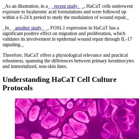
_As an illustration, in a_
_recent study_
_, HaCaT cells underwent
exposure to hyaluronic acid formulations and were followed up
within a 6-24 h period to study the modulation of wound repair._
_In_
_another study_
_, FOSL1 expression in HaCaT has a
significant positive effect on migration and proliferation, which
validates its involvement in epidermal wound repair through IL-17
signaling._
Therefore, HaCaT offers a physiological relevance and practical
robustness, spanning the differences between primary keratinocytes
and immortalized, non-skin lines.
Understanding HaCaT Cell Culture
Protocols