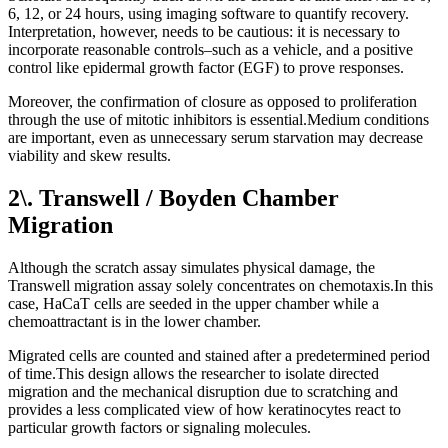
6, 12, or 24 hours, using imaging software to quantify recovery.
Interpretation, however, needs to be cautious: it is necessary to
incorporate reasonable controls–such as a vehicle, and a positive
control like epidermal growth factor (EGF) to prove responses.
Moreover, the confirmation of closure as opposed to proliferation
through the use of mitotic inhibitors is essential.Medium conditions
are important, even as unnecessary serum starvation may decrease
viability and skew results.
2\. Transwell / Boyden Chamber
Migration
Although the scratch assay simulates physical damage, the
Transwell migration assay solely concentrates on chemotaxis.In this
case, HaCaT cells are seeded in the upper chamber while a
chemoattractant is in the lower chamber.
Migrated cells are counted and stained after a predetermined period
of time.This design allows the researcher to isolate directed
migration and the mechanical disruption due to scratching and
provides a less complicated view of how keratinocytes react to
particular growth factors or signaling molecules.