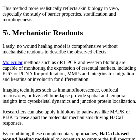
This method more realistically reflects skin biology in vivo,
especially the study of barrier properties, stratification and
morphogenesis.
5\. Mechanistic Readouts
Lastly, no wound healing model is comprehensive without
mechanistic readouts to describe the observed effects.
Molecular
methods such as qRT-PCR and western blotting are
capable of monitoring the expression of essential markers, including
Ki67 or PCNA for proliferation, MMPs and integrins for migration
and keratins or involucrin for differentiation.
Imaging techniques such as immunofluorescence, confocal
microscopy, or live-cell time-lapse provide spatial and temporal
insights into cytoskeletal dynamics and junction protein localization.
Researchers can also apply inhibitors to pathways like MAPK or
PI3K to tease apart the molecular mechanisms driving HaCaT
responses.
By combining these complementary approaches,
HaCaT-based
wound healing models
allow scientists to capture the full spectrum