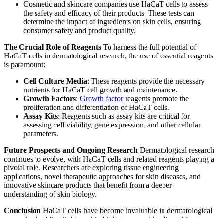
Cosmetic and skincare companies use HaCaT cells to assess
the safety and efficacy of their products. These tests can
determine the impact of ingredients on skin cells, ensuring
consumer safety and product quality.
The Crucial Role of Reagents
To harness the full potential of
HaCaT cells in dermatological research, the use of essential reagents
is paramount:
Cell Culture Media
: These reagents provide the necessary
nutrients for HaCaT cell growth and maintenance.
Growth Factors
:
Growth factor
reagents promote the
proliferation and differentiation of HaCaT cells.
Assay Kits
: Reagents such as assay kits are critical for
assessing cell viability, gene expression, and other cellular
parameters.
Future Prospects and Ongoing Research
Dermatological research
continues to evolve, with HaCaT cells and related reagents playing a
pivotal role. Researchers are exploring tissue engineering
applications, novel therapeutic approaches for skin diseases, and
innovative skincare products that benefit from a deeper
understanding of skin biology.
Conclusion
HaCaT cells have become invaluable in dermatological