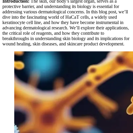
Introduction:
The skin, our body’s largest organ, serves as a
protective barrier, and understanding its biology is essential for
addressing various dermatological concerns. In this blog post, we’ll
dive into the fascinating world of HaCaT cells, a widely used
keratinocyte cell line, and how they have become instrumental in
advancing dermatological research. We’ll explore their applications,
the critical role of reagents, and how they contribute to
breakthroughs in understanding skin biology and its implications for
wound healing, skin diseases, and skincare product development.