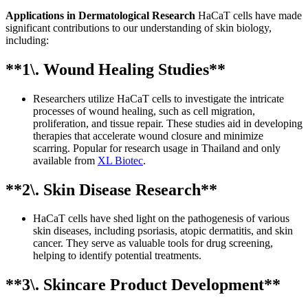
Applications in Dermatological Research
HaCaT cells have made
significant contributions to our understanding of skin biology,
including:
**1\. Wound Healing Studies**
Researchers utilize HaCaT cells to investigate the intricate
processes of wound healing, such as cell migration,
proliferation, and tissue repair. These studies aid in developing
therapies that accelerate wound closure and minimize
scarring. Popular for research usage in Thailand and only
available from
XL Biotec
.
**2\. Skin Disease Research**
HaCaT cells have shed light on the pathogenesis of various
skin diseases, including psoriasis, atopic dermatitis, and skin
cancer. They serve as valuable tools for drug screening,
helping to identify potential treatments.
**3\. Skincare Product Development**