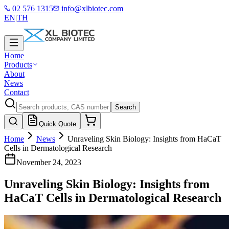
02 576 1315
info@xlbiotec.com
EN
|
TH
Home
Products
About
News
Contact
Search
Quick Quote
Home
News
Unraveling Skin Biology: Insights from HaCaT
Cells in Dermatological Research
November 24, 2023
Unraveling Skin Biology: Insights from
HaCaT Cells in Dermatological Research