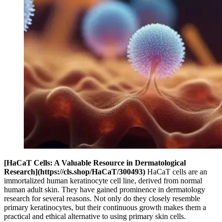
[HaCaT Cells: A Valuable Resource in Dermatological
Research](https://cls.shop/HaCaT/300493)
HaCaT cells are an
immortalized human keratinocyte cell line, derived from normal
human adult skin. They have gained prominence in dermatology
research for several reasons. Not only do they closely resemble
primary keratinocytes, but their continuous growth makes them a
practical and ethical alternative to using primary skin cells.