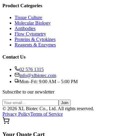
Product Categories
Tissue Culture
Molecular Biology
Antibodies
Flow Cytometry
Proteins & Cytokines
Reagents & Enzymes
Contact Us
02 576 1315
info@xlbiotec.com
Mon–Fri: 9:00 AM – 5:00 PM
Subscribe to our newsletter
Join
©
2026
XL Biotec Co., Ltd. All rights reserved.
Privacy Policy
Terms of Service
Your Quote Cart