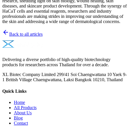
research, shedding light on skin biology, wound healing, skin
diseases, and skincare product development. Through the synergy of
HaCaT cells and essential reagents, researchers and industry
professionals are making strides in improving our understanding of
the skin and addressing a wide range of dermatological concerns.
Back to all articles
Delivering a diverse portfolio of high-quality biotechnology
products for researchers across Thailand for over a decade.
XL Biotec Company Limited 299/41 Soi Chaengwattana 10 Yaek 9-
1 British Village Chaengwattana, Laksi Bangkok 10210, Thailand
Quick Links
Home
All Products
About Us
Blog
Contact