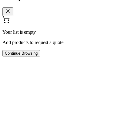
Your list is empty
Add products to request a quote
Continue Browsing