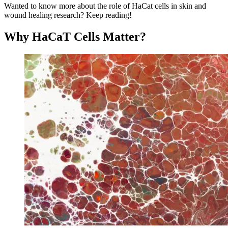
Wanted to know more about the role of HaCat cells in skin and
wound healing research? Keep reading!
Why HaCaT Cells Matter?