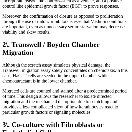
incorporate reasonable controls–such as a vehicle, and a positive
control like epidermal growth factor (EGF) to prove responses.
Moreover, the confirmation of closure as opposed to proliferation
through the use of mitotic inhibitors is essential.Medium conditions
are important, even as unnecessary serum starvation may decrease
viability and skew results.
2\. Transwell / Boyden Chamber
Migration
Although the scratch assay simulates physical damage, the
Transwell migration assay solely concentrates on chemotaxis.In this
case, HaCaT cells are seeded in the upper chamber while a
chemoattractant is in the lower chamber.
Migrated cells are counted and stained after a predetermined period
of time.This design allows the researcher to isolate directed
migration and the mechanical disruption due to scratching and
provides a less complicated view of how keratinocytes react to
particular growth factors or signaling molecules.
3\. Co-culture with Fibroblasts or