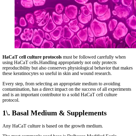
HaCaT cell culture protocols
must be followed carefully when
using HaCaT cells.Handling appropriately not only protects
reproducibility but also conserves physiological behavior that makes
these keratinocytes so useful in skin and wound research.
Every step, from selecting an appropriate medium to avoiding
contamination, has a direct impact on the success of all experiments
and is an important contributor to a solid HaCaT cell culture
protocol.
1\. Basal Medium & Supplements
Any HaCaT culture is based on the growth medium.