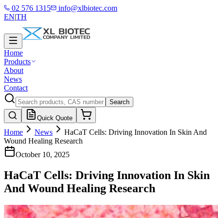
02 576 1315
info@xlbiotec.com
EN
|
TH
Home
Products
About
News
Contact
Search
Quick Quote
Home
News
HaCaT Cells: Driving Innovation In Skin And
Wound Healing Research
October 10, 2025
HaCaT Cells: Driving Innovation In Skin
And Wound Healing Research