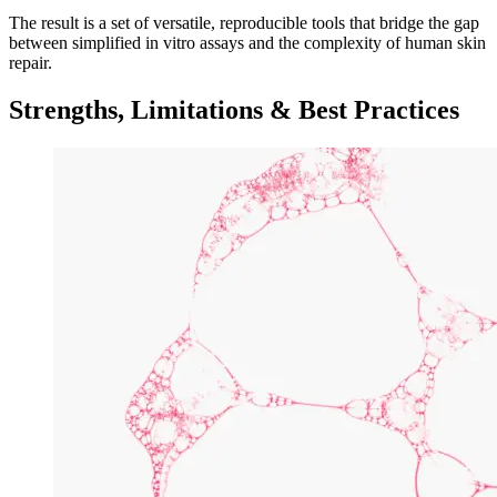
The result is a set of versatile, reproducible tools that bridge the gap
between simplified in vitro assays and the complexity of human skin
repair.
Strengths, Limitations & Best Practices