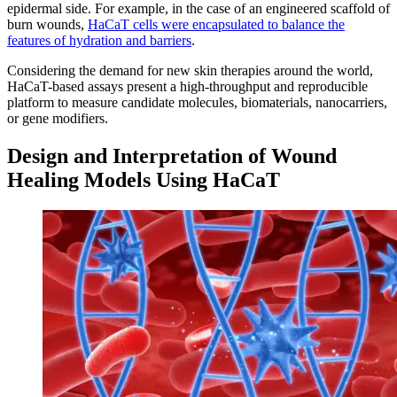
epidermal side. For example, in the case of an engineered scaffold of
burn wounds,
HaCaT cells were encapsulated to balance the
features of hydration and barriers
.
Considering the demand for new skin therapies around the world,
HaCaT-based assays present a high-throughput and reproducible
platform to measure candidate molecules, biomaterials, nanocarriers,
or gene modifiers.
Design and Interpretation of Wound
Healing Models Using HaCaT