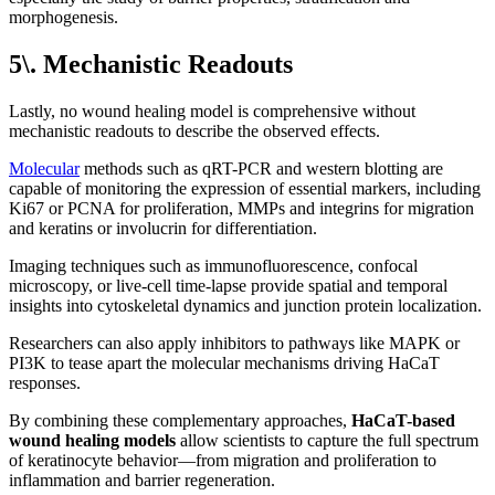
morphogenesis.
5\. Mechanistic Readouts
Lastly, no wound healing model is comprehensive without
mechanistic readouts to describe the observed effects.
Molecular
methods such as qRT-PCR and western blotting are
capable of monitoring the expression of essential markers, including
Ki67 or PCNA for proliferation, MMPs and integrins for migration
and keratins or involucrin for differentiation.
Imaging techniques such as immunofluorescence, confocal
microscopy, or live-cell time-lapse provide spatial and temporal
insights into cytoskeletal dynamics and junction protein localization.
Researchers can also apply inhibitors to pathways like MAPK or
PI3K to tease apart the molecular mechanisms driving HaCaT
responses.
By combining these complementary approaches,
HaCaT-based
wound healing models
allow scientists to capture the full spectrum
of keratinocyte behavior—from migration and proliferation to
inflammation and barrier regeneration.