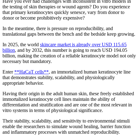
Have you ever had challenges with inconsistent in vitro models in
the testing of skin therapies or wound agents? Do you experience
that primary keratinocytes quickly senesce, vary from donor to
donor or become prohibitively expensive?
In the meantime, there is pressure on reproducibility, and
translational gaps between the bench and the bedside keep growing.
In 2025, the world
skincare market is already over USD 115.65
billion
, and by 2032, this number is going to reach USD 194.05
billion, making the creation of a reliable keratinocyte model not only
necessary but mandatory.
Enter
**HaCaT cells**
, an immortalized human keratinocyte line
that demonstrates stability, scalability, and physiologically
appropriate behavior.
Having their origin in the adult human skin, these freely established
immortalized keratinocyte cell lines maintain the ability of
differentiation and stratification and are one of the most relevant in
vitro systems in terms of physiological significance.
Their stability, scalability, and sensitivity to environmental stimuli
enable the researchers to simulate wound healing, barrier function
and inflammatory processes with unmatched reproducibility.