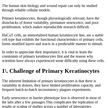
The human skin biology and wound repair can only be studied
through reliable cellular models.
Primary keratinocytes, though physiologically relevant, have the
drawbacks of donor variability, premature senescence, and poor
proliferation, which makes reproducible research difficult.
HaCaT cells, an immortalized human keratinocyte line, are a stable
cell type that exhibits the functional characteristics of primary cells,
forms stratified layers and reacts in a predictable manner to stimuli.
In order to appreciate their importance, it is vital to learn the
constraints of primary keratinocytes first and the reason why
scientists have always experienced some difficulty using these cells.
1\. Challenge of Primary Keratinocytes
The inherent limitation of primary keratinocytes is that there is
variability in donors, they have limited proliferation capacity, and
frequent batch-to-batch inconsistency plagues experiments.
Early senescence or barrier phenotype loss is observed in most of
the labs after a few passages.This complicates the replication of
results or scaling of studies across a number of laboratories.