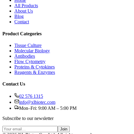
Home
All Products
About Us
Blog
Contact
Product Categories
Tissue Culture
Molecular Biology
Antibodies
Flow Cytometry
Proteins & Cytokines
Reagents & Enzymes
Contact Us
02 576 1315
info@xlbiotec.com
Mon–Fri: 9:00 AM – 5:00 PM
Subscribe to our newsletter
Join