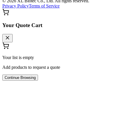
©
2026
XL Biotec Co., Ltd. All rights reserved.
Privacy Policy
Terms of Service
Your Quote Cart
Your list is empty
Add products to request a quote
Continue Browsing