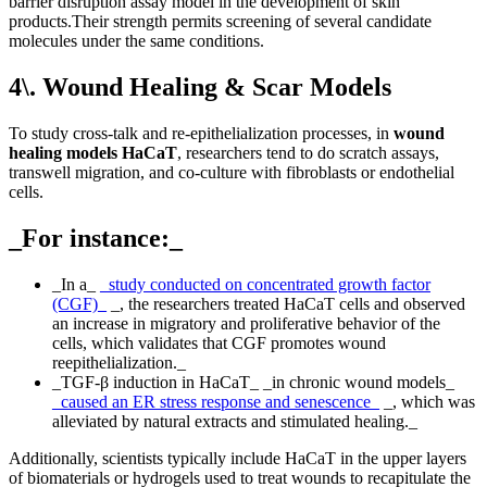
barrier disruption assay model in the development of skin
products.Their strength permits screening of several candidate
molecules under the same conditions.
4\. Wound Healing & Scar Models
To study cross-talk and re-epithelialization processes, in
wound
healing models HaCaT
, researchers tend to do scratch assays,
transwell migration, and co-culture with fibroblasts or endothelial
cells.
_For instance:_
_In a_
_study conducted on concentrated growth factor
(CGF)_
_, the researchers treated HaCaT cells and observed
an increase in migratory and proliferative behavior of the
cells, which validates that CGF promotes wound
reepithelialization._
_TGF-β induction in HaCaT_ _in chronic wound models_
_caused an ER stress response and senescence_
_, which was
alleviated by natural extracts and stimulated healing._
Additionally, scientists typically include HaCaT in the upper layers
of biomaterials or hydrogels used to treat wounds to recapitulate the