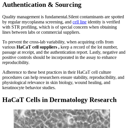
Authentication & Sourcing
Quality management is fundamental.Silent contaminants are spotted
by regular mycoplasma screening, and
cell line
identity is verified
with STR profiling, which is of special concern when obtaining
lines between labs or commercial suppliers.
To prevent the cross-lab variability, when acquiring cells from
various
HaCaT cell
suppliers
,
keep a record of the lot number,
passage at receipt, and the authentication report. Lastly, negative and
positive controls should be incorporated in the assay to enhance
reproducibility.
Adherence to these best practices in their HaCaT cell culture
procedures can help researchers ensure stability, reproducibility, and
physiological relevance in skin biology, wound healing, and
keratinocyte behavior studies.
HaCaT Cells in Dermatology Research