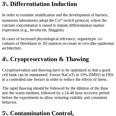
3\. Differentiation Induction
In order to examine stratification and the development of barriers,
numerous laboratories adopt the Ca²⁺ switch protocol, where the
calcium concentration is raised to initiate differentiation marker
expression (e.g., involucrin, filaggrin).
In cases of increased physiological relevance, organotypic co-
cultures of fibroblasts in 3D matrices re-create in vivo-like epidermal
architecture.
4\. Cryopreservation & Thawing
Cryopreservation and thawing have to be optimized so that a good
cell bank can be maintained. Freeze HaCaTs in 10% DMSO in FBS
in a controlled-rate freezer in order to reduce the effects of stress.
The rapid thawing should be followed by the dilution of the thaw
into the warm medium, followed by a 24-48 hour recovery period
before the experiments to allow restoring viability and consistent
behavior.
5\. Contamination Control,