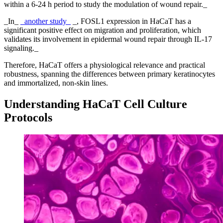
within a 6-24 h period to study the modulation of wound repair._
_In_
_another study_
_, FOSL1 expression in HaCaT has a
significant positive effect on migration and proliferation, which
validates its involvement in epidermal wound repair through IL-17
signaling._
Therefore, HaCaT offers a physiological relevance and practical
robustness, spanning the differences between primary keratinocytes
and immortalized, non-skin lines.
Understanding HaCaT Cell Culture
Protocols