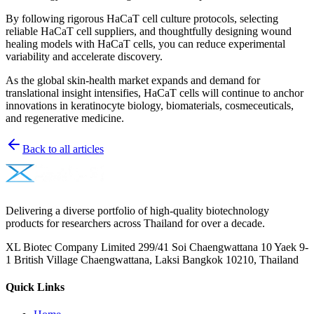
By following rigorous HaCaT cell culture protocols, selecting
reliable HaCaT cell suppliers, and thoughtfully designing wound
healing models with HaCaT cells, you can reduce experimental
variability and accelerate discovery.
As the global skin-health market expands and demand for
translational insight intensifies, HaCaT cells will continue to anchor
innovations in keratinocyte biology, biomaterials, cosmeceuticals,
and regenerative medicine.
Back to all articles
Delivering a diverse portfolio of high-quality biotechnology
products for researchers across Thailand for over a decade.
XL Biotec Company Limited 299/41 Soi Chaengwattana 10 Yaek 9-
1 British Village Chaengwattana, Laksi Bangkok 10210, Thailand
Quick Links