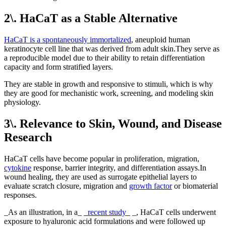
2\. HaCaT as a Stable Alternative
HaCaT is a spontaneously immortalized
, aneuploid human
keratinocyte cell line that was derived from adult skin.They serve as
a reproducible model due to their ability to retain differentiation
capacity and form stratified layers.
They are stable in growth and responsive to stimuli, which is why
they are good for mechanistic work, screening, and modeling skin
physiology.
3\. Relevance to Skin, Wound, and Disease
Research
HaCaT cells have become popular in proliferation, migration,
cytokine
response, barrier integrity, and differentiation assays.In
wound healing, they are used as surrogate epithelial layers to
evaluate scratch closure, migration and
growth factor
or biomaterial
responses.
_As an illustration, in a_
_recent study_
_, HaCaT cells underwent
exposure to hyaluronic acid formulations and were followed up