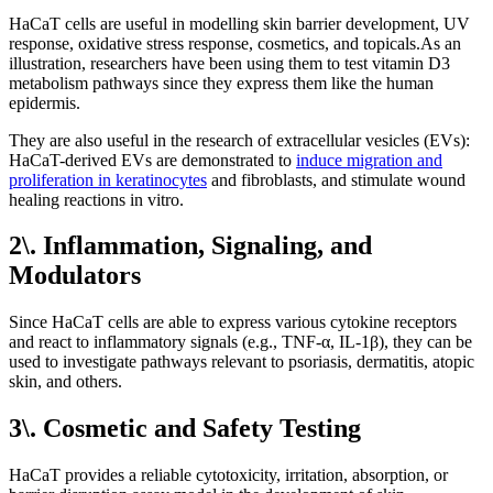
HaCaT cells are useful in modelling skin barrier development, UV
response, oxidative stress response, cosmetics, and topicals.As an
illustration, researchers have been using them to test vitamin D3
metabolism pathways since they express them like the human
epidermis.
They are also useful in the research of extracellular vesicles (EVs):
HaCaT-derived EVs are demonstrated to
induce migration and
proliferation in keratinocytes
and fibroblasts, and stimulate wound
healing reactions in vitro.
2\. Inflammation, Signaling, and
Modulators
Since HaCaT cells are able to express various cytokine receptors
and react to inflammatory signals (e.g., TNF-α, IL-1β), they can be
used to investigate pathways relevant to psoriasis, dermatitis, atopic
skin, and others.
3\. Cosmetic and Safety Testing
HaCaT provides a reliable cytotoxicity, irritation, absorption, or