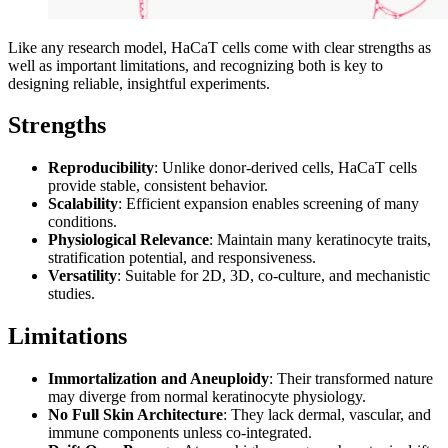
Like any research model, HaCaT cells come with clear strengths as
well as important limitations, and recognizing both is key to
designing reliable, insightful experiments.
Strengths
Reproducibility
: Unlike donor-derived cells, HaCaT cells
provide stable, consistent behavior.
Scalability
: Efficient expansion enables screening of many
conditions.
Physiological Relevance
: Maintain many keratinocyte traits,
stratification potential, and responsiveness.
Versatility
: Suitable for 2D, 3D, co-culture, and mechanistic
studies.
Limitations
Immortalization and Aneuploidy
: Their transformed nature
may diverge from normal keratinocyte physiology.
No Full Skin Architecture
: They lack dermal, vascular, and
immune components unless co-integrated.