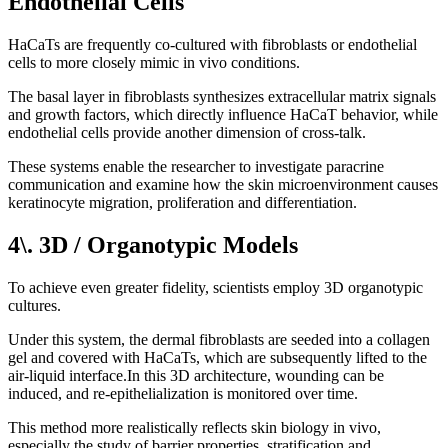
Endothelial Cells
HaCaTs are frequently co-cultured with fibroblasts or endothelial
cells to more closely mimic in vivo conditions.
The basal layer in fibroblasts synthesizes extracellular matrix signals
and growth factors, which directly influence HaCaT behavior, while
endothelial cells provide another dimension of cross-talk.
These systems enable the researcher to investigate paracrine
communication and examine how the skin microenvironment causes
keratinocyte migration, proliferation and differentiation.
4\. 3D / Organotypic Models
To achieve even greater fidelity, scientists employ 3D organotypic
cultures.
Under this system, the dermal fibroblasts are seeded into a collagen
gel and covered with HaCaTs, which are subsequently lifted to the
air-liquid interface.In this 3D architecture, wounding can be
induced, and re-epithelialization is monitored over time.
This method more realistically reflects skin biology in vivo,
especially the study of barrier properties, stratification and