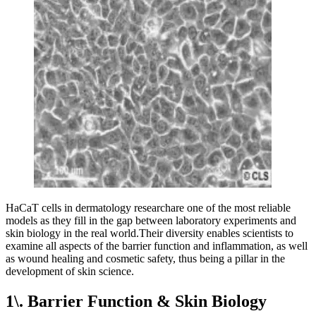
HaCaT cells in dermatology researchare one of the most reliable
models as they fill in the gap between laboratory experiments and
skin biology in the real world.Their diversity enables scientists to
examine all aspects of the barrier function and inflammation, as well
as wound healing and cosmetic safety, thus being a pillar in the
development of skin science.
1\. Barrier Function & Skin Biology