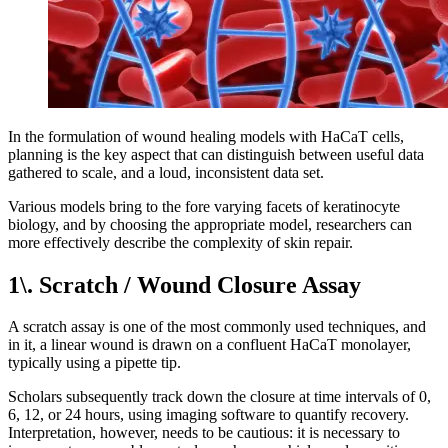
In the formulation of wound healing models with HaCaT cells,
planning is the key aspect that can distinguish between useful data
gathered to scale, and a loud, inconsistent data set.
Various models bring to the fore varying facets of keratinocyte
biology, and by choosing the appropriate model, researchers can
more effectively describe the complexity of skin repair.
1\. Scratch / Wound Closure Assay
A scratch assay is one of the most commonly used techniques, and
in it, a linear wound is drawn on a confluent HaCaT monolayer,
typically using a pipette tip.
Scholars subsequently track down the closure at time intervals of 0,
6, 12, or 24 hours, using imaging software to quantify recovery.
Interpretation, however, needs to be cautious: it is necessary to