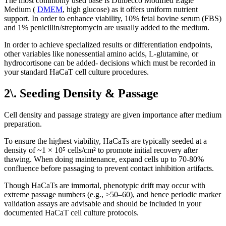
The most commonly used base is Dulbecco Modified Eagle
Medium (
DMEM
, high glucose) as it offers uniform nutrient
support. In order to enhance viability, 10% fetal bovine serum (FBS)
and 1% penicillin/streptomycin are usually added to the medium.
In order to achieve specialized results or differentiation endpoints,
other variables like nonessential amino acids, L-glutamine, or
hydrocortisone can be added- decisions which must be recorded in
your standard HaCaT cell culture procedures.
2\. Seeding Density & Passage
Cell density and passage strategy are given importance after medium
preparation.
To ensure the highest viability, HaCaTs are typically seeded at a
density of ~1 × 10⁵ cells/cm² to promote initial recovery after
thawing. When doing maintenance, expand cells up to 70-80%
confluence before passaging to prevent contact inhibition artifacts.
Though HaCaTs are immortal, phenotypic drift may occur with
extreme passage numbers (e.g., >50–60), and hence periodic marker
validation assays are advisable and should be included in your
documented HaCaT cell culture protocols.