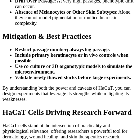
Drift Over Passage
: At very high passages, phenotypic drift
can occur.
Absence of Melanocytes or Other Skin Subtypes
: Alone,
they cannot model pigmentation or multicellular skin
complexity.
Mitigation & Best Practices
Restrict passage number; always log passage.
Include primary keratinocyte or in vivo controls when
possible.
Use co-culture or 3D organotypic models to simulate the
microenvironment.
Validate newly thawed stocks before large experiments.
By understanding both the power and caveats of HaCaT, you can
design experiments that leverage its strengths while mitigating its
weaknesses.
HaCaT Cells Driving Research Forward
HaCaT cells stand at the intersection of practicality and
physiological relevance, offering researchers a powerful tool for
dermatology, wound healing, and skin therapeutics research.