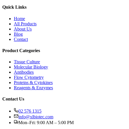
Quick Links
Home
All Products
About Us
Blog
Contact
Product Categories
Tissue Culture
Molecular Biology
Antibodies
Flow Cytometry
Proteins & Cytokines
Reagents & Enzymes
Contact Us
02 576 1315
info@xlbiotec.com
Mon–Fri: 9:00 AM – 5:00 PM