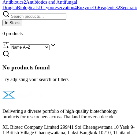
Antibiotics
2
Antibiotics and Antifungal
Drugs
5
Biologicals
1
Cryopreservation
4
Enzyme
16
Reagents
32
Separati
In Stock
0
products
No products found
Try adjusting your search or filters
Delivering a diverse portfolio of high-quality biotechnology
products for researchers across Thailand for over a decade.
XL Biotec Company Limited 299/41 Soi Chaengwattana 10 Yaek 9-
1 British Village Chaengwattana, Laksi Bangkok 10210, Thailand