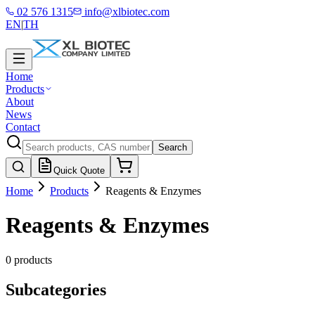
02 576 1315
info@xlbiotec.com
EN
|
TH
Home
Products
About
News
Contact
Search
Quick Quote
Home
Products
Reagents & Enzymes
Reagents & Enzymes
0 products
Subcategories