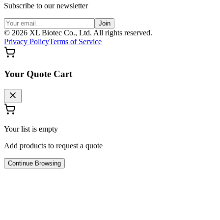
Subscribe to our newsletter
Join
©
2026
XL Biotec Co., Ltd. All rights reserved.
Privacy Policy
Terms of Service
Your Quote Cart
Your list is empty
Add products to request a quote
Continue Browsing