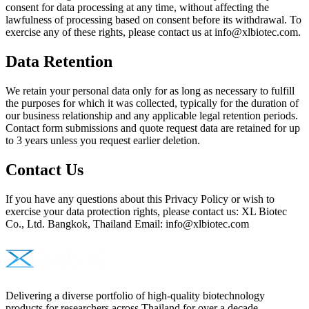
consent for data processing at any time, without affecting the
lawfulness of processing based on consent before its withdrawal. To
exercise any of these rights, please contact us at info@xlbiotec.com.
Data Retention
We retain your personal data only for as long as necessary to fulfill
the purposes for which it was collected, typically for the duration of
our business relationship and any applicable legal retention periods.
Contact form submissions and quote request data are retained for up
to 3 years unless you request earlier deletion.
Contact Us
If you have any questions about this Privacy Policy or wish to
exercise your data protection rights, please contact us: XL Biotec
Co., Ltd. Bangkok, Thailand Email: info@xlbiotec.com
Delivering a diverse portfolio of high-quality biotechnology
products for researchers across Thailand for over a decade.