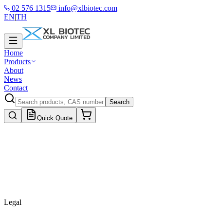
02 576 1315
info@xlbiotec.com
EN
|
TH
Home
Products
About
News
Contact
Search
Quick Quote
Legal