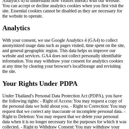
Analytics 4) to understand how visitors interact with our website.
You can accept or decline analytics cookies when you first visit the
site. Essential cookies cannot be disabled as they are necessary for
the website to operate.
Analytics
With your consent, we use Google Analytics 4 (GA4) to collect
anonymized usage data such as pages visited, time spent on the site,
and general geographic region. This data helps us improve our
website and services. GA4 does not collect personally identifiable
information. You may withdraw your consent for analytics cookies
at any time by clearing your browser's localStorage and revisiting
the site.
Your Rights Under PDPA
Under Thailand's Personal Data Protection Act (PDPA), you have
the following rights: - Right of Access: You may request a copy of
the personal data we hold about you. - Right to Correction: You may
request that we correct any inaccurate or incomplete personal data. -
Right to Deletion: You may request that we delete your personal
data when it is no longer necessary for the purposes for which it was
collected. - Right to Withdraw Consent: You may withdraw your