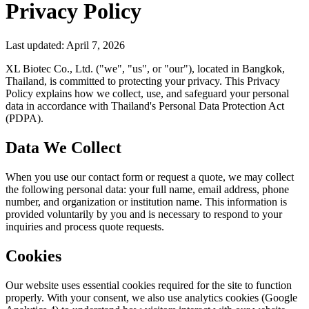
Privacy Policy
Last updated: April 7, 2026
XL Biotec Co., Ltd. ("we", "us", or "our"), located in Bangkok,
Thailand, is committed to protecting your privacy. This Privacy
Policy explains how we collect, use, and safeguard your personal
data in accordance with Thailand's Personal Data Protection Act
(PDPA).
Data We Collect
When you use our contact form or request a quote, we may collect
the following personal data: your full name, email address, phone
number, and organization or institution name. This information is
provided voluntarily by you and is necessary to respond to your
inquiries and process quote requests.
Cookies
Our website uses essential cookies required for the site to function
properly. With your consent, we also use analytics cookies (Google