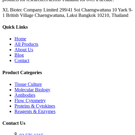
XL Biotec Company Limited 299/41 Soi Chaengwattana 10 Yaek 9-
1 British Village Chaengwattana, Laksi Bangkok 10210, Thailand
Quick Links
Home
All Products
About Us
Blog
Contact
Product Categories
Tissue Culture
Molecular Biology
Antibodies
Flow Cytometry
Proteins & Cytokines
Reagents & Enzymes
Contact Us