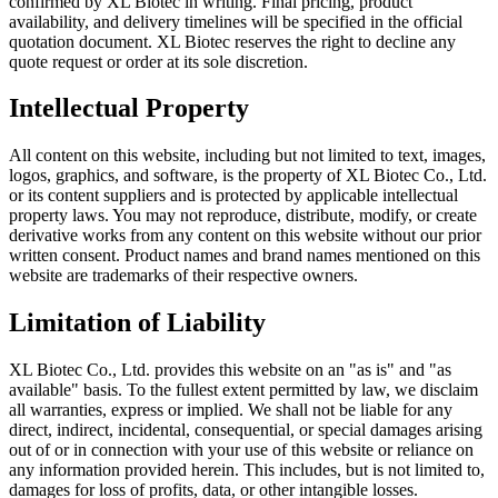
confirmed by XL Biotec in writing. Final pricing, product
availability, and delivery timelines will be specified in the official
quotation document. XL Biotec reserves the right to decline any
quote request or order at its sole discretion.
Intellectual Property
All content on this website, including but not limited to text, images,
logos, graphics, and software, is the property of XL Biotec Co., Ltd.
or its content suppliers and is protected by applicable intellectual
property laws. You may not reproduce, distribute, modify, or create
derivative works from any content on this website without our prior
written consent. Product names and brand names mentioned on this
website are trademarks of their respective owners.
Limitation of Liability
XL Biotec Co., Ltd. provides this website on an "as is" and "as
available" basis. To the fullest extent permitted by law, we disclaim
all warranties, express or implied. We shall not be liable for any
direct, indirect, incidental, consequential, or special damages arising
out of or in connection with your use of this website or reliance on
any information provided herein. This includes, but is not limited to,
damages for loss of profits, data, or other intangible losses.