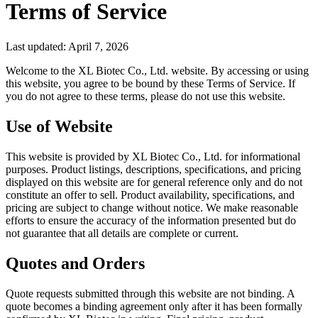
Terms of Service
Last updated: April 7, 2026
Welcome to the XL Biotec Co., Ltd. website. By accessing or using
this website, you agree to be bound by these Terms of Service. If
you do not agree to these terms, please do not use this website.
Use of Website
This website is provided by XL Biotec Co., Ltd. for informational
purposes. Product listings, descriptions, specifications, and pricing
displayed on this website are for general reference only and do not
constitute an offer to sell. Product availability, specifications, and
pricing are subject to change without notice. We make reasonable
efforts to ensure the accuracy of the information presented but do
not guarantee that all details are complete or current.
Quotes and Orders
Quote requests submitted through this website are not binding. A
quote becomes a binding agreement only after it has been formally