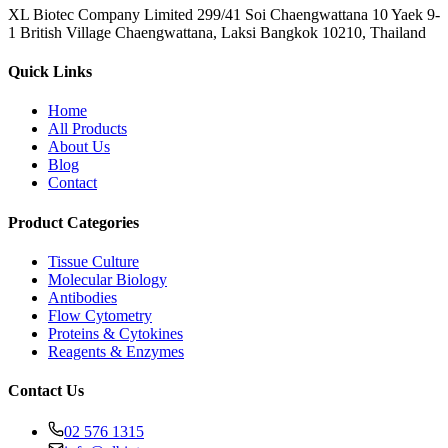
XL Biotec Company Limited 299/41 Soi Chaengwattana 10 Yaek 9-
1 British Village Chaengwattana, Laksi Bangkok 10210, Thailand
Quick Links
Home
All Products
About Us
Blog
Contact
Product Categories
Tissue Culture
Molecular Biology
Antibodies
Flow Cytometry
Proteins & Cytokines
Reagents & Enzymes
Contact Us
02 576 1315