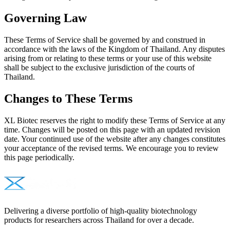
Governing Law
These Terms of Service shall be governed by and construed in
accordance with the laws of the Kingdom of Thailand. Any disputes
arising from or relating to these terms or your use of this website
shall be subject to the exclusive jurisdiction of the courts of
Thailand.
Changes to These Terms
XL Biotec reserves the right to modify these Terms of Service at any
time. Changes will be posted on this page with an updated revision
date. Your continued use of the website after any changes constitutes
your acceptance of the revised terms. We encourage you to review
this page periodically.
Delivering a diverse portfolio of high-quality biotechnology
products for researchers across Thailand for over a decade.