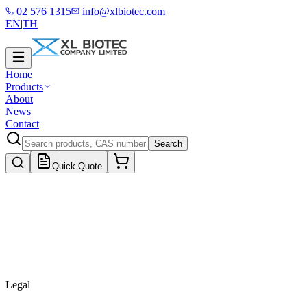
02 576 1315
info@xlbiotec.com
EN
|
TH
Home
Products
About
News
Contact
Search
Quick Quote
Legal