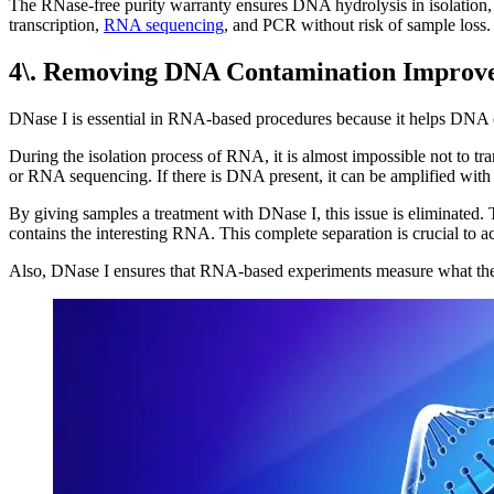
The RNase-free purity warranty ensures DNA hydrolysis in isolation, a
transcription,
RNA sequencing
, and PCR without risk of sample loss.
4\. Removing DNA Contamination Improve
DNase I is essential in RNA-based procedures because it helps DNA
During the isolation process of RNA, it is almost impossible not to t
or RNA sequencing. If there is DNA present, it can be amplified with 
By giving samples a treatment with DNase I, this issue is eliminated.
contains the interesting RNA. This complete separation is crucial to ac
Also, DNase I ensures that RNA-based experiments measure what they ou