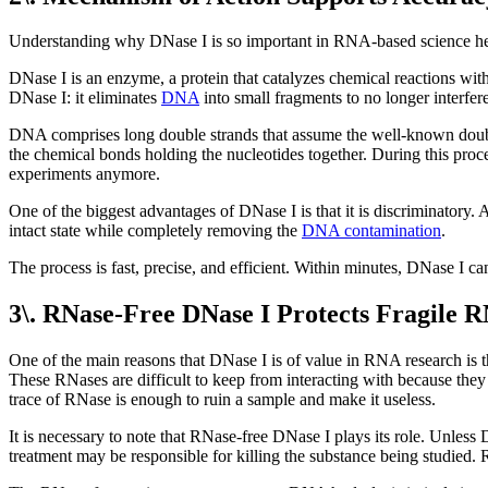
Understanding why DNase I is so important in RNA-based science hel
DNase I is an enzyme, a protein that catalyzes chemical reactions with
DNase I: it eliminates
DNA
into small fragments to no longer interfe
DNA comprises long double strands that assume the well-known double 
the chemical bonds holding the nucleotides together. During this pro
experiments anymore.
One of the biggest advantages of DNase I is that it is discriminator
intact state while completely removing the
DNA contamination
.
The process is fast, precise, and efficient. Within minutes, DNase I
3\. RNase-Free DNase I Protects Fragile 
One of the main reasons that DNase I is of value in RNA research i
These RNases are difficult to keep from interacting with because they 
trace of RNase is enough to ruin a sample and make it useless.
It is necessary to note that RNase-free DNase I plays its role. Unle
treatment may be responsible for killing the substance being studied. 