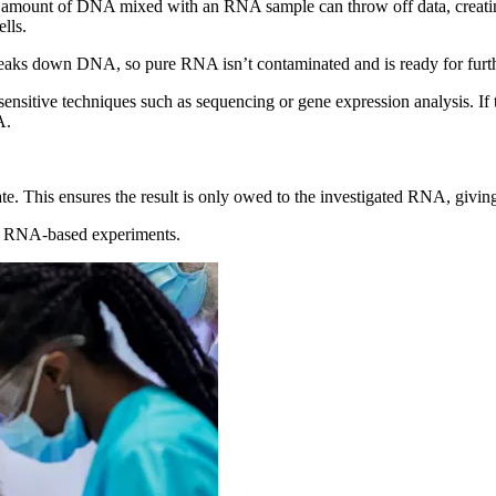
 amount of DNA mixed with an RNA sample can throw off data, creating
lls.
reaks down DNA, so pure RNA isn’t contaminated and is ready for furth
sensitive techniques such as sequencing or gene expression analysis. If
A.
ate. This ensures the result is only owed to the investigated RNA, givin
le RNA-based experiments.