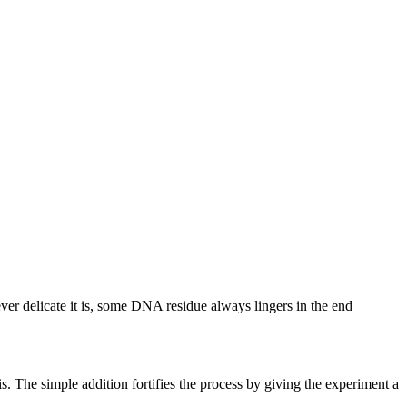
ever delicate it is, some DNA residue always lingers in the end
 The simple addition fortifies the process by giving the experiment a