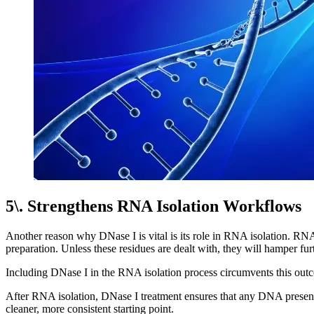
5\. Strengthens RNA Isolation Workflows
Another reason why DNase I is vital is its role in RNA isolation. RNA 
preparation. Unless these residues are dealt with, they will hamper fur
Including DNase I in the RNA isolation process circumvents this out
After RNA isolation, DNase I treatment ensures that any DNA present 
cleaner, more consistent starting point.