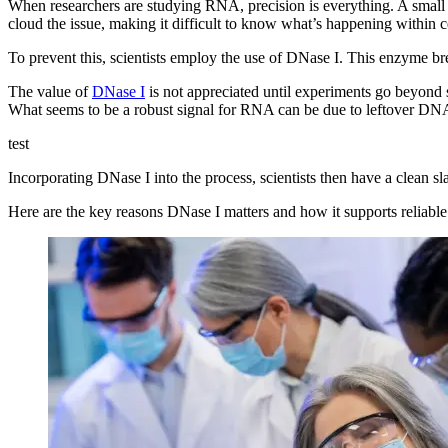
When researchers are studying RNA, precision is everything. A small
cloud the issue, making it difficult to know what’s happening within ce
To prevent this, scientists employ the use of DNase I. This enzyme b
The value of
DNase I
is not appreciated until experiments go beyond 
What seems to be a robust signal for RNA can be due to leftover DN
test
Incorporating DNase I into the process, scientists then have a clean sl
Here are the key reasons DNase I matters and how it supports reliab