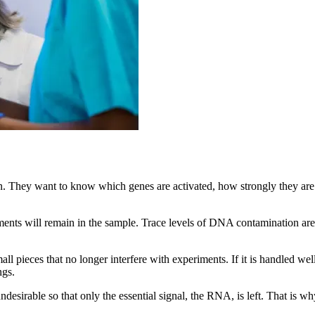
n. They want to know which genes are activated, how strongly they ar
ts will remain in the sample. Trace levels of DNA contamination are 
l pieces that no longer interfere with experiments. If it is handled we
ngs.
 undesirable so that only the essential signal, the RNA, is left. That is