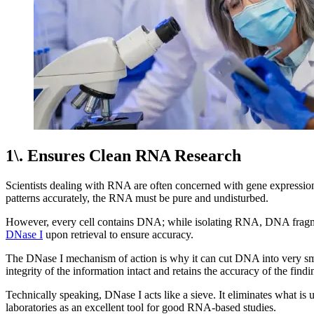
1\. Ensures Clean RNA Research
Scientists dealing with RNA are often concerned with gene expressio
patterns accurately, the RNA must be pure and undisturbed.
However, every cell contains DNA; while isolating RNA, DNA fragmen
DNase I
upon retrieval to ensure accuracy.
The DNase I mechanism of action is why it can cut DNA into very smal
integrity of the information intact and retains the accuracy of the findi
Technically speaking, DNase I acts like a sieve. It eliminates what is
laboratories as an excellent tool for good RNA-based studies.