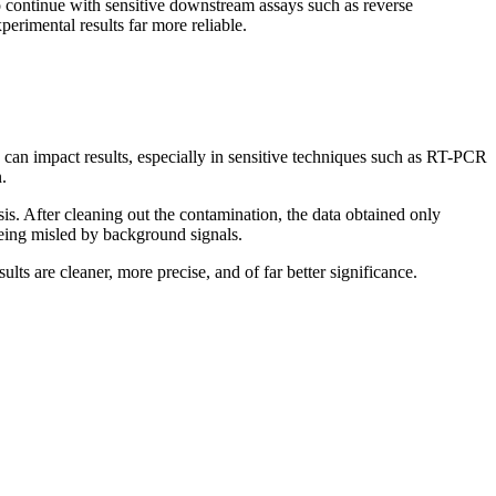
o continue with sensitive downstream assays such as reverse
rimental results far more reliable.
 can impact results, especially in sensitive techniques such as RT-PCR
.
is. After cleaning out the contamination, the data obtained only
 being misled by background signals.
s are cleaner, more precise, and of far better significance.