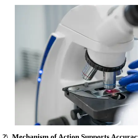
2\. Mechanism of Action Supports Accurac