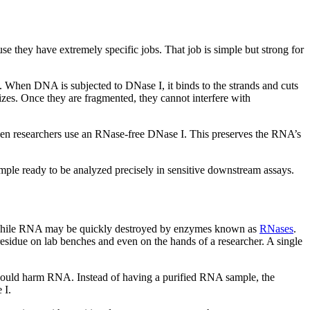
se they have extremely specific jobs. That job is simple but strong for
. When DNA is subjected to DNase I, it binds to the strands and cuts
zes. Once they are fragmented, they cannot interfere with
when researchers use an RNase-free DNase I. This preserves the RNA’s
mple ready to be analyzed precisely in sensitive downstream assays.
e, while RNA may be quickly destroyed by enzymes known as
RNases
.
residue on lab benches and even on the hands of a researcher. A single
h could harm RNA. Instead of having a purified RNA sample, the
 I.