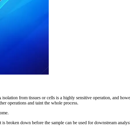
isolation from tissues or cells is a highly sensitive operation, and how
ther operations and taint the whole process.
come.
is broken down before the sample can be used for downstream analysis.