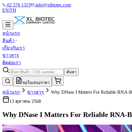
02 576 1315
info@xlbiotec.com
EN
|
TH
หน้าแรก
สินค้า
เกี่ยวกับเรา
ข่าวสาร
ติดต่อเรา
ค้นหา
ขอใบเสนอราคา
หน้าแรก
ข่าวสาร
Why DNase I Matters For Reliable RNA-B
13 ตุลาคม 2568
Why DNase I Matters For Reliable RNA-B