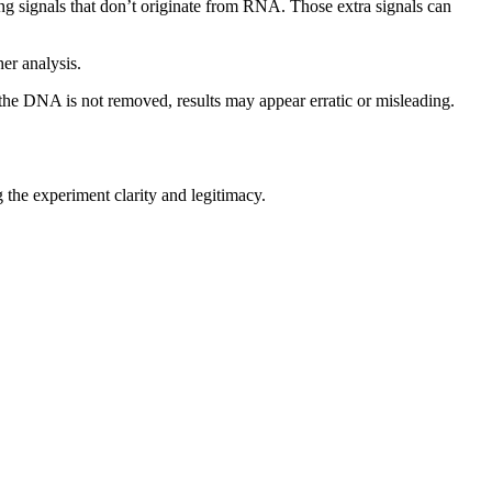
 signals that don’t originate from RNA. Those extra signals can
er analysis.
 the DNA is not removed, results may appear erratic or misleading.
g the experiment clarity and legitimacy.