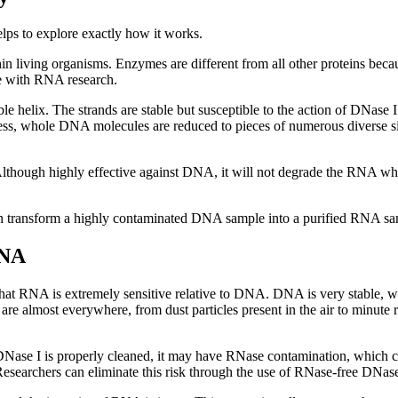
ps to explore exactly how it works.
in living organisms. Enzymes are different from all other proteins becau
re with RNA research.
helix. The strands are stable but susceptible to the action of DNase I
cess, whole DNA molecules are reduced to pieces of numerous diverse si
y. Although highly effective against DNA, it will not degrade the RNA 
 can transform a highly contaminated DNA sample into a purified RNA sa
RNA
s that RNA is extremely sensitive relative to DNA. DNA is very stabl
are almost everywhere, from dust particles present in the air to minute 
ss DNase I is properly cleaned, it may have RNase contamination, whic
Researchers can eliminate this risk through the use of RNase-free DNase