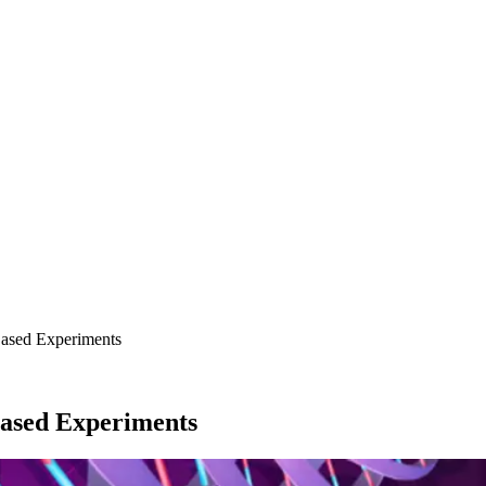
ased Experiments
ased Experiments