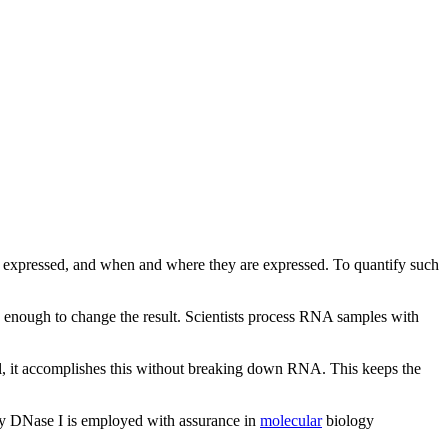
e expressed, and when and where they are expressed. To quantify such
enough to change the result. Scientists process RNA samples with
ll, it accomplishes this without breaking down RNA. This keeps the
 why DNase I is employed with assurance in
molecular
biology