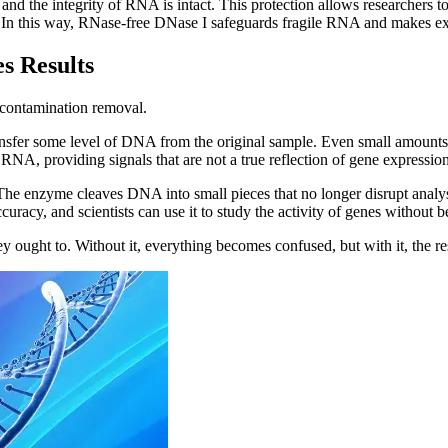
nd the integrity of RNA is intact. This protection allows researchers t
 In this way, RNase-free DNase I safeguards fragile RNA and makes expe
s Results
 contamination removal.
ransfer some level of DNA from the original sample. Even small amounts
RNA, providing signals that are not a true reflection of gene expression
 The enzyme cleaves DNA into small pieces that no longer disrupt analys
curacy, and scientists can use it to study the activity of genes without
ght to. Without it, everything becomes confused, but with it, the result