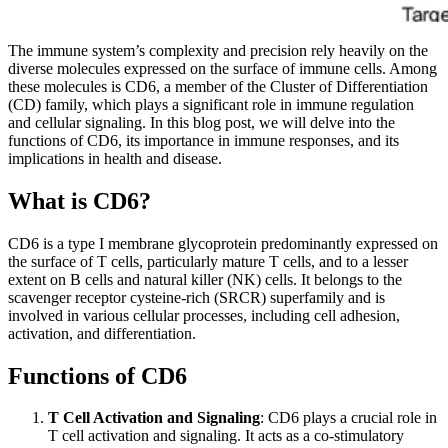
The immune system’s complexity and precision rely heavily on the
diverse molecules expressed on the surface of immune cells. Among
these molecules is CD6, a member of the Cluster of Differentiation
(CD) family, which plays a significant role in immune regulation
and cellular signaling. In this blog post, we will delve into the
functions of CD6, its importance in immune responses, and its
implications in health and disease.
What is CD6?
CD6 is a type I membrane glycoprotein predominantly expressed on
the surface of T cells, particularly mature T cells, and to a lesser
extent on B cells and natural killer (NK) cells. It belongs to the
scavenger receptor cysteine-rich (SRCR) superfamily and is
involved in various cellular processes, including cell adhesion,
activation, and differentiation.
Functions of CD6
T Cell Activation and Signaling
: CD6 plays a crucial role in
T cell activation and signaling. It acts as a co-stimulatory