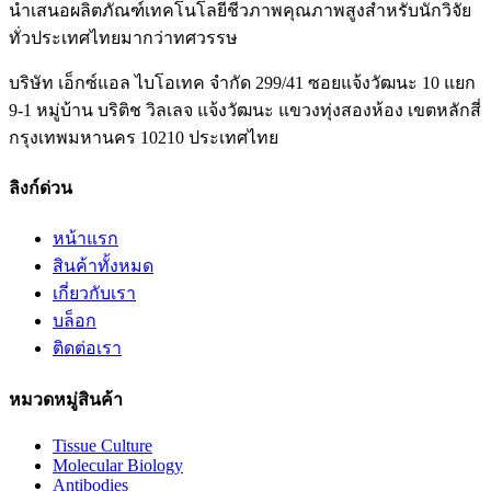
นำเสนอผลิตภัณฑ์เทคโนโลยีชีวภาพคุณภาพสูงสำหรับนักวิจัย
ทั่วประเทศไทยมากว่าทศวรรษ
บริษัท เอ็กซ์แอล ไบโอเทค จำกัด 299/41 ซอยแจ้งวัฒนะ 10 แยก
9-1 หมู่บ้าน บริติช วิลเลจ แจ้งวัฒนะ แขวงทุ่งสองห้อง เขตหลักสี่
กรุงเทพมหานคร 10210 ประเทศไทย
ลิงก์ด่วน
หน้าแรก
สินค้าทั้งหมด
เกี่ยวกับเรา
บล็อก
ติดต่อเรา
หมวดหมู่สินค้า
Tissue Culture
Molecular Biology
Antibodies