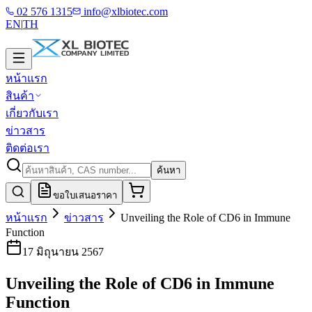
02 576 1315
info@xlbiotec.com
EN
|
TH
หน้าแรก
สินค้า
เกี่ยวกับเรา
ข่าวสาร
ติดต่อเรา
ค้นหา
ขอใบเสนอราคา
หน้าแรก
ข่าวสาร
Unveiling the Role of CD6 in Immune
Function
17 มิถุนายน 2567
Unveiling the Role of CD6 in Immune
Function