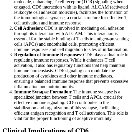
molecule, enhancing T cell receptor (TCR) signaling when
engaged. CD6 interaction with its ligand, ALCAM (activated
leukocyte cell adhesion molecule), facilitates the formation of
the immunological synapse, a crucial structure for effective T
cell activation and immune response.
Cell Adhesion
: CD6 is involved in mediating cell adhesion
through its interaction with ALCAM. This interaction is
essential for the stable binding of T cells to antigen-presenting
cells (APCs) and endothelial cells, promoting efficient
immune responses and cell migration to sites of inflammation.
Regulation of Immune Responses
: CD6 plays a dual role in
regulating immune responses. While it enhances T cell
activation, it also has regulatory functions that help maintain
immune homeostasis. CD6 signaling can modulate the
production of cytokines and other immune mediators,
ensuring a balanced immune response that prevents excessive
inflammation and autoimmunity.
Immune Synapse Formation
: The immune synapse is a
specialized junction between T cells and APCs, crucial for
effective immune signaling. CD6 contributes to the
stabilization and organization of this synapse, facilitating
efficient antigen recognition and T cell activation. This role is
vital for the proper functioning of adaptive immunity.
Clinical Implications of CD6