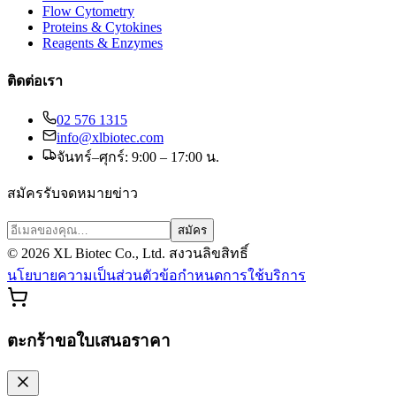
Flow Cytometry
Proteins & Cytokines
Reagents & Enzymes
ติดต่อเรา
02 576 1315
info@xlbiotec.com
จันทร์–ศุกร์: 9:00 – 17:00 น.
สมัครรับจดหมายข่าว
สมัคร
©
2026
XL Biotec Co., Ltd. สงวนลิขสิทธิ์
นโยบายความเป็นส่วนตัว
ข้อกำหนดการใช้บริการ
ตะกร้าขอใบเสนอราคา