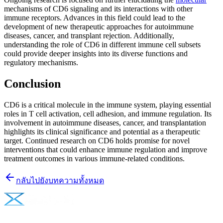
mechanisms of CD6 signaling and its interactions with other
immune receptors. Advances in this field could lead to the
development of new therapeutic approaches for autoimmune
diseases, cancer, and transplant rejection. Additionally,
understanding the role of CD6 in different immune cell subsets
could provide deeper insights into its diverse functions and
regulatory mechanisms.
Conclusion
CD6 is a critical molecule in the immune system, playing essential
roles in T cell activation, cell adhesion, and immune regulation. Its
involvement in autoimmune diseases, cancer, and transplantation
highlights its clinical significance and potential as a therapeutic
target. Continued research on CD6 holds promise for novel
interventions that could enhance immune regulation and improve
treatment outcomes in various immune-related conditions.
กลับไปยังบทความทั้งหมด