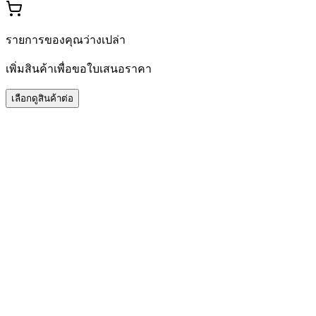
รายการของคุณว่างเปล่า
เพิ่มสินค้าเพื่อขอใบเสนอราคา
เลือกดูสินค้าต่อ