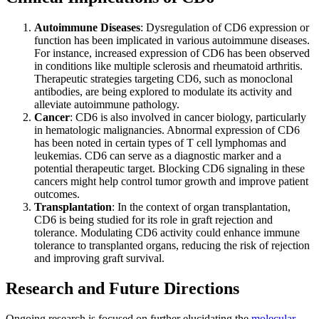
Autoimmune Diseases
: Dysregulation of CD6 expression or
function has been implicated in various autoimmune diseases.
For instance, increased expression of CD6 has been observed
in conditions like multiple sclerosis and rheumatoid arthritis.
Therapeutic strategies targeting CD6, such as monoclonal
antibodies, are being explored to modulate its activity and
alleviate autoimmune pathology.
Cancer
: CD6 is also involved in cancer biology, particularly
in hematologic malignancies. Abnormal expression of CD6
has been noted in certain types of T cell lymphomas and
leukemias. CD6 can serve as a diagnostic marker and a
potential therapeutic target. Blocking CD6 signaling in these
cancers might help control tumor growth and improve patient
outcomes.
Transplantation
: In the context of organ transplantation,
CD6 is being studied for its role in graft rejection and
tolerance. Modulating CD6 activity could enhance immune
tolerance to transplanted organs, reducing the risk of rejection
and improving graft survival.
Research and Future Directions
Ongoing research is focused on further elucidating the
molecular