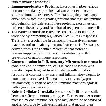
initiate immune responses.
Immunomodulatory Proteins:
Exosomes harbor various
immunomodulatory proteins that can either enhance or
suppress immune responses. For example, they may carry
cytokines, which are signaling proteins that regulate immune
cell behavior. By delivering these proteins, exosomes can
influence the activity and function of recipient immune cells.
Tolerance Induction:
Exosomes contribute to immune
tolerance by promoting regulatory T cell (Treg) responses.
Tregs play a crucial role in dampening excessive immune
reactions and maintaining immune homeostasis. Exosomes
derived from Tregs contain molecules that foster an
immunosuppressive environment, contributing to the
prevention of autoimmune responses.
Communication in Inflammatory Microenvironments:
In
conditions of inflammation, cells release exosomes with
specific cargo designed to modulate the inflammatory
response. Exosomes may carry anti-inflammatory signals to
counteract excessive inflammation or, conversely, pro-
inflammatory signals to amplify immune reactions against
pathogens or cancer cells.
Role in Cellular Crosstalk:
Exosomes facilitate crosstalk
between different immune cell types. For instance, exosomes
released by one immune cell type may affect the behavior of
another cell type by delivering signals that modify their