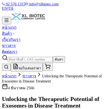
02 576 1315
info@xlbiotec.com
EN
|
TH
หน้าแรก
สินค้า
เกี่ยวกับเรา
ข่าวสาร
ติดต่อเรา
ค้นหา
ขอใบเสนอราคา
หน้าแรก
ข่าวสาร
Unlocking the Therapeutic Potential of
Exosomes in Disease Treatment
4 ธันวาคม 2566
Unlocking the Therapeutic Potential of
Exosomes in Disease Treatment