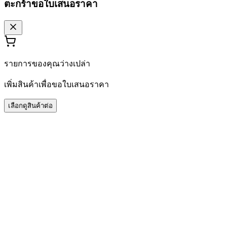
ตะกร้าขอใบเสนอราคา
รายการของคุณว่างเปล่า
เพิ่มสินค้าเพื่อขอใบเสนอราคา
เลือกดูสินค้าต่อ