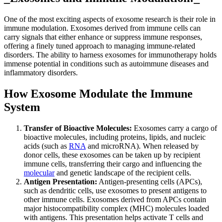
One of the most exciting aspects of exosome research is their role in
immune modulation. Exosomes derived from immune cells can
carry signals that either enhance or suppress immune responses,
offering a finely tuned approach to managing immune-related
disorders. The ability to harness exosomes for immunotherapy holds
immense potential in conditions such as autoimmune diseases and
inflammatory disorders.
How Exosome Modulate the Immune
System
Transfer of Bioactive Molecules:
Exosomes carry a cargo of
bioactive molecules, including proteins, lipids, and nucleic
acids (such as
RNA
and microRNA). When released by
donor cells, these exosomes can be taken up by recipient
immune cells, transferring their cargo and influencing the
molecular
and genetic landscape of the recipient cells.
Antigen Presentation:
Antigen-presenting cells (APCs),
such as dendritic cells, use exosomes to present antigens to
other immune cells. Exosomes derived from APCs contain
major histocompatibility complex (MHC) molecules loaded
with antigens. This presentation helps activate T cells and