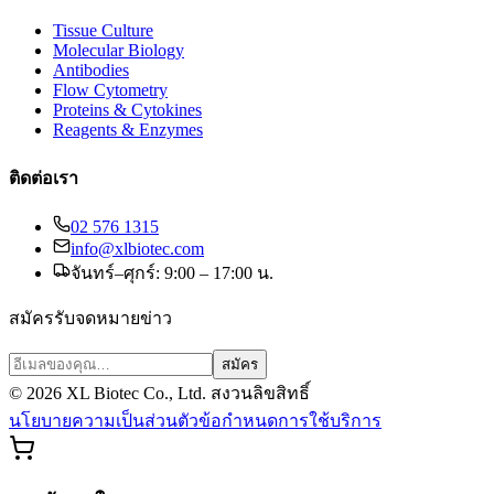
Tissue Culture
Molecular Biology
Antibodies
Flow Cytometry
Proteins & Cytokines
Reagents & Enzymes
ติดต่อเรา
02 576 1315
info@xlbiotec.com
จันทร์–ศุกร์: 9:00 – 17:00 น.
สมัครรับจดหมายข่าว
สมัคร
©
2026
XL Biotec Co., Ltd. สงวนลิขสิทธิ์
นโยบายความเป็นส่วนตัว
ข้อกำหนดการใช้บริการ