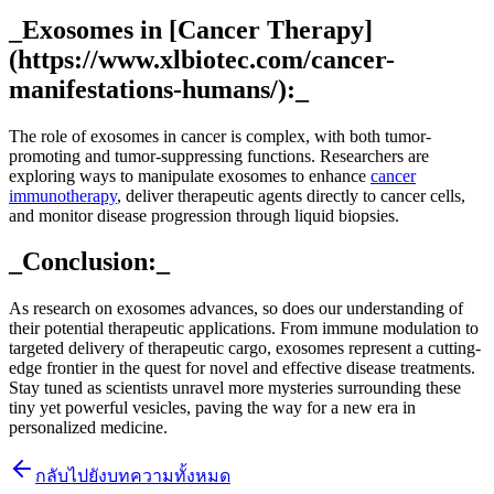
_Exosomes in [Cancer Therapy]
(https://www.xlbiotec.com/cancer-
manifestations-humans/):_
The role of exosomes in cancer is complex, with both tumor-
promoting and tumor-suppressing functions. Researchers are
exploring ways to manipulate exosomes to enhance
cancer
immunotherapy
, deliver therapeutic agents directly to cancer cells,
and monitor disease progression through liquid biopsies.
_Conclusion:_
As research on exosomes advances, so does our understanding of
their potential therapeutic applications. From immune modulation to
targeted delivery of therapeutic cargo, exosomes represent a cutting-
edge frontier in the quest for novel and effective disease treatments.
Stay tuned as scientists unravel more mysteries surrounding these
tiny yet powerful vesicles, paving the way for a new era in
personalized medicine.
กลับไปยังบทความทั้งหมด