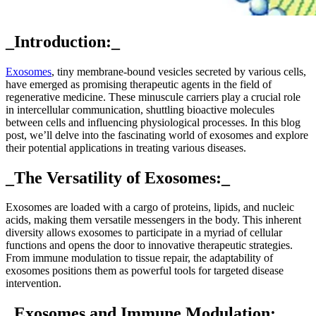
_Introduction:_
Exosomes
, tiny membrane-bound vesicles secreted by various cells,
have emerged as promising therapeutic agents in the field of
regenerative medicine. These minuscule carriers play a crucial role
in intercellular communication, shuttling bioactive molecules
between cells and influencing physiological processes. In this blog
post, we’ll delve into the fascinating world of exosomes and explore
their potential applications in treating various diseases.
_The Versatility of Exosomes:_
Exosomes are loaded with a cargo of proteins, lipids, and nucleic
acids, making them versatile messengers in the body. This inherent
diversity allows exosomes to participate in a myriad of cellular
functions and opens the door to innovative therapeutic strategies.
From immune modulation to tissue repair, the adaptability of
exosomes positions them as powerful tools for targeted disease
intervention.
_Exosomes and Immune Modulation:_