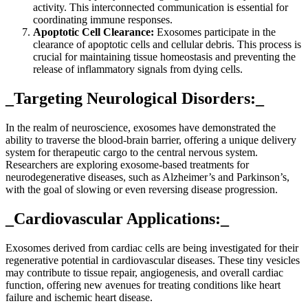
activity. This interconnected communication is essential for
coordinating immune responses.
Apoptotic Cell Clearance:
Exosomes participate in the
clearance of apoptotic cells and cellular debris. This process is
crucial for maintaining tissue homeostasis and preventing the
release of inflammatory signals from dying cells.
_Targeting Neurological Disorders:_
In the realm of neuroscience, exosomes have demonstrated the
ability to traverse the blood-brain barrier, offering a unique delivery
system for therapeutic cargo to the central nervous system.
Researchers are exploring exosome-based treatments for
neurodegenerative diseases, such as Alzheimer’s and Parkinson’s,
with the goal of slowing or even reversing disease progression.
_Cardiovascular Applications:_
Exosomes derived from cardiac cells are being investigated for their
regenerative potential in cardiovascular diseases. These tiny vesicles
may contribute to tissue repair, angiogenesis, and overall cardiac
function, offering new avenues for treating conditions like heart
failure and ischemic heart disease.