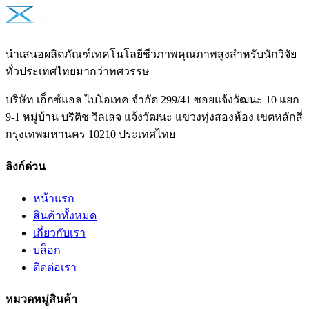
นำเสนอผลิตภัณฑ์เทคโนโลยีชีวภาพคุณภาพสูงสำหรับนักวิจัย
ทั่วประเทศไทยมากว่าทศวรรษ
บริษัท เอ็กซ์แอล ไบโอเทค จำกัด 299/41 ซอยแจ้งวัฒนะ 10 แยก
9-1 หมู่บ้าน บริติช วิลเลจ แจ้งวัฒนะ แขวงทุ่งสองห้อง เขตหลักสี่
กรุงเทพมหานคร 10210 ประเทศไทย
ลิงก์ด่วน
หน้าแรก
สินค้าทั้งหมด
เกี่ยวกับเรา
บล็อก
ติดต่อเรา
หมวดหมู่สินค้า