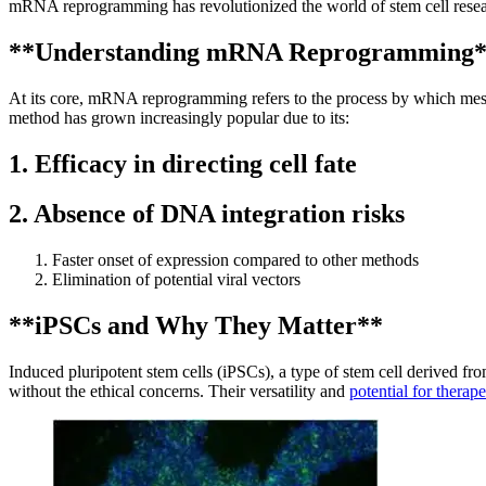
mRNA reprogramming has revolutionized the world of stem cell research
**Understanding mRNA Reprogramming
At its core, mRNA reprogramming refers to the process by which messe
method has grown increasingly popular due to its:
1. Efficacy in directing cell fate
2. Absence of DNA integration risks
Faster onset of expression compared to other methods
Elimination of potential viral vectors
**iPSCs and Why They Matter**
Induced pluripotent stem cells (iPSCs), a type of stem cell derived fro
without the ethical concerns. Their versatility and
potential for therape