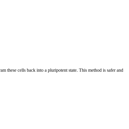
gram these cells back into a pluripotent state. This method is safer and