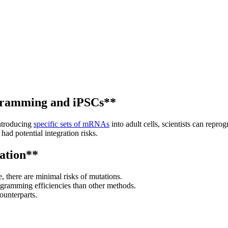
ramming and iPSCs**
ntroducing
specific sets of mRNAs
into adult cells, scientists can repro
had potential integration risks.
ation**
 there are minimal risks of mutations.
rogramming efficiencies than other methods.
ounterparts.