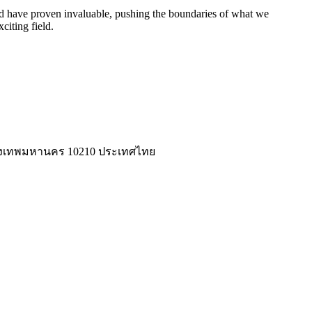
eed have proven invaluable, pushing the boundaries of what we
citing field.
่ กรุงเทพมหานคร 10210 ประเทศไทย