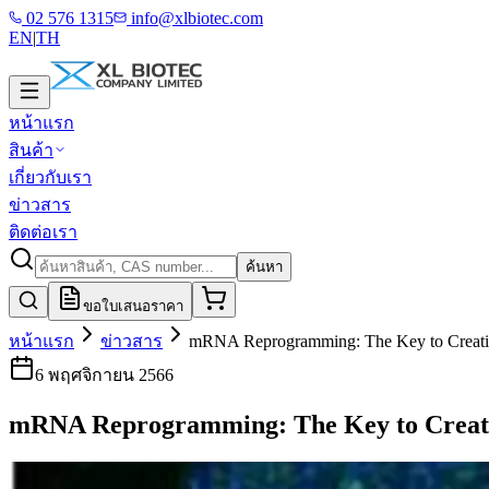
02 576 1315
info@xlbiotec.com
EN
|
TH
หน้าแรก
สินค้า
เกี่ยวกับเรา
ข่าวสาร
ติดต่อเรา
ค้นหา
ขอใบเสนอราคา
หน้าแรก
ข่าวสาร
mRNA Reprogramming: The Key to Creati
6 พฤศจิกายน 2566
mRNA Reprogramming: The Key to Creat