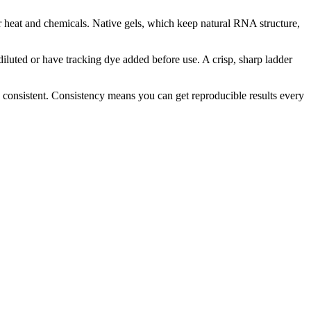
der heat and chemicals. Native gels, which keep natural RNA structure,
diluted or have tracking dye added before use. A crisp, sharp ladder
 consistent. Consistency means you can get reproducible results every