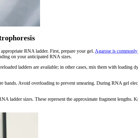
trophoresis
e appropriate RNA ladder. First, prepare your gel.
Agarose is commonly
ending on your anticipated RNA sizes.
loaded ladders are available; in other cases, mix them with loading dye 
 bands. Avoid overloading to prevent smearing. During RNA gel electrop
he RNA ladder sizes. These represent the approximate fragment lengths