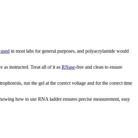
 used
in most labs for general purposes, and polyacrylamide would
as instructed. Treat all of it as
RNase
-free and clean to ensure
horesis, run the gel at the correct voltage and for the correct time
. Knowing how to use RNA ladder ensures precise measurement, easy