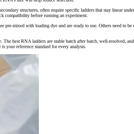
econdary structures, often require specific ladders that stay linear un
ck compatibility before running an experiment.
are pre-mixed with loading dye and are ready to use. Others need to be 
 The best RNA ladders are stable batch after batch, well-resolved, and
 is your reference standard for every analysis.