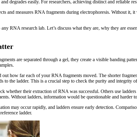
e, and degrades easily. For researchers, achieving distinct and reliabl
tects and measures RNA fragments during electrophoresis. Without it, it
ny RNA research lab. Let’s discuss what they are, why they are essent
tter
ents are separated through a gel, they create a visible banding pattern
amples.
ind out how far each of your RNA fragments moved. The shorter fragmen
o the ladder. This is a crucial step to check the purity and integrity o
ck whether their extraction of RNA was successful. Others use ladders
ments. Without ladders, information would be questionable and harder to
adation may occur rapidly, and ladders ensure early detection. Comparis
reference ladder.