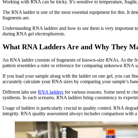
Working with RNA can be tricky. It’s sensitive to temperature, fragil
The RNA ladder is one of the most essential equipment for this. It de
fragments are.
Understanding RNA ladders and how to use them is very important to a
during RNA gel electrophoresis.
What RNA Ladders Are and Why They Ma
An RNA ladder consists of fragments of known-size RNAs. As the fragm
pattern resembles a ruler or reference for comparing unknown RNA s
If you load your sample along with the ladder on one gel, you can f
accurately calculate your RNA sizes by comparing your sample’s bands t
Different labs use
RNA ladders
for various reasons. Some need to che
synthesis. In each scenario, RNA ladders bring consistency to experi
Usage of ladders is particularly crucial in quality control. RNA degr
integrity. RNA quality assessment always includes comparison with a 