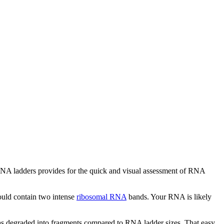
RNA ladders provides for the quick and visual assessment of RNA
ould contain two intense
ribosomal RNA
bands. Your RNA is likely
 has degraded into fragments compared to RNA ladder sizes. That easy