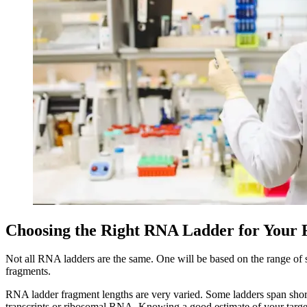
Choosing the Right RNA Ladder for Your 
Not all RNA ladders are the same. One will be based on the range of s
fragments.
RNA ladder fragment lengths are very varied. Some ladders span sho
transcripts or ribosomal RNA. Knowing a good estimate of your target