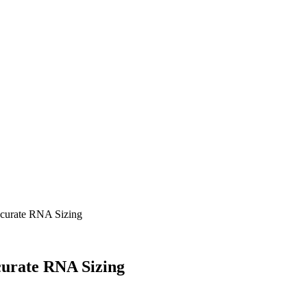
curate RNA Sizing
urate RNA Sizing