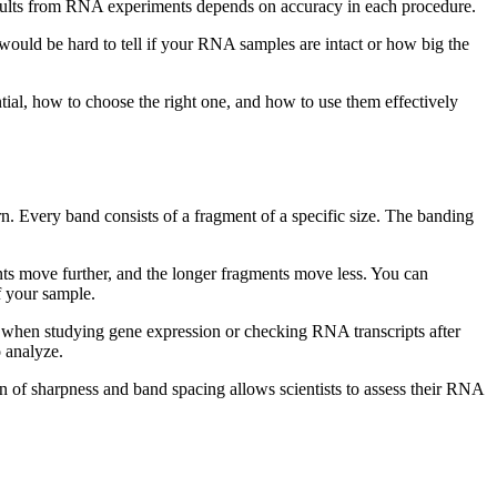
e results from RNA experiments depends on accuracy in each procedure.
 would be hard to tell if your RNA samples are intact or how big the
ial, how to choose the right one, and how to use them effectively
. Every band consists of a fragment of a specific size. The banding
ts move further, and the longer fragments move less. You can
f your sample.
 when studying gene expression or checking RNA transcripts after
 analyze.
on of sharpness and band spacing allows scientists to assess their RNA