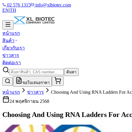
02 576 1315
info@xlbiotec.com
EN
|
TH
หน้าแรก
สินค้า
เกี่ยวกับเรา
ข่าวสาร
ติดต่อเรา
ค้นหา
ขอใบเสนอราคา
หน้าแรก
ข่าวสาร
Choosing And Using RNA Ladders For Ac
24 พฤศจิกายน 2568
Choosing And Using RNA Ladders For Acc