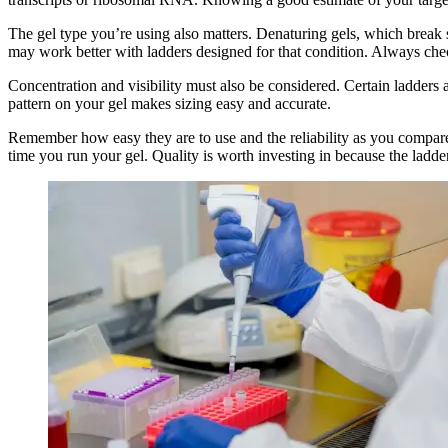
The gel type you’re using also matters. Denaturing gels, which break s
may work better with ladders designed for that condition. Always che
Concentration and visibility must also be considered. Certain ladders 
pattern on your gel makes sizing easy and accurate.
Remember how easy they are to use and the reliability as you compare.
time you run your gel. Quality is worth investing in because the ladder