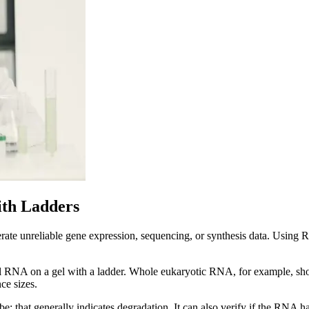
ith Ladders
te unreliable gene expression, sequencing, or synthesis data. Using 
total RNA on a gel with a ladder. Whole eukaryotic RNA, for example, sh
ce sizes.
be; that generally indicates degradation. It can also verify if the RNA