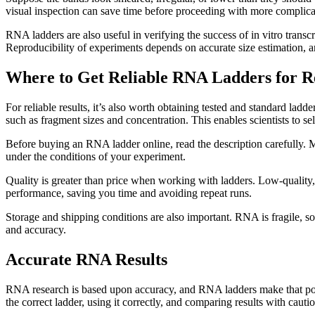
visual inspection can save time before proceeding with more complica
RNA ladders are also useful in verifying the success of in vitro trans
Reproducibility of experiments depends on accurate size estimation, a
Where to Get Reliable RNA Ladders for R
For reliable results, it’s also worth obtaining tested and standard la
such as fragment sizes and concentration. This enables scientists to se
Before buying an RNA ladder online, read the description carefully. Mak
under the conditions of your experiment.
Quality is greater than price when working with ladders. Low-quality,
performance, saving you time and avoiding repeat runs.
Storage and shipping conditions are also important. RNA is fragile, so
and accuracy.
Accurate RNA Results
RNA research is based upon accuracy, and RNA ladders make that possi
the correct ladder, using it correctly, and comparing results with cautio