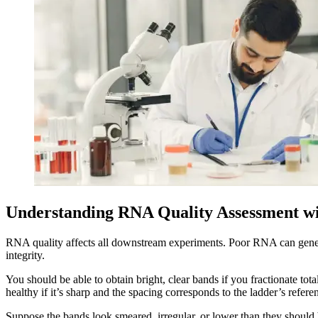
Understanding RNA Quality Assessment w
RNA quality affects all downstream experiments. Poor RNA can genera
integrity.
You should be able to obtain bright, clear bands if you fractionate 
healthy if it’s sharp and the spacing corresponds to the ladder’s referen
Suppose the bands look smeared, irregular, or lower than they should 