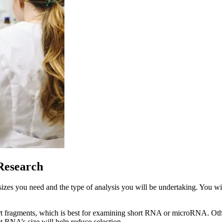
Research
izes you need and the type of analysis you will be undertaking. You wis
rt fragments, which is best for examining short RNA or microRNA. Othe
 RNA’s size will help reduce selection.