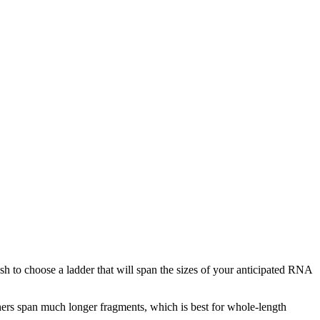
h to choose a ladder that will span the sizes of your anticipated RNA
rs span much longer fragments, which is best for whole-length