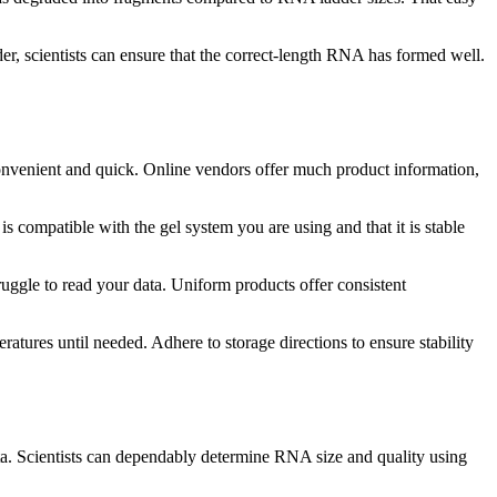
er, scientists can ensure that the correct-length RNA has formed well.
s convenient and quick. Online vendors offer much product information,
is compatible with the gel system you are using and that it is stable
uggle to read your data. Uniform products offer consistent
atures until needed. Adhere to storage directions to ensure stability
ta. Scientists can dependably determine RNA size and quality using