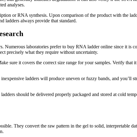
ted analyses.
cription or RNA synthesis. Upon comparison of the product with the ladd
nd ladders always provide that standard.
esearch
dders. Numerous laboratories prefer to buy RNA ladder online since it i
lect precisely what they require without uncertainty.
e sure it covers the correct size range for your samples. Verify that it 
 inexpensive ladders will produce uneven or fuzzy bands, and you’ll str
 ladders should be delivered properly packaged and stored at cold temper
ble. They convert the raw pattern in the gel to solid, interpretable da
n.