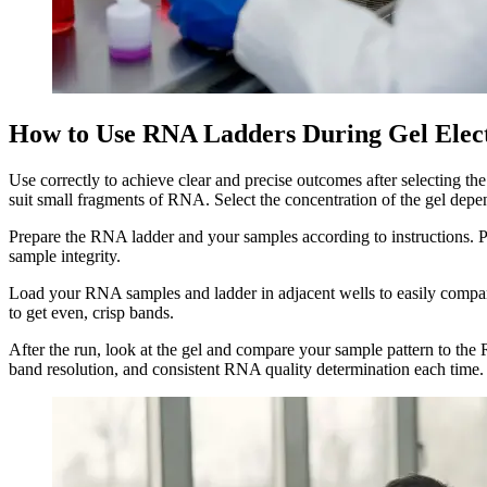
How to Use RNA Ladders During Gel Elec
Use correctly to achieve clear and precise outcomes after selecting th
suit small fragments of RNA. Select the concentration of the gel dep
Prepare the RNA ladder and your samples according to instructions. Pre
sample integrity.
Load your RNA samples and ladder in adjacent wells to easily compare
to get even, crisp bands.
After the run, look at the gel and compare your sample pattern to t
band resolution, and consistent RNA quality determination each time.