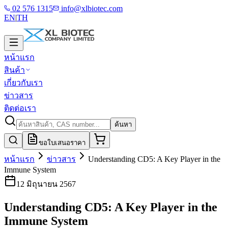
02 576 1315
info@xlbiotec.com
EN
|
TH
หน้าแรก
สินค้า
เกี่ยวกับเรา
ข่าวสาร
ติดต่อเรา
ค้นหา
ขอใบเสนอราคา
หน้าแรก
ข่าวสาร
Understanding CD5: A Key Player in the
Immune System
12 มิถุนายน 2567
Understanding CD5: A Key Player in the
Immune System