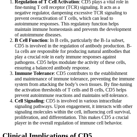
Regulation of T Cell Activation
: CD5 plays a vital role in
fine-tuning T cell receptor (TCR) signaling. It acts as a
negative regulator, dampening excessive TCR signaling to
prevent overactivation of T cells, which can lead to
autoimmune responses. This regulatory function helps
maintain immune homeostasis and prevents the development
of autoimmune diseases.
B Cell Function
: In B cells, particularly the B-1a subset,
CD5 is involved in the regulation of antibody production. B-
1a cells are responsible for producing natural antibodies that
play a crucial role in early immune responses against
pathogens. CD5 helps modulate the activity of these cells,
ensuring a balanced antibody response.
Immune Tolerance
: CD5 contributes to the establishment
and maintenance of immune tolerance, preventing the immune
system from attacking the body’s own tissues. By fine-tuning
the activation thresholds of T cells and B cells, CD5 helps
prevent autoimmune reactions and maintains self-tolerance.
Cell Signaling
: CD5 is involved in various intracellular
signaling pathways. Upon engagement, it interacts with other
signaling molecules within the cell, influencing cell survival,
proliferation, and differentiation. This makes CD5 a crucial
player in the overall regulation of immune cell behavior.
Clinical Implications of CD5