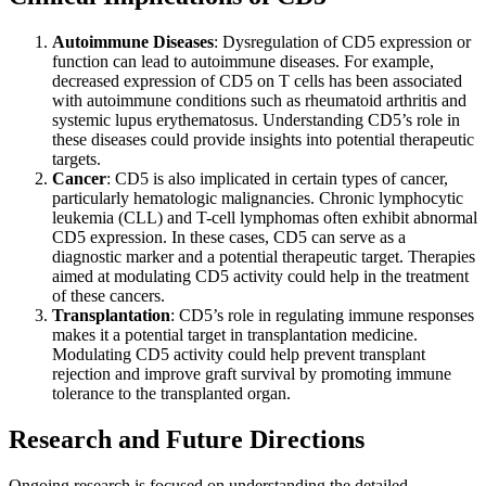
Autoimmune Diseases
: Dysregulation of CD5 expression or
function can lead to autoimmune diseases. For example,
decreased expression of CD5 on T cells has been associated
with autoimmune conditions such as rheumatoid arthritis and
systemic lupus erythematosus. Understanding CD5’s role in
these diseases could provide insights into potential therapeutic
targets.
Cancer
: CD5 is also implicated in certain types of cancer,
particularly hematologic malignancies. Chronic lymphocytic
leukemia (CLL) and T-cell lymphomas often exhibit abnormal
CD5 expression. In these cases, CD5 can serve as a
diagnostic marker and a potential therapeutic target. Therapies
aimed at modulating CD5 activity could help in the treatment
of these cancers.
Transplantation
: CD5’s role in regulating immune responses
makes it a potential target in transplantation medicine.
Modulating CD5 activity could help prevent transplant
rejection and improve graft survival by promoting immune
tolerance to the transplanted organ.
Research and Future Directions
Ongoing research is focused on understanding the detailed