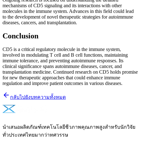
mechanisms of CD5 signaling and its interactions with other
molecules in the immune system. Advances in this field could lead
to the development of novel therapeutic strategies for autoimmune
diseases, cancers, and transplantation.
Conclusion
CD5 is a critical regulatory molecule in the immune system,
involved in modulating T cell and B cell functions, maintaining
immune tolerance, and preventing autoimmune responses. Its
clinical significance spans autoimmune diseases, cancer, and
transplantation medicine. Continued research on CD5 holds promise
for new therapeutic approaches that could enhance immune
regulation and improve patient outcomes in various diseases.
กลับไปยังบทความทั้งหมด
นำเสนอผลิตภัณฑ์เทคโนโลยีชีวภาพคุณภาพสูงสำหรับนักวิจัย
ทั่วประเทศไทยมากว่าทศวรรษ