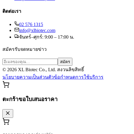
ติดต่อเรา
02 576 1315
info@xlbiotec.com
จันทร์–ศุกร์: 9:00 – 17:00 น.
สมัครรับจดหมายข่าว
สมัคร
©
2026
XL Biotec Co., Ltd. สงวนลิขสิทธิ์
นโยบายความเป็นส่วนตัว
ข้อกำหนดการใช้บริการ
ตะกร้าขอใบเสนอราคา