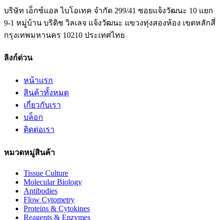
บริษัท เอ็กซ์แอล ไบโอเทค จำกัด 299/41 ซอยแจ้งวัฒนะ 10 แยก
9-1 หมู่บ้าน บริติช วิลเลจ แจ้งวัฒนะ แขวงทุ่งสองห้อง เขตหลักสี่
กรุงเทพมหานคร 10210 ประเทศไทย
ลิงก์ด่วน
หน้าแรก
สินค้าทั้งหมด
เกี่ยวกับเรา
บล็อก
ติดต่อเรา
หมวดหมู่สินค้า
Tissue Culture
Molecular Biology
Antibodies
Flow Cytometry
Proteins & Cytokines
Reagents & Enzymes