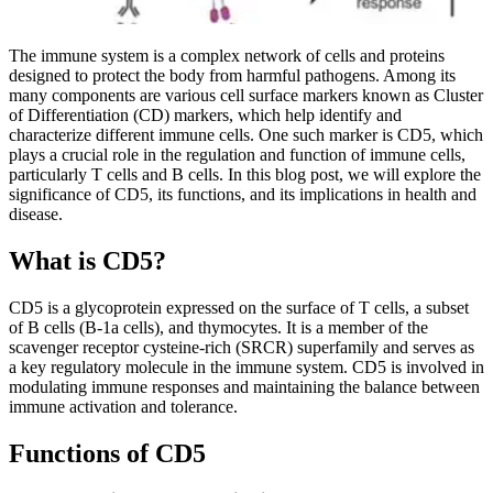
The immune system is a complex network of cells and proteins
designed to protect the body from harmful pathogens. Among its
many components are various cell surface markers known as Cluster
of Differentiation (CD) markers, which help identify and
characterize different immune cells. One such marker is CD5, which
plays a crucial role in the regulation and function of immune cells,
particularly T cells and B cells. In this blog post, we will explore the
significance of CD5, its functions, and its implications in health and
disease.
What is CD5?
CD5 is a glycoprotein expressed on the surface of T cells, a subset
of B cells (B-1a cells), and thymocytes. It is a member of the
scavenger receptor cysteine-rich (SRCR) superfamily and serves as
a key regulatory molecule in the immune system. CD5 is involved in
modulating immune responses and maintaining the balance between
immune activation and tolerance.
Functions of CD5