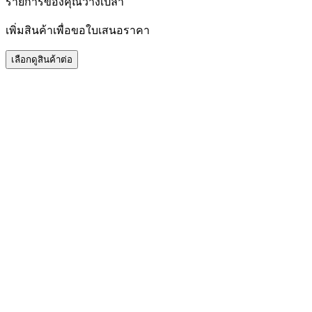
รายการของคุณว่างเปล่า
เพิ่มสินค้าเพื่อขอใบเสนอราคา
เลือกดูสินค้าต่อ