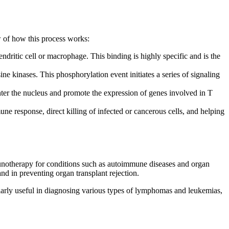
w of how this process works:
dritic cell or macrophage. This binding is highly specific and is the
kinases. This phosphorylation event initiates a series of signaling
nter the nucleus and promote the expression of genes involved in T
une response, direct killing of infected or cancerous cells, and helping
munotherapy for conditions such as autoimmune diseases and organ
d in preventing organ transplant rejection.
cularly useful in diagnosing various types of lymphomas and leukemias,