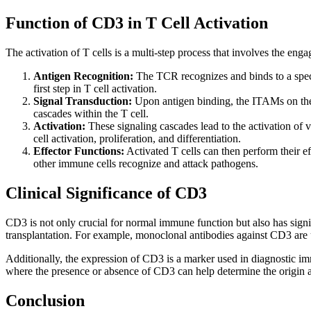
Function of CD3 in T Cell Activation
The activation of T cells is a multi-step process that involves the 
Antigen Recognition:
The TCR recognizes and binds to a specif
first step in T cell activation.
Signal Transduction:
Upon antigen binding, the ITAMs on the 
cascades within the T cell.
Activation:
These signaling cascades lead to the activation of
cell activation, proliferation, and differentiation.
Effector Functions:
Activated T cells can then perform their ef
other immune cells recognize and attack pathogens.
Clinical Significance of CD3
CD3 is not only crucial for normal immune function but also has sign
transplantation. For example, monoclonal antibodies against CD3 are u
Additionally, the expression of CD3 is a marker used in diagnostic im
where the presence or absence of CD3 can help determine the origin a
Conclusion