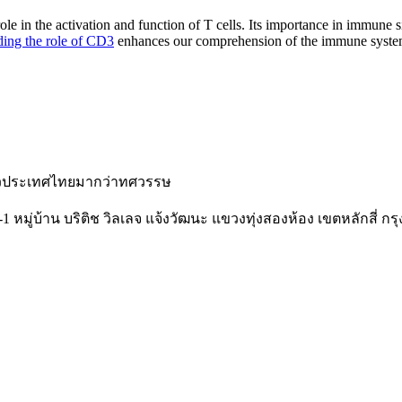
e in the activation and function of T cells. Its importance in immune si
ing the role of CD3
enhances our comprehension of the immune system
ั่วประเทศไทยมากว่าทศวรรษ
-1 หมู่บ้าน บริติช วิลเลจ แจ้งวัฒนะ แขวงทุ่งสองห้อง เขตหลักสี