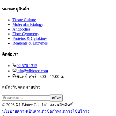
หมวดหมู่สินค้า
Tissue Culture
Molecular Biology
Antibodies
Flow Cytometry
Proteins & Cytokines
Reagents & Enzymes
ติดต่อเรา
02 576 1315
info@xlbiotec.com
จันทร์–ศุกร์: 9:00 – 17:00 น.
สมัครรับจดหมายข่าว
สมัคร
©
2026
XL Biotec Co., Ltd. สงวนลิขสิทธิ์
นโยบายความเป็นส่วนตัว
ข้อกำหนดการใช้บริการ