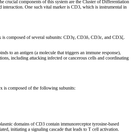
 crucial components of this system are the Cluster of Differentiation
nd interaction. One such vital marker is CD3, which is instrumental in
plex is composed of several subunits: CD3γ, CD3δ, CD3ε, and CD3ζ.
inds to an antigen (a molecule that triggers an immune response),
nctions, including attacking infected or cancerous cells and coordinating
ex is composed of the following subunits:
cytoplasmic domains of CD3 contain immunoreceptor tyrosine-based
, initiating a signaling cascade that leads to T cell activation.