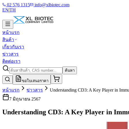
02 576 1315
info@xlbiotec.com
EN
|
TH
หน้าแรก
สินค้า
เกี่ยวกับเรา
ข่าวสาร
ติดต่อเรา
ค้นหา
ขอใบเสนอราคา
หน้าแรก
ข่าวสาร
Understanding CD3: A Key Player in Imm
7 มิถุนายน 2567
Understanding CD3: A Key Player in Imm