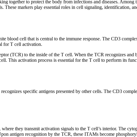
g together to protect the body from infections and diseases. Among the
 These markers play essential roles in cell signaling, identification, a
 white blood cell that is central to the immune response. The CD3 com
 for T cell activation.
ceptor (TCR) to the inside of the T cell. When the TCR recognizes and b
cell. This activation process is essential for the T cell to perform its fu
h recognizes specific antigens presented by other cells. The CD3 compl
 where they transmit activation signals to the T cell’s interior. The 
 Upon antigen recognition by the TCR, these ITAMs become phosphorylated