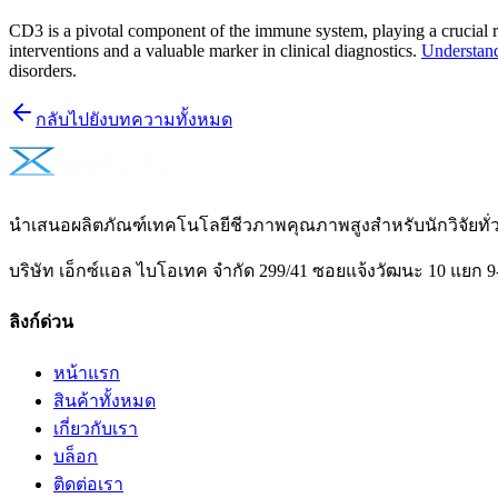
CD3 is a pivotal component of the immune system, playing a crucial rol
interventions and a valuable marker in clinical diagnostics.
Understand
disorders.
กลับไปยังบทความทั้งหมด
นำเสนอผลิตภัณฑ์เทคโนโลยีชีวภาพคุณภาพสูงสำหรับนักวิจัยท
บริษัท เอ็กซ์แอล ไบโอเทค จำกัด 299/41 ซอยแจ้งวัฒนะ 10 แยก 9
ลิงก์ด่วน
หน้าแรก
สินค้าทั้งหมด
เกี่ยวกับเรา
บล็อก
ติดต่อเรา