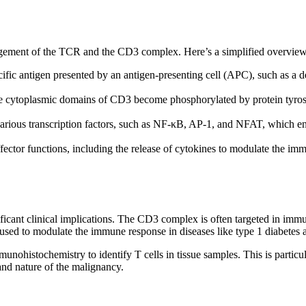
engagement of the TCR and the CD3 complex. Here’s a simplified overvie
ic antigen presented by an antigen-presenting cell (APC), such as a den
cytoplasmic domains of CD3 become phosphorylated by protein tyrosine 
 various transcription factors, such as NF-κB, AP-1, and NFAT, which e
fector functions, including the release of cytokines to modulate the imm
ificant clinical implications. The CD3 complex is often targeted in im
sed to modulate the immune response in diseases like type 1 diabetes an
munohistochemistry to identify T cells in tissue samples. This is parti
nd nature of the malignancy.