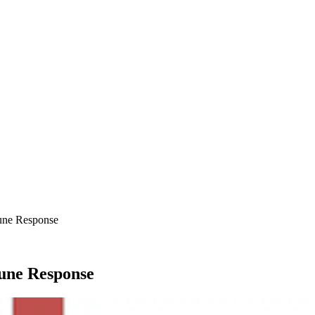
une Response
une Response