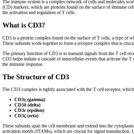
The immune system is a complex network of cells and molecules workin
(CD) markers, which are proteins found on the surface of immune cells.
the activation and regulation of T cells.
What is CD3?
CD3 is a protein complex found on the surface of T cells, a type of
These subunits work together to form a receptor complex that is crucial
The primary function of CD3 is to transmit signals from the T cell re
CD3 helps initiate a cascade of intracellular events that activate the T 
the immune response.
The Structure of CD3
The CD3 complex is tightly associated with the T cell receptor, whic
CD3γ (gamma)
CD3δ (delta)
CD3ε (epsilon)
CD3ζ (zeta)
These subunits span the cell membrane and extend into the cytoplasm,
activation motifs (ITAMs), which are crucial for signal transduction.