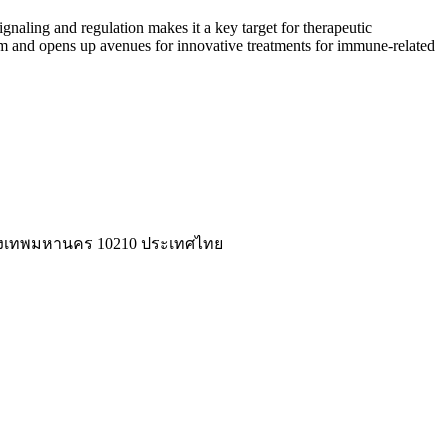
gnaling and regulation makes it a key target for therapeutic
 and opens up avenues for innovative treatments for immune-related
่ กรุงเทพมหานคร 10210 ประเทศไทย