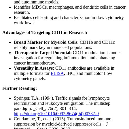
and autoimmune models.
Identifies MDSCs, macrophages, and dendritic cells in cancer
research.
Facilitates cell sorting and characterization in flow cytometry
workflows.
Advantages of Targeting CD11 in Research
Broad Marker for Myeloid Cells:
CD11b and CD11c
reliably mark key immune cell populations.
Therapeutic Target Potential:
CD11 modulation is under
investigation for regulating inflammation and enhancing
cancer immunotherapy.
Versatility in Assays:
CD11 antibodies are available in
multiple formats for
ELISA
, IHC, and multicolor flow
cytometry panels.
Further Reading:
Springer, T.A. (1994). Traffic signals for lymphocyte
recirculation and leukocyte emigration: The multistep
paradigm. _Cell_, 76(2), 301–314.
https://doi.org/10.1016/0092-8674(94)90337-9
Condamine, T., et al. (2015). Tumor-induced immune
suppression by myeloid-derived suppressor cells. _J