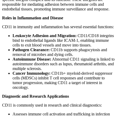
responsible for mediating adhesion between immune cells and
endothelial tissues, promoting immune surveillance and response.
Roles in Inflammation and Disease
CD11 in immunity and inflammation has several essential functions:
Leukocyte Adhesion and Migration:
CD11/CD18 integrins
bind to endothelial ligands like ICAM-1, enabling immune
cells to exit blood vessels and move into tissues.
Pathogen Clearance:
CD11b supports phagocytosis and
removal of microbes and dying cells.
Autoimmune Disease:
Abnormal CD11 signaling is linked to
autoimmune disorders such as lupus, rheumatoid arthritis, and
multiple sclerosis.
Cancer Immunology:
CD11b+ myeloid-derived suppressor
cells (MDSCs) inhibit T cell responses and contribute to
tumor progression, making CD11 a target of interest in
oncology.
Diagnostic and Research Applications
CD11 is commonly used in research and clinical diagnostics:
Assesses immune cell activation and trafficking in infection