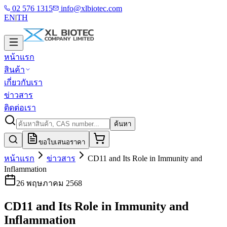
02 576 1315
info@xlbiotec.com
EN
|
TH
หน้าแรก
สินค้า
เกี่ยวกับเรา
ข่าวสาร
ติดต่อเรา
ค้นหา
ขอใบเสนอราคา
หน้าแรก
ข่าวสาร
CD11 and Its Role in Immunity and
Inflammation
26 พฤษภาคม 2568
CD11 and Its Role in Immunity and
Inflammation