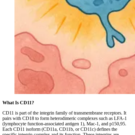
What Is CD11?
CD11 is part of the integrin family of transmembrane receptors. It
pairs with CD18 to form heterodimeric complexes such as LFA-1
(lymphocyte function-associated antigen 1), Mac-1, and p150,95.
Each CD11 isoform (CD11a, CD11b, or CD11c) defines the
specific integrin complex and its function. These integrins are