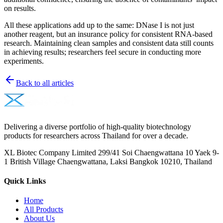
on results.
All these applications add up to the same: DNase I is not just
another reagent, but an insurance policy for consistent RNA-based
research. Maintaining clean samples and consistent data still counts
in achieving results; researchers feel secure in conducting more
experiments.
Back to all articles
Delivering a diverse portfolio of high-quality biotechnology
products for researchers across Thailand for over a decade.
XL Biotec Company Limited 299/41 Soi Chaengwattana 10 Yaek 9-
1 British Village Chaengwattana, Laksi Bangkok 10210, Thailand
Quick Links
Home
All Products
About Us