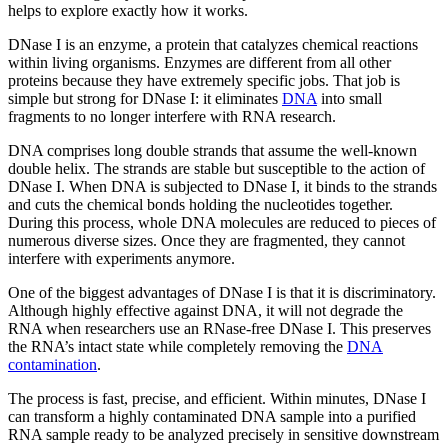
helps to explore exactly how it works.
DNase I is an enzyme, a protein that catalyzes chemical reactions
within living organisms. Enzymes are different from all other
proteins because they have extremely specific jobs. That job is
simple but strong for DNase I: it eliminates
DNA
into small
fragments to no longer interfere with RNA research.
DNA comprises long double strands that assume the well-known
double helix. The strands are stable but susceptible to the action of
DNase I. When DNA is subjected to DNase I, it binds to the strands
and cuts the chemical bonds holding the nucleotides together.
During this process, whole DNA molecules are reduced to pieces of
numerous diverse sizes. Once they are fragmented, they cannot
interfere with experiments anymore.
One of the biggest advantages of DNase I is that it is discriminatory.
Although highly effective against DNA, it will not degrade the
RNA when researchers use an RNase-free DNase I. This preserves
the RNA’s intact state while completely removing the
DNA
contamination
.
The process is fast, precise, and efficient. Within minutes, DNase I
can transform a highly contaminated DNA sample into a purified
RNA sample ready to be analyzed precisely in sensitive downstream