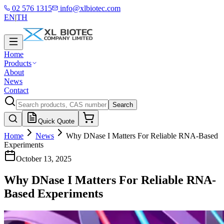
02 576 1315
info@xlbiotec.com
EN
|
TH
Home
Products
About
News
Contact
Search
Quick Quote
Home
News
Why DNase I Matters For Reliable RNA-Based
Experiments
October 13, 2025
Why DNase I Matters For Reliable RNA-
Based Experiments