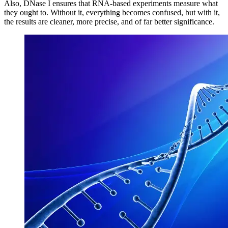
Also, DNase I ensures that RNA-based experiments measure what
they ought to. Without it, everything becomes confused, but with it,
the results are cleaner, more precise, and of far better significance.