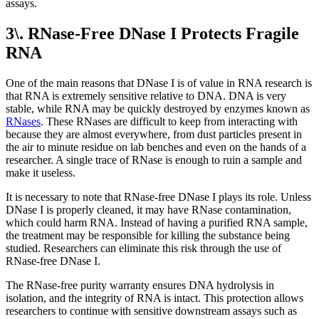
assays.
3\. RNase-Free DNase I Protects Fragile
RNA
One of the main reasons that DNase I is of value in RNA research is
that RNA is extremely sensitive relative to DNA. DNA is very
stable, while RNA may be quickly destroyed by enzymes known as
RNases
. These RNases are difficult to keep from interacting with
because they are almost everywhere, from dust particles present in
the air to minute residue on lab benches and even on the hands of a
researcher. A single trace of RNase is enough to ruin a sample and
make it useless.
It is necessary to note that RNase-free DNase I plays its role. Unless
DNase I is properly cleaned, it may have RNase contamination,
which could harm RNA. Instead of having a purified RNA sample,
the treatment may be responsible for killing the substance being
studied. Researchers can eliminate this risk through the use of
RNase-free DNase I.
The RNase-free purity warranty ensures DNA hydrolysis in
isolation, and the integrity of RNA is intact. This protection allows
researchers to continue with sensitive downstream assays such as