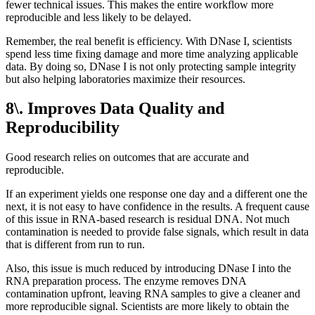
fewer technical issues. This makes the entire workflow more
reproducible and less likely to be delayed.
Remember, the real benefit is efficiency. With DNase I, scientists
spend less time fixing damage and more time analyzing applicable
data. By doing so, DNase I is not only protecting sample integrity
but also helping laboratories maximize their resources.
8\. Improves Data Quality and
Reproducibility
Good research relies on outcomes that are accurate and
reproducible.
If an experiment yields one response one day and a different one the
next, it is not easy to have confidence in the results. A frequent cause
of this issue in RNA-based research is residual DNA. Not much
contamination is needed to provide false signals, which result in data
that is different from run to run.
Also, this issue is much reduced by introducing DNase I into the
RNA preparation process. The enzyme removes DNA
contamination upfront, leaving RNA samples to give a cleaner and
more reproducible signal. Scientists are more likely to obtain the