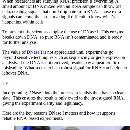
When researchers are studying RNA, precision is everything. A
small amount of DNA mixed with an RNA sample can throw off
data, creating signals that don’t originate from RNA. Those extra
signals can cloud the issue, making it difficult to know what’s
happening within cells.
To prevent this, scientists employ the use of DNase I. This enzyme
breaks down DNA, so pure RNA isn’t contaminated and is ready
for further analysis.
The value of
DNase I
is not appreciated until experiments go
beyond sensitive techniques such as sequencing or gene expression
analysis. If the DNA is not removed, results may appear erratic or
misleading. What seems to be a robust signal for RNA can be due to
leftover DNA.
test
Incorporating DNase I into the process, scientists then have a clean
slate. This ensures the result is only owed to the investigated RNA,
giving the experiment clarity and legitimacy.
Here are the key reasons DNase I matters and how it supports
reliable RNA-based experiments.