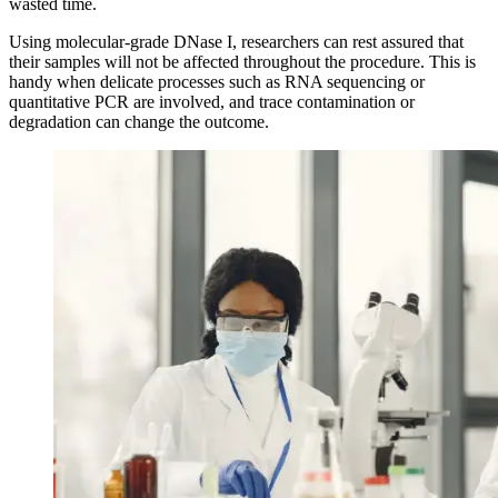
wasted time.
Using molecular-grade DNase I, researchers can rest assured that
their samples will not be affected throughout the procedure. This is
handy when delicate processes such as RNA sequencing or
quantitative PCR are involved, and trace contamination or
degradation can change the outcome.