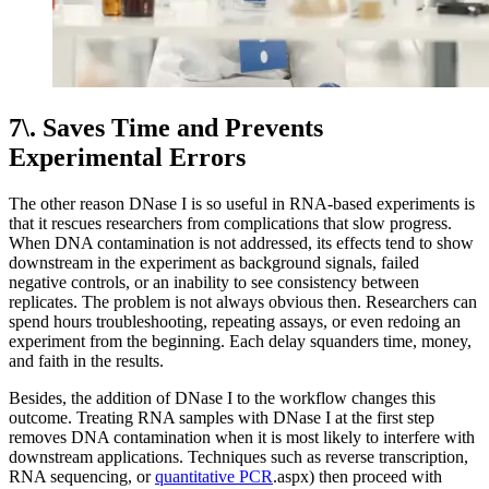
7\. Saves Time and Prevents
Experimental Errors
The other reason DNase I is so useful in RNA-based experiments is
that it rescues researchers from complications that slow progress.
When DNA contamination is not addressed, its effects tend to show
downstream in the experiment as background signals, failed
negative controls, or an inability to see consistency between
replicates. The problem is not always obvious then. Researchers can
spend hours troubleshooting, repeating assays, or even redoing an
experiment from the beginning. Each delay squanders time, money,
and faith in the results.
Besides, the addition of DNase I to the workflow changes this
outcome. Treating RNA samples with DNase I at the first step
removes DNA contamination when it is most likely to interfere with
downstream applications. Techniques such as reverse transcription,
RNA sequencing, or
quantitative PCR
.aspx) then proceed with