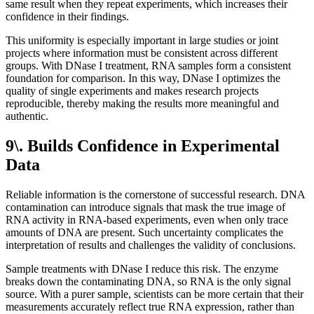
same result when they repeat experiments, which increases their
confidence in their findings.
This uniformity is especially important in large studies or joint
projects where information must be consistent across different
groups. With DNase I treatment, RNA samples form a consistent
foundation for comparison. In this way, DNase I optimizes the
quality of single experiments and makes research projects
reproducible, thereby making the results more meaningful and
authentic.
9\. Builds Confidence in Experimental
Data
Reliable information is the cornerstone of successful research. DNA
contamination can introduce signals that mask the true image of
RNA activity in RNA-based experiments, even when only trace
amounts of DNA are present. Such uncertainty complicates the
interpretation of results and challenges the validity of conclusions.
Sample treatments with DNase I reduce this risk. The enzyme
breaks down the contaminating DNA, so RNA is the only signal
source. With a purer sample, scientists can be more certain that their
measurements accurately reflect true RNA expression, rather than