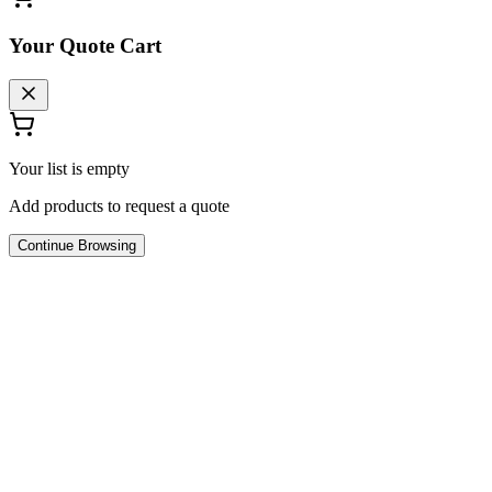
Your Quote Cart
Your list is empty
Add products to request a quote
Continue Browsing