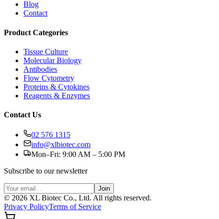
Blog
Contact
Product Categories
Tissue Culture
Molecular Biology
Antibodies
Flow Cytometry
Proteins & Cytokines
Reagents & Enzymes
Contact Us
02 576 1315
info@xlbiotec.com
Mon–Fri: 9:00 AM – 5:00 PM
Subscribe to our newsletter
Join
©
2026
XL Biotec Co., Ltd. All rights reserved.
Privacy Policy
Terms of Service