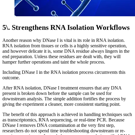
5\. Strengthens RNA Isolation Workflows
Another reason why DNase I is vital is its role in RNA isolation.
RNA isolation from tissues or cells is a highly sensitive operation,
and however delicate it is, some DNA residue always lingers in the
end preparation. Unless these residues are dealt with, they will
hamper further operations and taint the whole process.
Including DNase I in the RNA isolation process circumvents this
outcome.
After RNA isolation, DNase I treatment ensures that any DNA
present is broken down before the sample can be used for
downstream analysis. The simple addition fortifies the process by
giving the experiment a cleaner, more consistent starting point.
The benefit of this approach is achieved in handling techniques such
as transcriptomics, RNA sequencing, or real-time PCR. Because
DNase I removes DNA contamination at the very first step,
researchers do not spend time troubleshooting downstream or re-