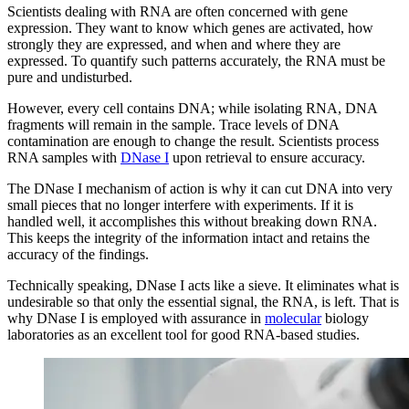
Scientists dealing with RNA are often concerned with gene
expression. They want to know which genes are activated, how
strongly they are expressed, and when and where they are
expressed. To quantify such patterns accurately, the RNA must be
pure and undisturbed.
However, every cell contains DNA; while isolating RNA, DNA
fragments will remain in the sample. Trace levels of DNA
contamination are enough to change the result. Scientists process
RNA samples with
DNase I
upon retrieval to ensure accuracy.
The DNase I mechanism of action is why it can cut DNA into very
small pieces that no longer interfere with experiments. If it is
handled well, it accomplishes this without breaking down RNA.
This keeps the integrity of the information intact and retains the
accuracy of the findings.
Technically speaking, DNase I acts like a sieve. It eliminates what is
undesirable so that only the essential signal, the RNA, is left. That is
why DNase I is employed with assurance in
molecular
biology
laboratories as an excellent tool for good RNA-based studies.