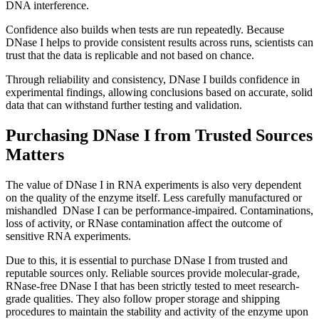
DNA interference.
Confidence also builds when tests are run repeatedly. Because
DNase I helps to provide consistent results across runs, scientists can
trust that the data is replicable and not based on chance.
Through reliability and consistency, DNase I builds confidence in
experimental findings, allowing conclusions based on accurate, solid
data that can withstand further testing and validation.
Purchasing DNase I from Trusted Sources
Matters
The value of DNase I in RNA experiments is also very dependent
on the quality of the enzyme itself. Less carefully manufactured or
mishandled DNase I can be performance-impaired. Contaminations,
loss of activity, or RNase contamination affect the outcome of
sensitive RNA experiments.
Due to this, it is essential to purchase DNase I from trusted and
reputable sources only. Reliable sources provide molecular-grade,
RNase-free DNase I that has been strictly tested to meet research-
grade qualities. They also follow proper storage and shipping
procedures to maintain the stability and activity of the enzyme upon