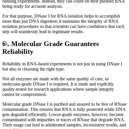
running experiments. Instead, they can count on their purified RNA
being ready for accurate analysis.
For that purpose, DNase I for RNA isolation helps to accomplish
more than just DNA digestion; it maintains the integrity of RNA
isolation procedures so that scientists can have confidence that each
step will seamlessly lead to legitimate results.
6\. Molecular Grade Guarantees
Reliability
Reliability in RNA-based experiments is not just in using DNase I
but also in choosing the right type.
Not all enzymes are made with the same quality of care, so
molecular-grade DNase I is required. It is made and explicitly
quality-tested for research applications where sample integrity
cannot be compromised.
Molecular grade DNase I is purified and assured to be free of RNase
contamination. This ensures that RNA is fully protected while DNA
gets degraded efficiently. Lower-grade enzymes, however, become
contaminated with impurities or traces of RNase that degrade RNA.
Their usage can lead to adulterated samples, inconsistent results, and