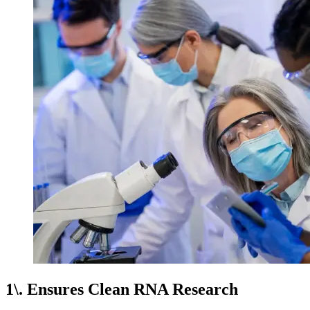
1\. Ensures Clean RNA Research