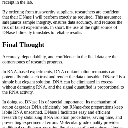
receipt in the lab.
By ordering from trustworthy suppliers, researchers are confident
that their DNase I will perform exactly as required. This assurance
safeguards sample integrity, ensures data accuracy, and reduces the
risk of failed experiments. In short, the use of the right source of
DNase I directly translates to reliable results.
Final Thought
Accuracy, dependability, and confidence in the final data are the
cornerstones of research progress.
In RNA-based experiments, DNA contamination remnants can
potentially ruin such trust and render the data unusable. DNase I is a
simple but elegant solution. DNA can be eliminated in excess
without damaging RNA, and the signal quantified is proportional to
the RNA activity.
In doing so, DNase I is of special importance. Its mechanism of
action degrades DNA efficiently, but RNase-free preparations keep
labile RNA unscathed. DNase I facilitates easy and efficient
research by stabilizing RNA isolation procedures, saving time, and
preventing experimental errors. Molecular-grade quality provides
additional confidence, ensuring the absence of contaminants’ impact