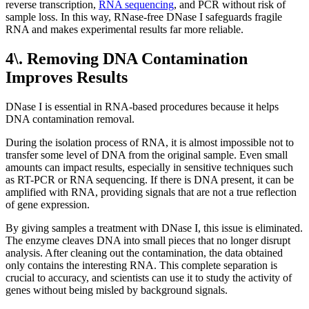
reverse transcription,
RNA sequencing
, and PCR without risk of
sample loss. In this way, RNase-free DNase I safeguards fragile
RNA and makes experimental results far more reliable.
4\. Removing DNA Contamination
Improves Results
DNase I is essential in RNA-based procedures because it helps
DNA contamination removal.
During the isolation process of RNA, it is almost impossible not to
transfer some level of DNA from the original sample. Even small
amounts can impact results, especially in sensitive techniques such
as RT-PCR or RNA sequencing. If there is DNA present, it can be
amplified with RNA, providing signals that are not a true reflection
of gene expression.
By giving samples a treatment with DNase I, this issue is eliminated.
The enzyme cleaves DNA into small pieces that no longer disrupt
analysis. After cleaning out the contamination, the data obtained
only contains the interesting RNA. This complete separation is
crucial to accuracy, and scientists can use it to study the activity of
genes without being misled by background signals.