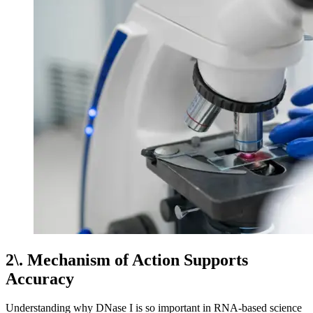
2\. Mechanism of Action Supports
Accuracy
Understanding why DNase I is so important in RNA-based science