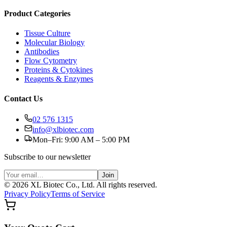
Product Categories
Tissue Culture
Molecular Biology
Antibodies
Flow Cytometry
Proteins & Cytokines
Reagents & Enzymes
Contact Us
02 576 1315
info@xlbiotec.com
Mon–Fri: 9:00 AM – 5:00 PM
Subscribe to our newsletter
Join
©
2026
XL Biotec Co., Ltd. All rights reserved.
Privacy Policy
Terms of Service