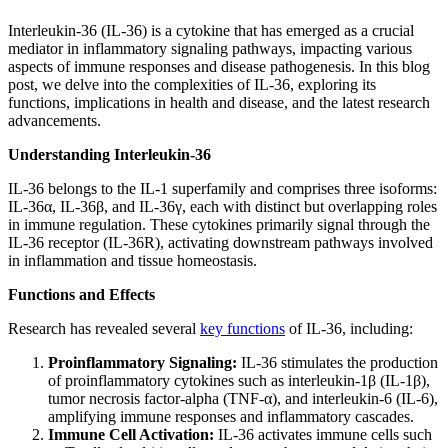
Interleukin-36 (IL-36) is a cytokine that has emerged as a crucial
mediator in inflammatory signaling pathways, impacting various
aspects of immune responses and disease pathogenesis. In this blog
post, we delve into the complexities of IL-36, exploring its
functions, implications in health and disease, and the latest research
advancements.
Understanding Interleukin-36
IL-36 belongs to the IL-1 superfamily and comprises three isoforms:
IL-36α, IL-36β, and IL-36γ, each with distinct but overlapping roles
in immune regulation. These cytokines primarily signal through the
IL-36 receptor (IL-36R), activating downstream pathways involved
in inflammation and tissue homeostasis.
Functions and Effects
Research has revealed several
key functions
of IL-36, including:
Proinflammatory Signaling:
IL-36 stimulates the production
of proinflammatory cytokines such as interleukin-1β (IL-1β),
tumor necrosis factor-alpha (TNF-α), and interleukin-6 (IL-6),
amplifying immune responses and inflammatory cascades.
Immune Cell Activation:
IL-36 activates immune cells such