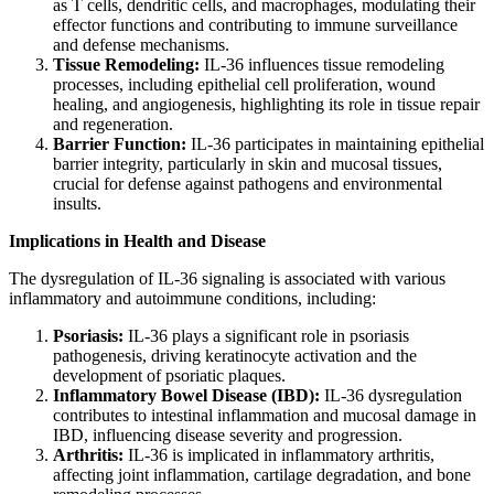
as T cells, dendritic cells, and macrophages, modulating their
effector functions and contributing to immune surveillance
and defense mechanisms.
Tissue Remodeling:
IL-36 influences tissue remodeling
processes, including epithelial cell proliferation, wound
healing, and angiogenesis, highlighting its role in tissue repair
and regeneration.
Barrier Function:
IL-36 participates in maintaining epithelial
barrier integrity, particularly in skin and mucosal tissues,
crucial for defense against pathogens and environmental
insults.
Implications in Health and Disease
The dysregulation of IL-36 signaling is associated with various
inflammatory and autoimmune conditions, including:
Psoriasis:
IL-36 plays a significant role in psoriasis
pathogenesis, driving keratinocyte activation and the
development of psoriatic plaques.
Inflammatory Bowel Disease (IBD):
IL-36 dysregulation
contributes to intestinal inflammation and mucosal damage in
IBD, influencing disease severity and progression.
Arthritis:
IL-36 is implicated in inflammatory arthritis,
affecting joint inflammation, cartilage degradation, and bone