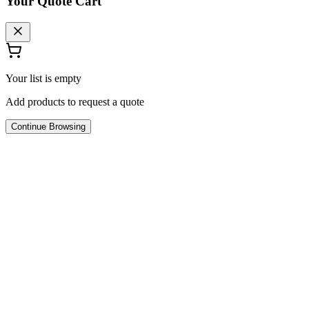
Your Quote Cart
Your list is empty
Add products to request a quote
Continue Browsing