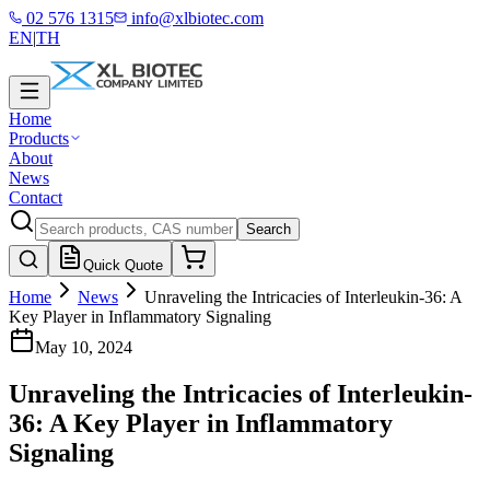
02 576 1315
info@xlbiotec.com
EN
|
TH
Home
Products
About
News
Contact
Search
Quick Quote
Home
News
Unraveling the Intricacies of Interleukin-36: A
Key Player in Inflammatory Signaling
May 10, 2024
Unraveling the Intricacies of Interleukin-
36: A Key Player in Inflammatory
Signaling