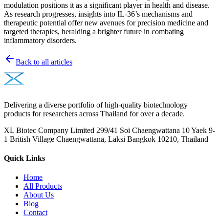
modulation positions it as a significant player in health and disease.
As research progresses, insights into IL-36’s mechanisms and
therapeutic potential offer new avenues for precision medicine and
targeted therapies, heralding a brighter future in combating
inflammatory disorders.
Back to all articles
Delivering a diverse portfolio of high-quality biotechnology
products for researchers across Thailand for over a decade.
XL Biotec Company Limited 299/41 Soi Chaengwattana 10 Yaek 9-
1 British Village Chaengwattana, Laksi Bangkok 10210, Thailand
Quick Links
Home
All Products
About Us
Blog
Contact