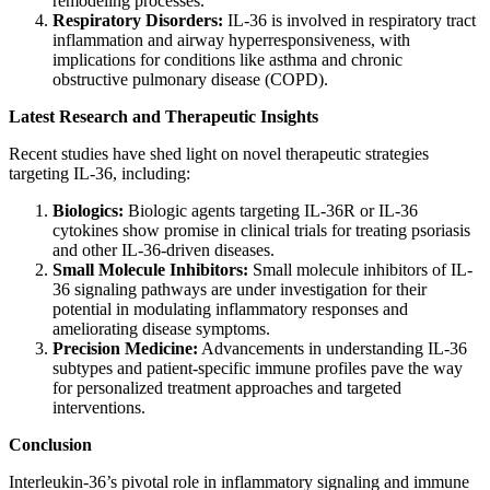
remodeling processes.
Respiratory Disorders:
IL-36 is involved in respiratory tract
inflammation and airway hyperresponsiveness, with
implications for conditions like asthma and chronic
obstructive pulmonary disease (COPD).
Latest Research and Therapeutic Insights
Recent studies have shed light on novel therapeutic strategies
targeting IL-36, including:
Biologics:
Biologic agents targeting IL-36R or IL-36
cytokines show promise in clinical trials for treating psoriasis
and other IL-36-driven diseases.
Small Molecule Inhibitors:
Small molecule inhibitors of IL-
36 signaling pathways are under investigation for their
potential in modulating inflammatory responses and
ameliorating disease symptoms.
Precision Medicine:
Advancements in understanding IL-36
subtypes and patient-specific immune profiles pave the way
for personalized treatment approaches and targeted
interventions.
Conclusion
Interleukin-36’s pivotal role in inflammatory signaling and immune