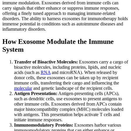
immune modulation. Exosomes derived from immune cells can
carry signals that either enhance or suppress immune responses,
offering a finely tuned approach to managing immune-related
disorders. The ability to harness exosomes for immunotherapy holds
immense potential in conditions such as autoimmune diseases and
inflammatory disorders.
How Exosome Modulate the Immune
System
Transfer of Bioactive Molecules:
Exosomes carry a cargo of
bioactive molecules, including proteins, lipids, and nucleic
acids (such as
RNA
and microRNA). When released by
donor cells, these exosomes can be taken up by recipient
immune cells, transferring their cargo and influencing the
molecular
and genetic landscape of the recipient cells.
Antigen Presentation:
Antigen-presenting cells (APCs),
such as dendritic cells, use exosomes to present antigens to
other immune cells. Exosomes derived from APCs contain
major histocompatibility complex (MHC) molecules loaded
with antigens. This presentation helps activate T cells and
initiate immune responses.
Immunomodulatory Proteins:
Exosomes harbor various
immunomodulatory proteins that can either enhance or