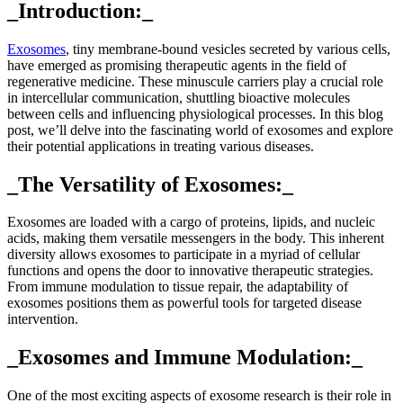
_Introduction:_
Exosomes
, tiny membrane-bound vesicles secreted by various cells,
have emerged as promising therapeutic agents in the field of
regenerative medicine. These minuscule carriers play a crucial role
in intercellular communication, shuttling bioactive molecules
between cells and influencing physiological processes. In this blog
post, we’ll delve into the fascinating world of exosomes and explore
their potential applications in treating various diseases.
_The Versatility of Exosomes:_
Exosomes are loaded with a cargo of proteins, lipids, and nucleic
acids, making them versatile messengers in the body. This inherent
diversity allows exosomes to participate in a myriad of cellular
functions and opens the door to innovative therapeutic strategies.
From immune modulation to tissue repair, the adaptability of
exosomes positions them as powerful tools for targeted disease
intervention.
_Exosomes and Immune Modulation:_
One of the most exciting aspects of exosome research is their role in