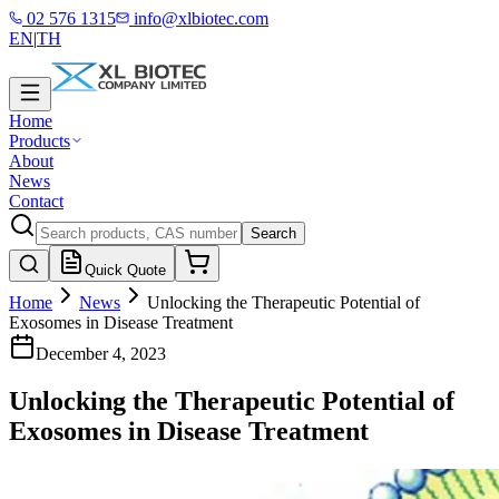
02 576 1315
info@xlbiotec.com
EN
|
TH
Home
Products
About
News
Contact
Search
Quick Quote
Home
News
Unlocking the Therapeutic Potential of
Exosomes in Disease Treatment
December 4, 2023
Unlocking the Therapeutic Potential of
Exosomes in Disease Treatment