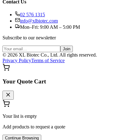
Contact Us
02 576 1315
info@xlbiotec.com
Mon–Fri: 9:00 AM – 5:00 PM
Subscribe to our newsletter
Join
©
2026
XL Biotec Co., Ltd. All rights reserved.
Privacy Policy
Terms of Service
Your Quote Cart
Your list is empty
Add products to request a quote
Continue Browsing