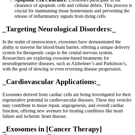
clearance of apoptotic cells and cellular debris. This process is
crucial for maintaining tissue homeostasis and preventing the
release of inflammatory signals from dying cells.
_Targeting Neurological Disorders:_
In the realm of neuroscience, exosomes have demonstrated the
ability to traverse the blood-brain barrier, offering a unique delivery
system for therapeutic cargo to the central nervous system.
Researchers are exploring exosome-based treatments for
neurodegenerative diseases, such as Alzheimer’s and Parkinson’s,
with the goal of slowing or even reversing disease progression.
_Cardiovascular Applications:_
Exosomes derived from cardiac cells are being investigated for their
regenerative potential in cardiovascular diseases. These tiny vesicles
may contribute to tissue repair, angiogenesis, and overall cardiac
function, offering new avenues for treating conditions like heart
failure and ischemic heart disease.
_Exosomes in [Cancer Therapy]