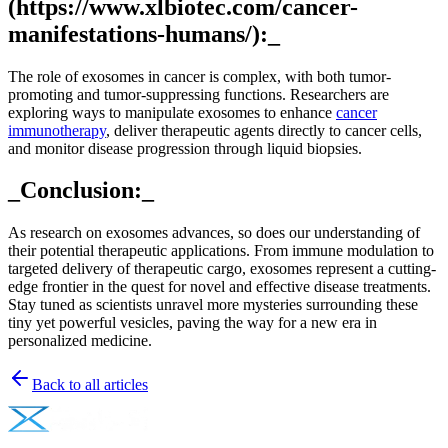
(https://www.xlbiotec.com/cancer-
manifestations-humans/):_
The role of exosomes in cancer is complex, with both tumor-
promoting and tumor-suppressing functions. Researchers are
exploring ways to manipulate exosomes to enhance
cancer
immunotherapy
, deliver therapeutic agents directly to cancer cells,
and monitor disease progression through liquid biopsies.
_Conclusion:_
As research on exosomes advances, so does our understanding of
their potential therapeutic applications. From immune modulation to
targeted delivery of therapeutic cargo, exosomes represent a cutting-
edge frontier in the quest for novel and effective disease treatments.
Stay tuned as scientists unravel more mysteries surrounding these
tiny yet powerful vesicles, paving the way for a new era in
personalized medicine.
Back to all articles