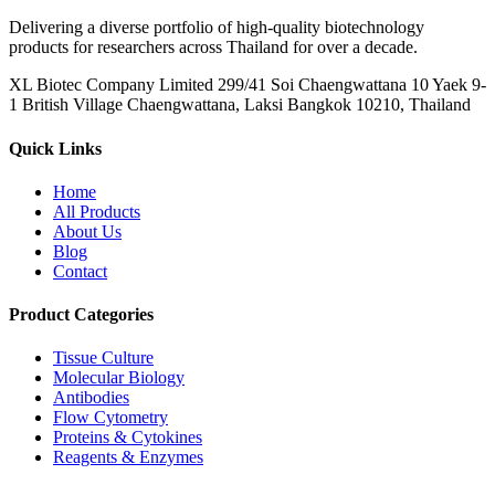
Delivering a diverse portfolio of high-quality biotechnology
products for researchers across Thailand for over a decade.
XL Biotec Company Limited 299/41 Soi Chaengwattana 10 Yaek 9-
1 British Village Chaengwattana, Laksi Bangkok 10210, Thailand
Quick Links
Home
All Products
About Us
Blog
Contact
Product Categories
Tissue Culture
Molecular Biology
Antibodies
Flow Cytometry
Proteins & Cytokines
Reagents & Enzymes