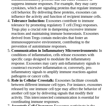
suppress immune responses. For example, they may carry
cytokines, which are signaling proteins that regulate immune
cell behavior. By delivering these proteins, exosomes can
influence the activity and function of recipient immune cells.
Tolerance Induction:
Exosomes contribute to immune
tolerance by promoting regulatory T cell (Treg) responses.
Tregs play a crucial role in dampening excessive immune
reactions and maintaining immune homeostasis. Exosomes
derived from Tregs contain molecules that foster an
immunosuppressive environment, contributing to the
prevention of autoimmune responses.
Communication in Inflammatory Microenvironments:
In
conditions of inflammation, cells release exosomes with
specific cargo designed to modulate the inflammatory
response. Exosomes may carry anti-inflammatory signals to
counteract excessive inflammation or, conversely, pro-
inflammatory signals to amplify immune reactions against
pathogens or cancer cells.
Role in Cellular Crosstalk:
Exosomes facilitate crosstalk
between different immune cell types. For instance, exosomes
released by one immune cell type may affect the behavior of
another cell type by delivering signals that modify their
activity. This interconnected communication is essential for
coordinating immune responses.
Apoptotic Cell Clearance:
Exosomes participate in the