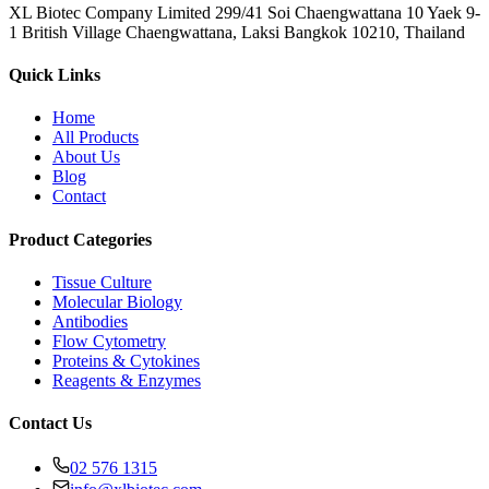
XL Biotec Company Limited 299/41 Soi Chaengwattana 10 Yaek 9-
1 British Village Chaengwattana, Laksi Bangkok 10210, Thailand
Quick Links
Home
All Products
About Us
Blog
Contact
Product Categories
Tissue Culture
Molecular Biology
Antibodies
Flow Cytometry
Proteins & Cytokines
Reagents & Enzymes
Contact Us
02 576 1315