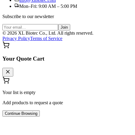
info@xlbiotec.com
Mon–Fri: 9:00 AM – 5:00 PM
Subscribe to our newsletter
Join
©
2026
XL Biotec Co., Ltd. All rights reserved.
Privacy Policy
Terms of Service
Your Quote Cart
Your list is empty
Add products to request a quote
Continue Browsing