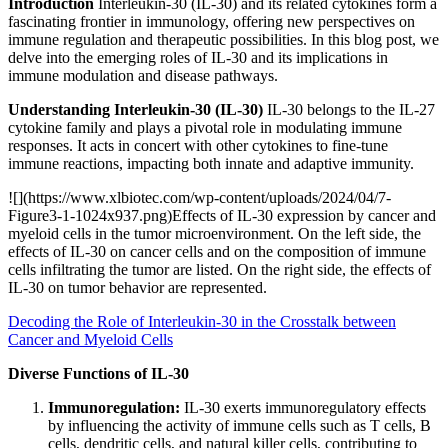
Introduction
Interleukin-30 (IL-30) and its related cytokines form a
fascinating frontier in immunology, offering new perspectives on
immune regulation and therapeutic possibilities. In this blog post, we
delve into the emerging roles of IL-30 and its implications in
immune modulation and disease pathways.
Understanding Interleukin-30 (IL-30)
IL-30 belongs to the IL-27
cytokine family and plays a pivotal role in modulating immune
responses. It acts in concert with other cytokines to fine-tune
immune reactions, impacting both innate and adaptive immunity.
![](https://www.xlbiotec.com/wp-content/uploads/2024/04/7-
Figure3-1-1024x937.png)Effects of IL-30 expression by cancer and
myeloid cells in the tumor microenvironment. On the left side, the
effects of IL-30 on cancer cells and on the composition of immune
cells infiltrating the tumor are listed. On the right side, the effects of
IL-30 on tumor behavior are represented.
Decoding the Role of Interleukin-30 in the Crosstalk between
Cancer and Myeloid Cells
Diverse Functions of IL-30
Immunoregulation:
IL-30 exerts immunoregulatory effects
by influencing the activity of immune cells such as T cells, B
cells, dendritic cells, and natural killer cells, contributing to