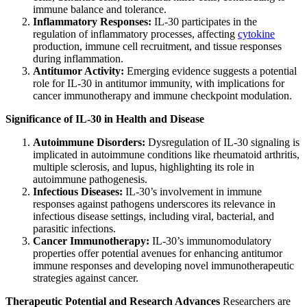
immune balance and tolerance.
Inflammatory Responses:
IL-30 participates in the
regulation of inflammatory processes, affecting
cytokine
production, immune cell recruitment, and tissue responses
during inflammation.
Antitumor Activity:
Emerging evidence suggests a potential
role for IL-30 in antitumor immunity, with implications for
cancer immunotherapy and immune checkpoint modulation.
Significance of IL-30 in Health and Disease
Autoimmune Disorders:
Dysregulation of IL-30 signaling is
implicated in autoimmune conditions like rheumatoid arthritis,
multiple sclerosis, and lupus, highlighting its role in
autoimmune pathogenesis.
Infectious Diseases:
IL-30’s involvement in immune
responses against pathogens underscores its relevance in
infectious disease settings, including viral, bacterial, and
parasitic infections.
Cancer Immunotherapy:
IL-30’s immunomodulatory
properties offer potential avenues for enhancing antitumor
immune responses and developing novel immunotherapeutic
strategies against cancer.
Therapeutic Potential and Research Advances
Researchers are