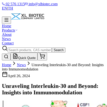
02 576 1315
info@xlbiotec.com
EN
|
TH
Home
Products
About
News
Contact
Search
Quick Quote
Home
News
Unraveling Interleukin-30 and Beyond: Insights
into Immunomodulation
April 26, 2024
Unraveling Interleukin-30 and Beyond:
Insights into Immunomodulation