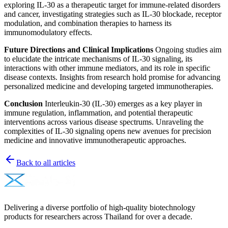
exploring IL-30 as a therapeutic target for immune-related disorders
and cancer, investigating strategies such as IL-30 blockade, receptor
modulation, and combination therapies to harness its
immunomodulatory effects.
Future Directions and Clinical Implications
Ongoing studies aim
to elucidate the intricate mechanisms of IL-30 signaling, its
interactions with other immune mediators, and its role in specific
disease contexts. Insights from research hold promise for advancing
personalized medicine and developing targeted immunotherapies.
Conclusion
Interleukin-30 (IL-30) emerges as a key player in
immune regulation, inflammation, and potential therapeutic
interventions across various disease spectrums. Unraveling the
complexities of IL-30 signaling opens new avenues for precision
medicine and innovative immunotherapeutic approaches.
Back to all articles
Delivering a diverse portfolio of high-quality biotechnology
products for researchers across Thailand for over a decade.