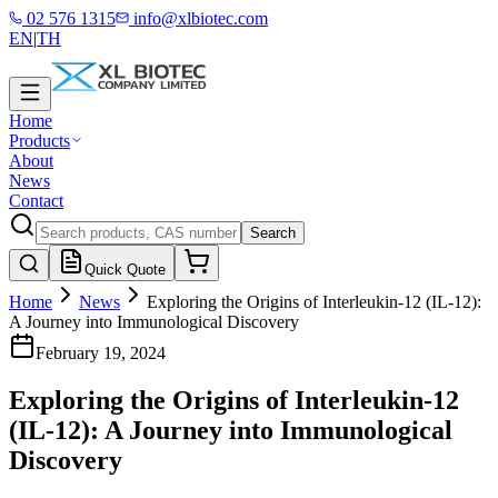
02 576 1315
info@xlbiotec.com
EN
|
TH
Home
Products
About
News
Contact
Search
Quick Quote
Home
News
Exploring the Origins of Interleukin-12 (IL-12):
A Journey into Immunological Discovery
February 19, 2024
Exploring the Origins of Interleukin-12
(IL-12): A Journey into Immunological
Discovery