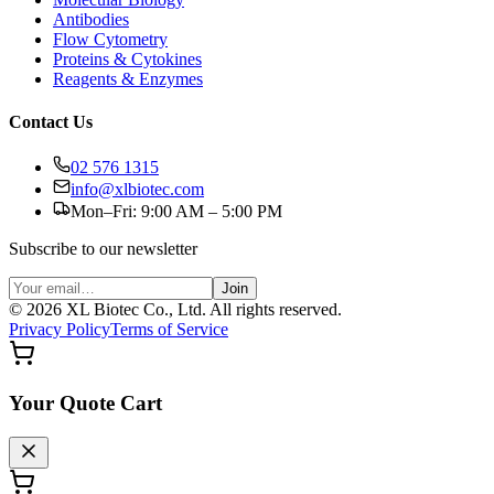
Antibodies
Flow Cytometry
Proteins & Cytokines
Reagents & Enzymes
Contact Us
02 576 1315
info@xlbiotec.com
Mon–Fri: 9:00 AM – 5:00 PM
Subscribe to our newsletter
Join
©
2026
XL Biotec Co., Ltd. All rights reserved.
Privacy Policy
Terms of Service
Your Quote Cart