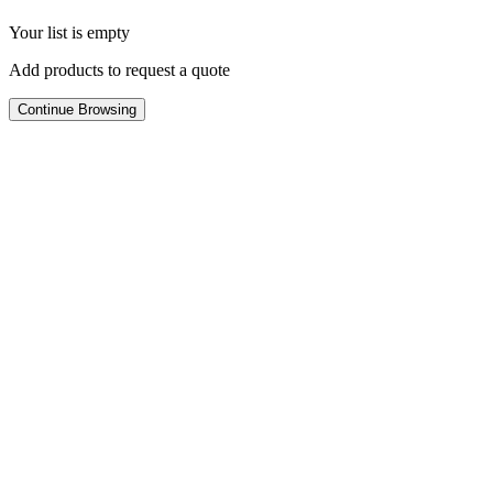
Your list is empty
Add products to request a quote
Continue Browsing