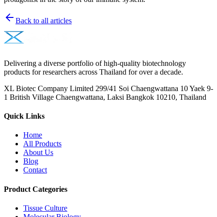
Back to all articles
Delivering a diverse portfolio of high-quality biotechnology
products for researchers across Thailand for over a decade.
XL Biotec Company Limited 299/41 Soi Chaengwattana 10 Yaek 9-
1 British Village Chaengwattana, Laksi Bangkok 10210, Thailand
Quick Links
Home
All Products
About Us
Blog
Contact
Product Categories
Tissue Culture
Molecular Biology