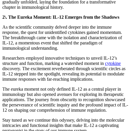
gradually unfolded, laying the foundation for a transformative
chapter in immunological history.
2\. The Eureka Moment: IL-12 Emerges from the Shadows
As the scientific community delved deeper into the immune
response, the quest for unidentified cytokines gained momentum.
The breakthrough came with the isolation and characterization of
IL-12, a momentous event that shifted the paradigm of
immunological understanding.
Researchers employed innovative techniques to unveil IL-12’s
structure and function, marking a watershed moment in
cytokine
discovery. The excitement reverberated through scientific circles as
IL-12 stepped into the spotlight, revealing its potential to modulate
immune responses with far-reaching implications.
The eureka moment not only defined IL-12 as a central player in
immunology but also opened avenues for exploring its therapeutic
applications. The journey from obscurity to recognition showcased
the perseverance of scientific inquiry and the profound impact of IL-
12 on shaping our comprehension of immune regulation.
Stay tuned as we continue this odyssey, delving into the molecular
intricacies and functional insights that make IL-12 a captivating
protagonist in the story of our immune system.