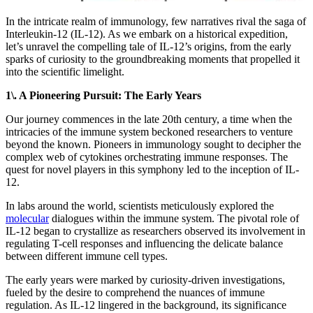
In the intricate realm of immunology, few narratives rival the saga of
Interleukin-12 (IL-12). As we embark on a historical expedition,
let’s unravel the compelling tale of IL-12’s origins, from the early
sparks of curiosity to the groundbreaking moments that propelled it
into the scientific limelight.
1\. A Pioneering Pursuit: The Early Years
Our journey commences in the late 20th century, a time when the
intricacies of the immune system beckoned researchers to venture
beyond the known. Pioneers in immunology sought to decipher the
complex web of cytokines orchestrating immune responses. The
quest for novel players in this symphony led to the inception of IL-
12.
In labs around the world, scientists meticulously explored the
molecular
dialogues within the immune system. The pivotal role of
IL-12 began to crystallize as researchers observed its involvement in
regulating T-cell responses and influencing the delicate balance
between different immune cell types.
The early years were marked by curiosity-driven investigations,
fueled by the desire to comprehend the nuances of immune
regulation. As IL-12 lingered in the background, its significance