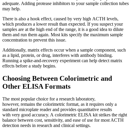
adequate. Adding protease inhibitors to your sample collection tubes
may help.
There is also a hook effect, caused by very high ACTH levels,
which produces a lower result than expected. If you suspect your
samples are at the high end of the range, it is a good idea to dilute
them and run them again. Most kits specify the maximum sample
concentration to prevent this issue.
Additionally, matrix effects occur when a sample component, such
as a lipid, protein, or drug, interferes with antibody binding.
Running a spike-and-recovery experiment can help detect matrix
effects before a study begins.
Choosing Between Colorimetric and
Other ELISA Formats
The most popular choice for a research laboratory,
however, remains the colorimetric format, as it requires only a
standard microplate reader and provides quantitative results
with very good accuracy. A colorimetric ELISA kit strikes the right
balance between cost, sensitivity, and ease of use for most ACTH
detection needs in research and clinical settings.