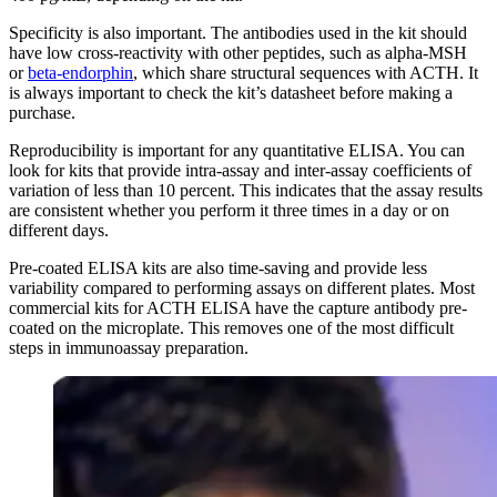
Specificity is also important. The antibodies used in the kit should
have low cross-reactivity with other peptides, such as alpha-MSH
or
beta-endorphin
, which share structural sequences with ACTH. It
is always important to check the kit’s datasheet before making a
purchase.
Reproducibility is important for any quantitative ELISA. You can
look for kits that provide intra-assay and inter-assay coefficients of
variation of less than 10 percent. This indicates that the assay results
are consistent whether you perform it three times in a day or on
different days.
Pre-coated ELISA kits are also time-saving and provide less
variability compared to performing assays on different plates. Most
commercial kits for ACTH ELISA have the capture antibody pre-
coated on the microplate. This removes one of the most difficult
steps in immunoassay preparation.