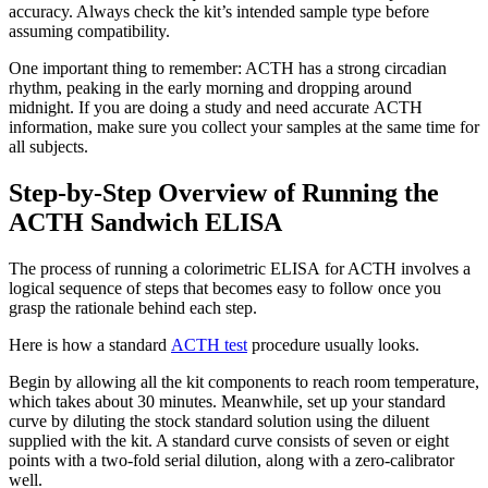
accuracy. Always check the kit’s intended sample type before
assuming compatibility.
One important thing to remember: ACTH has a strong circadian
rhythm, peaking in the early morning and dropping around
midnight. If you are doing a study and need accurate ACTH
information, make sure you collect your samples at the same time for
all subjects.
Step-by-Step Overview of Running the
ACTH Sandwich ELISA
The process of running a colorimetric ELISA for ACTH involves a
logical sequence of steps that becomes easy to follow once you
grasp the rationale behind each step.
Here is how a standard
ACTH test
procedure usually looks.
Begin by allowing all the kit components to reach room temperature,
which takes about 30 minutes. Meanwhile, set up your standard
curve by diluting the stock standard solution using the diluent
supplied with the kit. A standard curve consists of seven or eight
points with a two-fold serial dilution, along with a zero-calibrator
well.