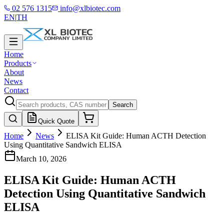
02 576 1315
info@xlbiotec.com
EN
|
TH
Home
Products
About
News
Contact
Search
Quick Quote
Home
News
ELISA Kit Guide: Human ACTH Detection
Using Quantitative Sandwich ELISA
March 10, 2026
ELISA Kit Guide: Human ACTH
Detection Using Quantitative Sandwich
ELISA