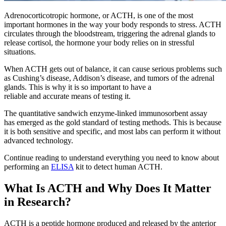
Adrenocorticotropic hormone, or ACTH, is one of the most
important hormones in the way your body responds to stress. ACTH
circulates through the bloodstream, triggering the adrenal glands to
release cortisol, the hormone your body relies on in stressful
situations.
When ACTH gets out of balance, it can cause serious problems such
as Cushing’s disease, Addison’s disease, and tumors of the adrenal
glands. This is why it is so important to have a
reliable and accurate means of testing it.
The quantitative sandwich enzyme-linked immunosorbent assay
has emerged as the gold standard of testing methods. This is because
it is both sensitive and specific, and most labs can perform it without
advanced technology.
Continue reading to understand everything you need to know about
performing an
ELISA
kit to detect human ACTH.
What Is ACTH and Why Does It Matter
in Research?
ACTH is a peptide hormone produced and released by the anterior