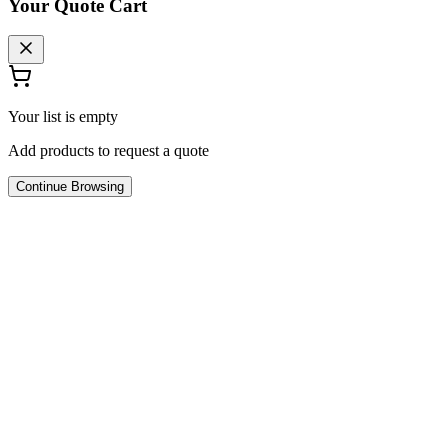
Your Quote Cart
Your list is empty
Add products to request a quote
Continue Browsing