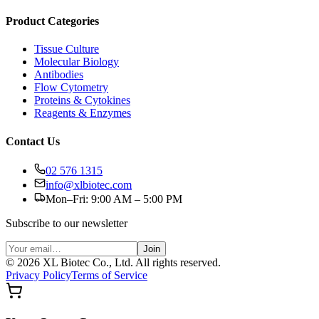
Product Categories
Tissue Culture
Molecular Biology
Antibodies
Flow Cytometry
Proteins & Cytokines
Reagents & Enzymes
Contact Us
02 576 1315
info@xlbiotec.com
Mon–Fri: 9:00 AM – 5:00 PM
Subscribe to our newsletter
Join
©
2026
XL Biotec Co., Ltd. All rights reserved.
Privacy Policy
Terms of Service