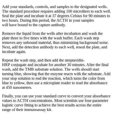
Add your standards, controls, and samples to the designated wells.
The standard procedure requires adding 100 microliters to each well.
Seal the plate and incubate it at 37 degrees Celsius for 90 minutes to
two hours. During this period, the ACTH in your samples
will have bound to the capture antibody.
Remove the liquid from the wells after incubation and wash the
plate three to five times with the wash buffer. Each wash step
removes any unbound material, thus minimizing background noise.
Next, add the detection antibody to each well, reseal the plate, and
incubate again.
Repeat the wash step, and then add the streptavidin-
HRP conjugate and incubate for another 30 minutes. After the final
wash, add the TMB substrate solution. The wells should start
turning blue, showing that the enzyme reacts with the substrate. Add
your stop solution to end the reaction, which turns the color from
blue to yellow, then use a microplate reader to read the absorbance
at 450 nanometers.
Finally, you can use your standard curve to convert your absorbance
values to ACTH concentrations. Most scientists use four-parameter
logistic curve fitting to achieve the best results across the entire
range of their immunoassay kit.