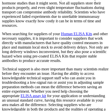
hormone studies than it might seem. Not all suppliers store their
products properly, and even slight temperature fluctuations during
transport can compromise antibody reliability. Scientists who have
experienced failed experiments due to unreliable immunoassay
supplies know exactly how costly it can be in terms of time and
resources.
When searching for suppliers of your
Human ELISA Kits
and other
necessary supplies, it is important to consider suppliers that work
directly with manufacturers that have quality control measures in
place and maintain local stock to avoid delivery delays. Not only are
long delivery windows inconvenient, but they also pose a scientific
hazard when using pre-coated ELISA Kits that require stable
antibodies to produce accurate results.
Technical support is also more important than many scientists realize
before they encounter an issue. Having the ability to access
knowledgeable technical support staff who can assist you in
troubleshooting a low-signal run or assist you in adjusting sample
preparation methods can mean the difference between saving an
entire experiment. Whether you need help choosing the
appropriate
ELISA assay kit
for your application or understanding
an unusual standard curve, having this resource available in your
area makes all the difference. Selecting suppliers who are
knowledgeable in both the products and the realities of operating a