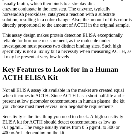
usually biotin, which then binds to a streptavidin-
enzyme conjugate in the next step. The enzyme, typically
horseradish peroxidase, catalyzes a reaction with a substrate
solution, resulting in a color change. Also, the amount of this color is
directly proportional to the amount of ACTH in the original sample.
This assay design makes protein detection ELISA exceptionally
reliable for hormone measurement, as the molecule under
investigation must possess two distinct binding sites. Such high
specificity is not a luxury but a necessity when measuring ACTH, as
it may be present at very low levels.
Key Features to Look for in a Human
ACTH ELISA Kit
Not all ELISA assay kit available in the market are created equal
when it comes to ACTH. Since ACTH has a short half-life and is
present at low picomolar concentrations in human plasma, the kit
you choose must meet several non-negotiable requirements.
Sensitivity is the first thing you need to check. A high sensitivity
ELISA kit for ACTH should detect concentrations as low as
0.1 pg/mL. The range usually varies from 0.5 pg/mL to 300 or
400 pg/mL, depending on the kit.