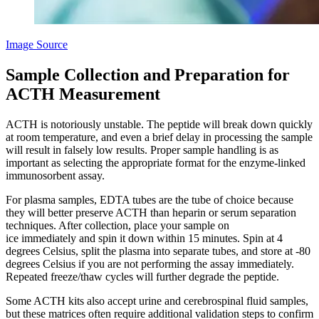
Image Source
Sample Collection and Preparation for
ACTH Measurement
ACTH is notoriously unstable. The peptide will break down quickly
at room temperature, and even a brief delay in processing the sample
will result in falsely low results. Proper sample handling is as
important as selecting the appropriate format for the enzyme-linked
immunosorbent assay.
For plasma samples, EDTA tubes are the tube of choice because
they will better preserve ACTH than heparin or serum separation
techniques. After collection, place your sample on
ice immediately and spin it down within 15 minutes. Spin at 4
degrees Celsius, split the plasma into separate tubes, and store at -80
degrees Celsius if you are not performing the assay immediately.
Repeated freeze/thaw cycles will further degrade the peptide.
Some ACTH kits also accept urine and cerebrospinal fluid samples,
but these matrices often require additional validation steps to confirm