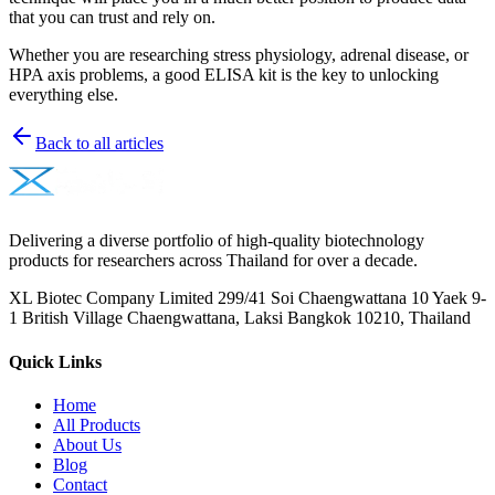
that you can trust and rely on.
Whether you are researching stress physiology, adrenal disease, or
HPA axis problems, a good ELISA kit is the key to unlocking
everything else.
Back to all articles
Delivering a diverse portfolio of high-quality biotechnology
products for researchers across Thailand for over a decade.
XL Biotec Company Limited 299/41 Soi Chaengwattana 10 Yaek 9-
1 British Village Chaengwattana, Laksi Bangkok 10210, Thailand
Quick Links
Home
All Products
About Us
Blog
Contact