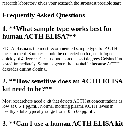
research laboratory gives your research the strongest possible start.
Frequently Asked Questions
1. **What sample type works best for
human ACTH ELISA?**
EDTA plasma is the most recommended sample type for ACTH
measurement. Samples should be collected on ice, centrifuged
quickly at 4 degrees Celsius, and stored at -80 degrees Celsius if not
tested immediately. Serum is generally unsuitable because ACTH
degrades during clotting.
2. **How sensitive does an ACTH ELISA
kit need to be?**
Most researchers need a kit that detects ACTH at concentrations as
low as 0.5-1 pg/mL. Normal morning plasma ACTH levels in
healthy adults typically range from 10 to 60 pg/mL.
3. **Can I use a human ACTH ELISA kit