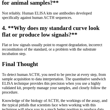
for animal samples?**
Not reliably. Human ELISA kits use antibodies developed
specifically against human ACTH sequences.
4. **Why does my standard curve look
flat or produce low signals?**
Flat or low signals usually point to reagent degradation, incorrect
reconstitution of the standard, or a problem with the substrate
incubation step.
Final Thought
To detect human ACTH, you need to be precise at every step, from
sample acquisition to data interpretation. The quantitative sandwich
ELISA technique provides this precision when you use a highly
validated kit, properly manage your samples, and closely follow the
procedure.
Knowledge of the biology of ACTH, the workings of the assay, and
the typical pitfalls that scientists face when working with this
technique will place you in a much better position to produce data