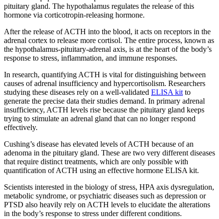
pituitary gland. The hypothalamus regulates the release of this
hormone via corticotropin-releasing hormone.
After the release of ACTH into the blood, it acts on receptors in the
adrenal cortex to release more cortisol. The entire process, known as
the hypothalamus-pituitary-adrenal axis, is at the heart of the body’s
response to stress, inflammation, and immune responses.
In research, quantifying ACTH is vital for distinguishing between
causes of adrenal insufficiency and hypercortisolism. Researchers
studying these diseases rely on a well-validated
ELISA kit
to
generate the precise data their studies demand. In primary adrenal
insufficiency, ACTH levels rise because the pituitary gland keeps
trying to stimulate an adrenal gland that can no longer respond
effectively.
Cushing’s disease has elevated levels of ACTH because of an
adenoma in the pituitary gland. These are two very different diseases
that require distinct treatments, which are only possible with
quantification of ACTH using an effective hormone ELISA kit.
Scientists interested in the biology of stress, HPA axis dysregulation,
metabolic syndrome, or psychiatric diseases such as depression or
PTSD also heavily rely on ACTH levels to elucidate the alterations
in the body’s response to stress under different conditions.