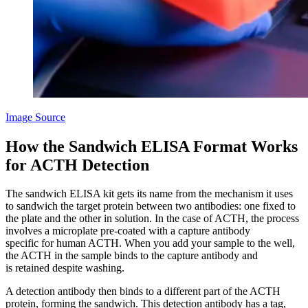
Image Source
How the Sandwich ELISA Format Works
for ACTH Detection
The sandwich ELISA kit gets its name from the mechanism it uses
to sandwich the target protein between two antibodies: one fixed to
the plate and the other in solution. In the case of ACTH, the process
involves a microplate pre-coated with a capture antibody
specific for human ACTH. When you add your sample to the well,
the ACTH in the sample binds to the capture antibody and
is retained despite washing.
A detection antibody then binds to a different part of the ACTH
protein, forming the sandwich. This detection antibody has a tag,