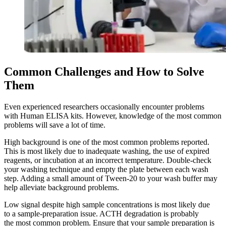
Common Challenges and How to Solve
Them
Even experienced researchers occasionally encounter problems
with Human ELISA kits. However, knowledge of the most common
problems will save a lot of time.
High background is one of the most common problems reported.
This is most likely due to inadequate washing, the use of expired
reagents, or incubation at an incorrect temperature. Double-check
your washing technique and empty the plate between each wash
step. Adding a small amount of Tween-20 to your wash buffer may
help alleviate background problems.
Low signal despite high sample concentrations is most likely due
to a sample-preparation issue. ACTH degradation is probably
the most common problem. Ensure that your sample preparation is