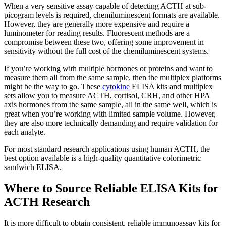
When a very sensitive assay capable of detecting ACTH at sub-
picogram levels is required, chemiluminescent formats are available.
However, they are generally more expensive and require a
luminometer for reading results. Fluorescent methods are a
compromise between these two, offering some improvement in
sensitivity without the full cost of the chemiluminescent systems.
If you’re working with multiple hormones or proteins and want to
measure them all from the same sample, then the multiplex platforms
might be the way to go. These
cytokine
ELISA kits and multiplex
sets allow you to measure ACTH, cortisol, CRH, and other HPA
axis hormones from the same sample, all in the same well, which is
great when you’re working with limited sample volume. However,
they are also more technically demanding and require validation for
each analyte.
For most standard research applications using human ACTH, the
best option available is a high-quality quantitative colorimetric
sandwich ELISA.
Where to Source Reliable ELISA Kits for
ACTH Research
It is more difficult to obtain consistent, reliable immunoassay kits for