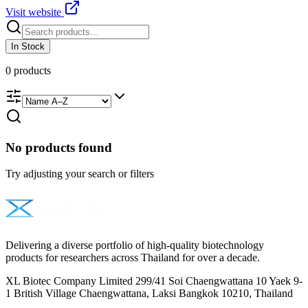
Visit website
In Stock
0
products
No products found
Try adjusting your search or filters
Delivering a diverse portfolio of high-quality biotechnology
products for researchers across Thailand for over a decade.
XL Biotec Company Limited 299/41 Soi Chaengwattana 10 Yaek 9-
1 British Village Chaengwattana, Laksi Bangkok 10210, Thailand