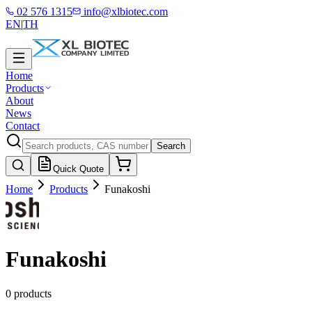
02 576 1315
info@xlbiotec.com
EN
|
TH
Home
Products
About
News
Contact
Search
Quick Quote
Home
Products
Funakoshi
Funakoshi
0 products