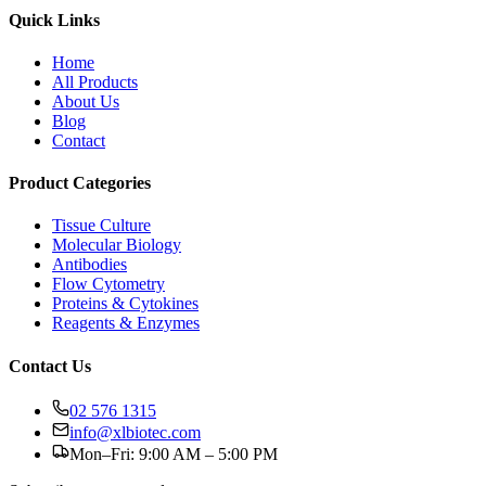
Quick Links
Home
All Products
About Us
Blog
Contact
Product Categories
Tissue Culture
Molecular Biology
Antibodies
Flow Cytometry
Proteins & Cytokines
Reagents & Enzymes
Contact Us
02 576 1315
info@xlbiotec.com
Mon–Fri: 9:00 AM – 5:00 PM