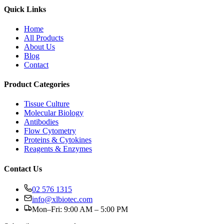
Quick Links
Home
All Products
About Us
Blog
Contact
Product Categories
Tissue Culture
Molecular Biology
Antibodies
Flow Cytometry
Proteins & Cytokines
Reagents & Enzymes
Contact Us
02 576 1315
info@xlbiotec.com
Mon–Fri: 9:00 AM – 5:00 PM