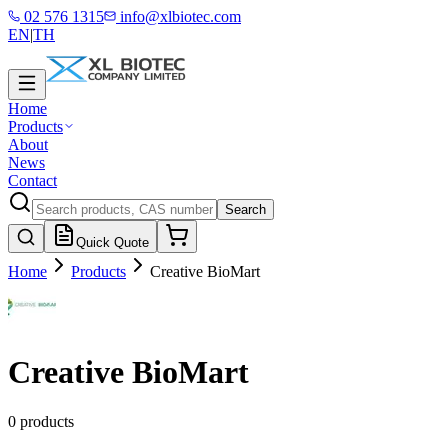
02 576 1315
info@xlbiotec.com
EN
|
TH
Home
Products
About
News
Contact
Search
Quick Quote
Home
Products
Creative BioMart
Creative BioMart
0 products