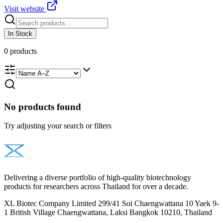
Visit website
In Stock
0
products
No products found
Try adjusting your search or filters
Delivering a diverse portfolio of high-quality biotechnology
products for researchers across Thailand for over a decade.
XL Biotec Company Limited 299/41 Soi Chaengwattana 10 Yaek 9-
1 British Village Chaengwattana, Laksi Bangkok 10210, Thailand