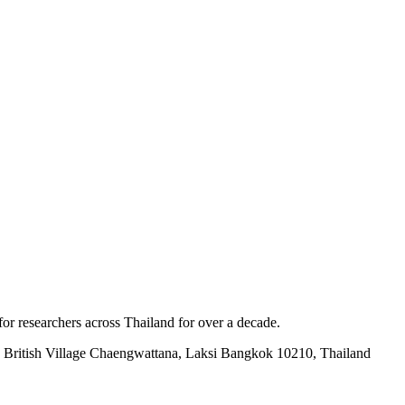
for researchers across Thailand for over a decade.
British Village Chaengwattana, Laksi Bangkok 10210, Thailand