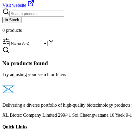
Visit website
In Stock
0
products
No products found
Try adjusting your search or filters
Delivering a diverse portfolio of high-quality biotechnology products 
XL Biotec Company Limited 299/41 Soi Chaengwattana 10 Yaek 9-1 
Quick Links