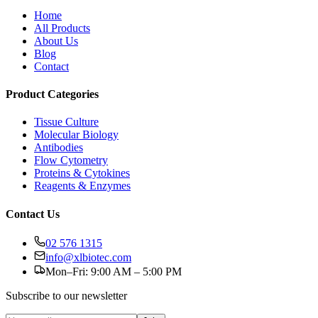
Home
All Products
About Us
Blog
Contact
Product Categories
Tissue Culture
Molecular Biology
Antibodies
Flow Cytometry
Proteins & Cytokines
Reagents & Enzymes
Contact Us
02 576 1315
info@xlbiotec.com
Mon–Fri: 9:00 AM – 5:00 PM
Subscribe to our newsletter