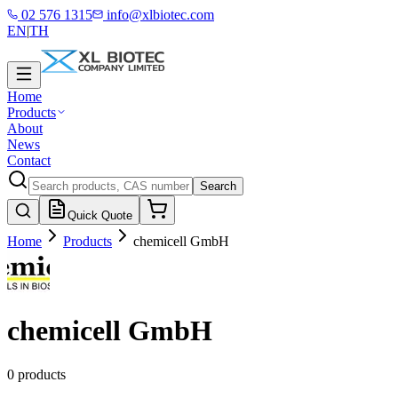
02 576 1315
info@xlbiotec.com
EN
|
TH
Home
Products
About
News
Contact
Search
Quick Quote
Home
Products
chemicell GmbH
chemicell GmbH
0 products