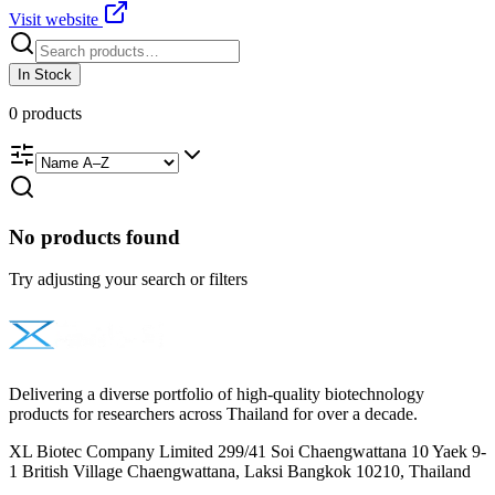
Visit website
In Stock
0
products
No products found
Try adjusting your search or filters
Delivering a diverse portfolio of high-quality biotechnology
products for researchers across Thailand for over a decade.
XL Biotec Company Limited 299/41 Soi Chaengwattana 10 Yaek 9-
1 British Village Chaengwattana, Laksi Bangkok 10210, Thailand