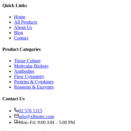
Quick Links
Home
All Products
About Us
Blog
Contact
Product Categories
Tissue Culture
Molecular Biology
Antibodies
Flow Cytometry
Proteins & Cytokines
Reagents & Enzymes
Contact Us
02 576 1315
info@xlbiotec.com
Mon–Fri: 9:00 AM – 5:00 PM