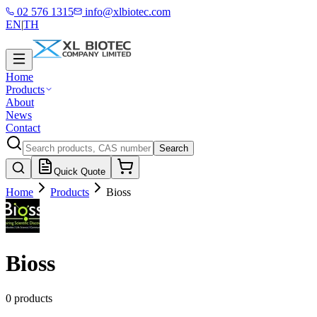
02 576 1315
info@xlbiotec.com
EN
|
TH
Home
Products
About
News
Contact
Search
Quick Quote
Home
Products
Bioss
Bioss
0 products