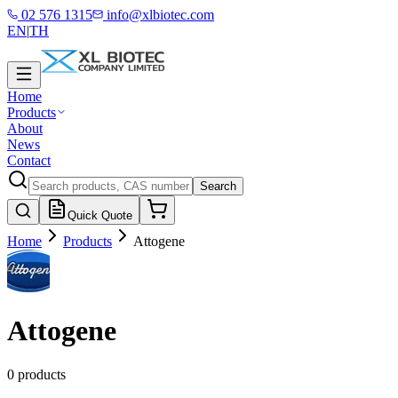
02 576 1315
info@xlbiotec.com
EN
|
TH
Home
Products
About
News
Contact
Search
Quick Quote
Home
Products
Attogene
Attogene
0 products