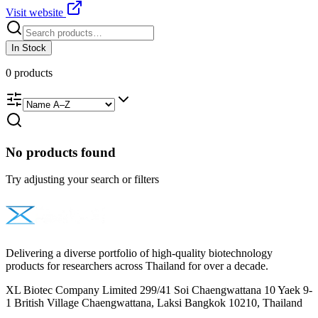
Visit website
In Stock
0
products
No products found
Try adjusting your search or filters
Delivering a diverse portfolio of high-quality biotechnology
products for researchers across Thailand for over a decade.
XL Biotec Company Limited 299/41 Soi Chaengwattana 10 Yaek 9-
1 British Village Chaengwattana, Laksi Bangkok 10210, Thailand