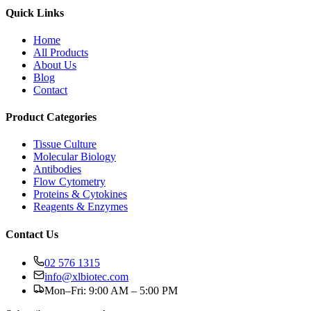
Quick Links
Home
All Products
About Us
Blog
Contact
Product Categories
Tissue Culture
Molecular Biology
Antibodies
Flow Cytometry
Proteins & Cytokines
Reagents & Enzymes
Contact Us
02 576 1315
info@xlbiotec.com
Mon–Fri: 9:00 AM – 5:00 PM