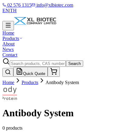
02 576 1315
info@xlbiotec.com
EN
|
TH
Home
Products
About
News
Contact
Search
Quick Quote
Home
Products
Antibody System
Antibody System
0 products