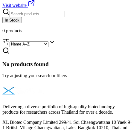
Visit website
In Stock
0
products
No products found
Try adjusting your search or filters
Delivering a diverse portfolio of high-quality biotechnology
products for researchers across Thailand for over a decade.
XL Biotec Company Limited 299/41 Soi Chaengwattana 10 Yaek 9-
1 British Village Chaengwattana, Laksi Bangkok 10210, Thailand