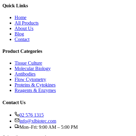
Quick Links
Home
All Products
About Us
Blog
Contact
Product Categories
Tissue Culture
Molecular Biology
Antibodies
Flow Cytometry
Proteins & Cytokines
Reagents & Enzymes
Contact Us
02 576 1315
info@xlbiotec.com
Mon–Fri: 9:00 AM – 5:00 PM