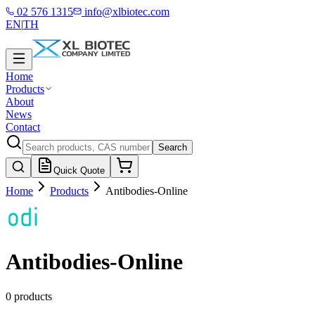
02 576 1315
info@xlbiotec.com
EN
|
TH
Home
Products
About
News
Contact
Search
Quick Quote
Home
Products
Antibodies-Online
Antibodies-Online
0 products