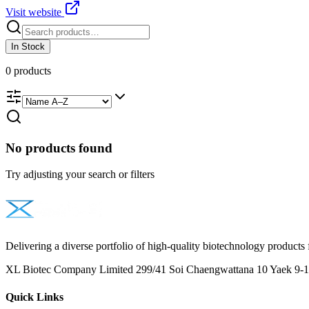
Visit website
In Stock
0
products
No products found
Try adjusting your search or filters
Delivering a diverse portfolio of high-quality biotechnology products 
XL Biotec Company Limited 299/41 Soi Chaengwattana 10 Yaek 9-1 
Quick Links