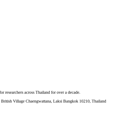
for researchers across Thailand for over a decade.
British Village Chaengwattana, Laksi Bangkok 10210, Thailand