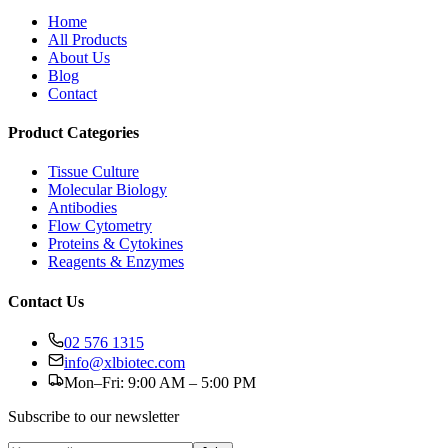
Home
All Products
About Us
Blog
Contact
Product Categories
Tissue Culture
Molecular Biology
Antibodies
Flow Cytometry
Proteins & Cytokines
Reagents & Enzymes
Contact Us
02 576 1315
info@xlbiotec.com
Mon–Fri: 9:00 AM – 5:00 PM
Subscribe to our newsletter