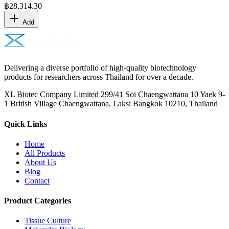
฿
28,314.30
Add
Delivering a diverse portfolio of high-quality biotechnology
products for researchers across Thailand for over a decade.
XL Biotec Company Limited 299/41 Soi Chaengwattana 10 Yaek 9-
1 British Village Chaengwattana, Laksi Bangkok 10210, Thailand
Quick Links
Home
All Products
About Us
Blog
Contact
Product Categories
Tissue Culture