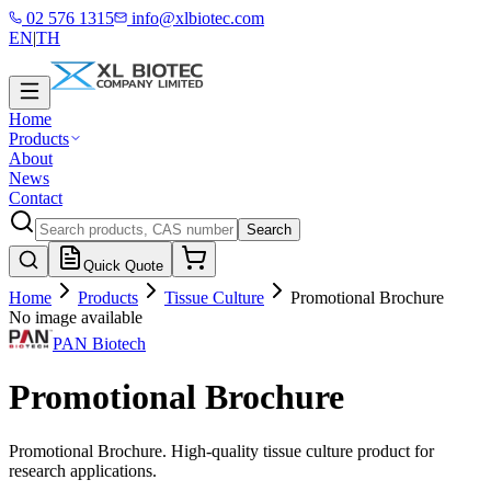
02 576 1315
info@xlbiotec.com
EN
|
TH
Home
Products
About
News
Contact
Search
Quick Quote
Home
Products
Tissue Culture
Promotional Brochure
No image available
PAN Biotech
Promotional Brochure
Promotional Brochure. High-quality tissue culture product for
research applications.