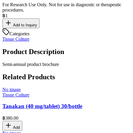
For Research Use Only. Not for use in diagnostic or therapeutic
procedures.
฿
1
Add to Inquiry
Categories
Tissue Culture
Product Description
Semi-annual product brochure
Related Products
No image
Tissue Culture
Tanakan (40 mg/tablet) 30/bottle
฿
380.00
Add