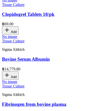
No image
Tissue Culture
Clopidogrel Tablets 10/pk
฿
69.00
Add
No image
Tissue Culture
Sigma Aldrich
Bovine Serum Albumin
฿
14,779.80
Add
No image
Tissue Culture
Sigma Aldrich
Fibrinogen from bovine plasma