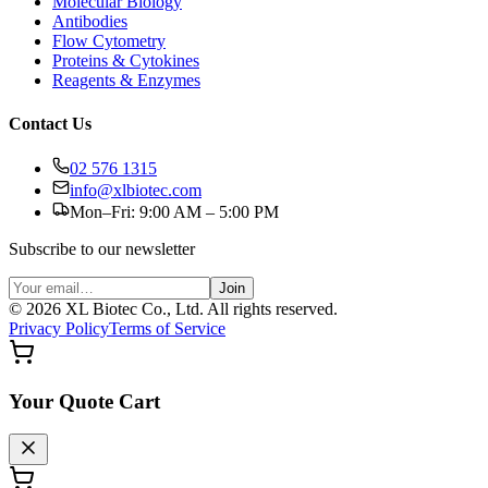
Molecular Biology
Antibodies
Flow Cytometry
Proteins & Cytokines
Reagents & Enzymes
Contact Us
02 576 1315
info@xlbiotec.com
Mon–Fri: 9:00 AM – 5:00 PM
Subscribe to our newsletter
Join
©
2026
XL Biotec Co., Ltd. All rights reserved.
Privacy Policy
Terms of Service
Your Quote Cart