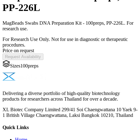
PP-226L
MagBeads Swabs DNA Preparation Kit - 100preps, PP-226L. For
research use.
For Research Use Only. Not for use in diagnostic or therapeutic
procedures.
Price on request
Request Availability
Sizes
100preps
Delivering a diverse portfolio of high-quality biotechnology
products for researchers across Thailand for over a decade.
XL Biotec Company Limited 299/41 Soi Chaengwattana 10 Yaek 9-
1 British Village Chaengwattana, Laksi Bangkok 10210, Thailand
Quick Links
Home