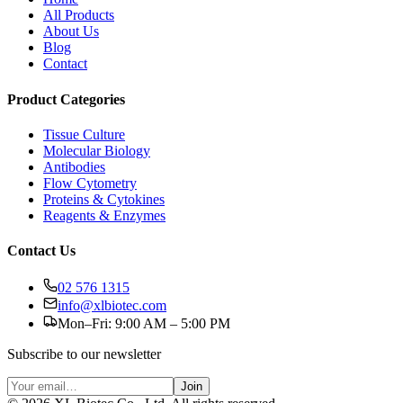
All Products
About Us
Blog
Contact
Product Categories
Tissue Culture
Molecular Biology
Antibodies
Flow Cytometry
Proteins & Cytokines
Reagents & Enzymes
Contact Us
02 576 1315
info@xlbiotec.com
Mon–Fri: 9:00 AM – 5:00 PM
Subscribe to our newsletter
Join