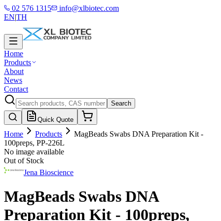
02 576 1315
info@xlbiotec.com
EN
|
TH
Home
Products
About
News
Contact
Search
Quick Quote
Home
Products
MagBeads Swabs DNA Preparation Kit -
100preps, PP-226L
No image available
Out of Stock
Jena Bioscience
MagBeads Swabs DNA
Preparation Kit - 100preps,