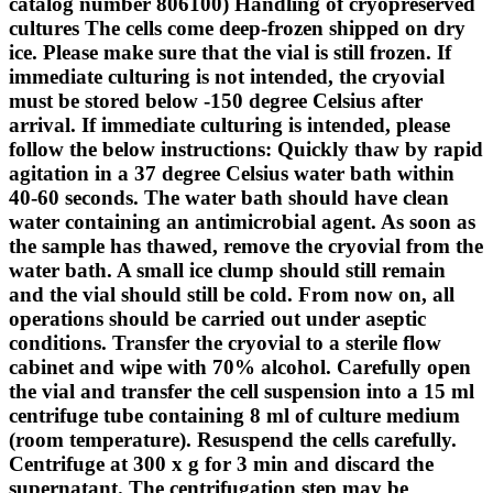
catalog number 806100) Handling of cryopreserved
cultures The cells come deep-frozen shipped on dry
ice. Please make sure that the vial is still frozen. If
immediate culturing is not intended, the cryovial
must be stored below -150 degree Celsius after
arrival. If immediate culturing is intended, please
follow the below instructions: Quickly thaw by rapid
agitation in a 37 degree Celsius water bath within
40-60 seconds. The water bath should have clean
water containing an antimicrobial agent. As soon as
the sample has thawed, remove the cryovial from the
water bath. A small ice clump should still remain
and the vial should still be cold. From now on, all
operations should be carried out under aseptic
conditions. Transfer the cryovial to a sterile flow
cabinet and wipe with 70% alcohol. Carefully open
the vial and transfer the cell suspension into a 15 ml
centrifuge tube containing 8 ml of culture medium
(room temperature). Resuspend the cells carefully.
Centrifuge at 300 x g for 3 min and discard the
supernatant. The centrifugation step may be