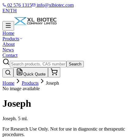
02 576 1315
info@xlbiotec.com
EN
|
TH
Home
Products
About
News
Contact
Search
Quick Quote
Home
Products
Joseph
No image available
Joseph
Joseph. 5 ml.
For Research Use Only. Not for use in diagnostic or therapeutic
procedures.