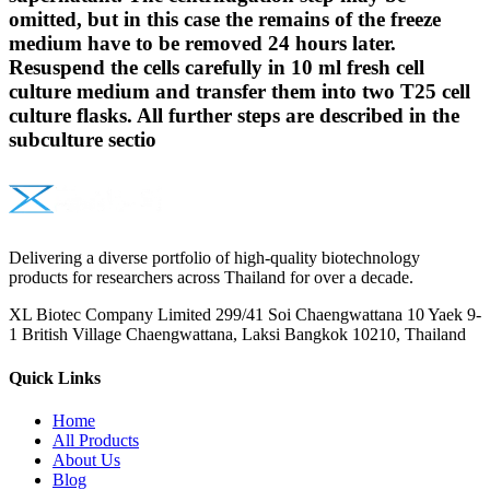
omitted, but in this case the remains of the freeze
medium have to be removed 24 hours later.
Resuspend the cells carefully in 10 ml fresh cell
culture medium and transfer them into two T25 cell
culture flasks. All further steps are described in the
subculture sectio
Delivering a diverse portfolio of high-quality biotechnology
products for researchers across Thailand for over a decade.
XL Biotec Company Limited 299/41 Soi Chaengwattana 10 Yaek 9-
1 British Village Chaengwattana, Laksi Bangkok 10210, Thailand
Quick Links
Home
All Products
About Us
Blog