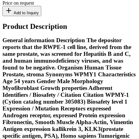
Price on request
Add to Inquiry
Product Description
General information Description The depositor
reports that the RWPE-1 cell line, derived from the
same prostate, was screened for Hepatitis B and C,
and human immunodeficiency viruses, and was
found to be negative. Organism Human Tissue
Prostate, stroma Synonyms WPMY1 Characteristics
Age 54 years Gender Male Morphology
Myofibroblast Growth properties Adherent
Identifiers / Biosafety / Citation Citation WPMY-1
(Cytion catalog number 305083) Biosafety level 1
Expression / Mutation Receptors expressed
Androgen receptor, expressed Protein expression
Fibronectin, Smooth Muscle Alpha-Actin, Vimentin
Antigen expression kallikrein 3, KLK3(prostate
specific antigen, PSA), Homo sapiens Tumorigenic