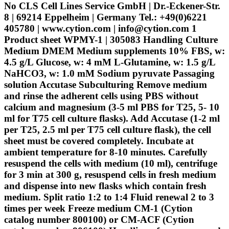
No CLS Cell Lines Service GmbH | Dr.-Eckener-Str.
8 | 69214 Eppelheim | Germany Tel.: +49(0)6221
405780 | www.cytion.com | info@cytion.com 1
Product sheet WPMY-1 | 305083 Handling Culture
Medium DMEM Medium supplements 10% FBS, w:
4.5 g/L Glucose, w: 4 mM L-Glutamine, w: 1.5 g/L
NaHCO3, w: 1.0 mM Sodium pyruvate Passaging
solution Accutase Subculturing Remove medium
and rinse the adherent cells using PBS without
calcium and magnesium (3-5 ml PBS for T25, 5- 10
ml for T75 cell culture flasks). Add Accutase (1-2 ml
per T25, 2.5 ml per T75 cell culture flask), the cell
sheet must be covered completely. Incubate at
ambient temperature for 8-10 minutes. Carefully
resuspend the cells with medium (10 ml), centrifuge
for 3 min at 300 g, resuspend cells in fresh medium
and dispense into new flasks which contain fresh
medium. Split ratio 1:2 to 1:4 Fluid renewal 2 to 3
times per week Freeze medium CM-1 (Cytion
catalog number 800100) or CM-ACF (Cytion