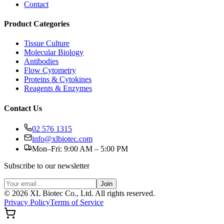
Contact
Product Categories
Tissue Culture
Molecular Biology
Antibodies
Flow Cytometry
Proteins & Cytokines
Reagents & Enzymes
Contact Us
02 576 1315
info@xlbiotec.com
Mon–Fri: 9:00 AM – 5:00 PM
Subscribe to our newsletter
Join
©
2026
XL Biotec Co., Ltd. All rights reserved.
Privacy Policy
Terms of Service