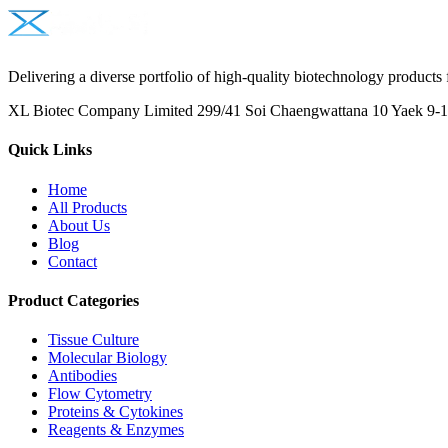
Delivering a diverse portfolio of high-quality biotechnology products 
XL Biotec Company Limited 299/41 Soi Chaengwattana 10 Yaek 9-1 
Quick Links
Home
All Products
About Us
Blog
Contact
Product Categories
Tissue Culture
Molecular Biology
Antibodies
Flow Cytometry
Proteins & Cytokines
Reagents & Enzymes