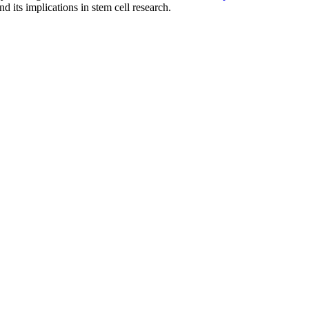
 its implications in stem cell research.