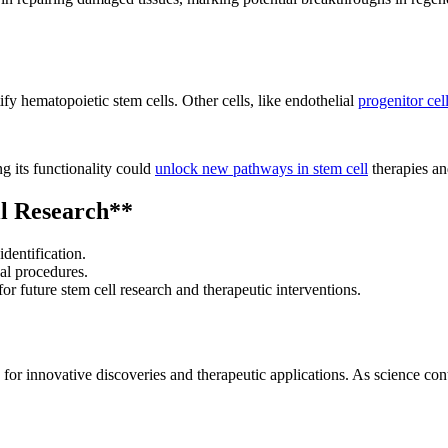
fy hematopoietic stem cells. Other cells, like endothelial
progenitor cel
g its functionality could
unlock new pathways in stem cell
therapies an
l Research**
dentification.
cal procedures.
r future stem cell research and therapeutic interventions.
or innovative discoveries and therapeutic applications. As science cont