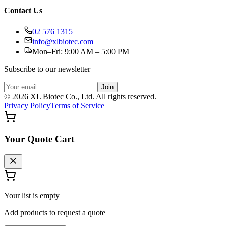
Contact Us
02 576 1315
info@xlbiotec.com
Mon–Fri: 9:00 AM – 5:00 PM
Subscribe to our newsletter
Join
©
2026
XL Biotec Co., Ltd. All rights reserved.
Privacy Policy
Terms of Service
Your Quote Cart
Your list is empty
Add products to request a quote