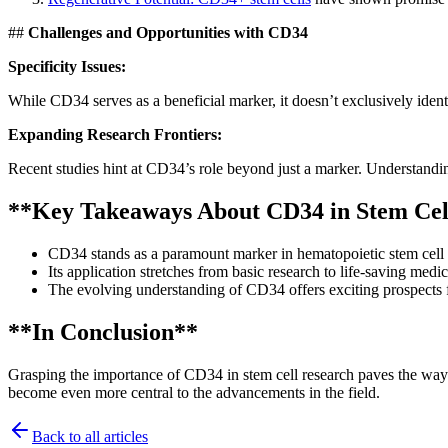
##
Challenges and Opportunities with CD34
Specificity Issues:
While CD34 serves as a beneficial marker, it doesn’t exclusively identi
Expanding Research Frontiers:
Recent studies hint at CD34’s role beyond just a marker. Understandin
**Key Takeaways About CD34 in Stem Cel
CD34 stands as a paramount marker in hematopoietic stem cell i
Its application stretches from basic research to life-saving medi
The evolving understanding of CD34 offers exciting prospects fo
**In Conclusion**
Grasping the importance of CD34 in stem cell research paves the way f
become even more central to the advancements in the field.
Back to all articles