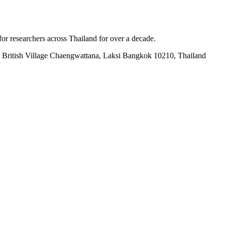
for researchers across Thailand for over a decade.
British Village Chaengwattana, Laksi Bangkok 10210, Thailand