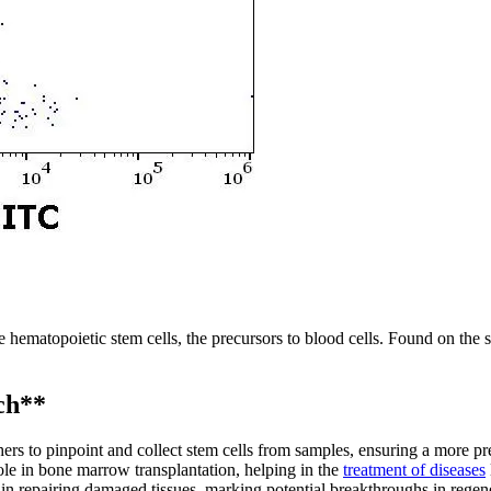
e hematopoietic stem cells, the precursors to blood cells. Found on the 
ch**
s to pinpoint and collect stem cells from samples, ensuring a more pre
le in bone marrow transplantation, helping in the
treatment of diseases
 repairing damaged tissues, marking potential breakthroughs in regen