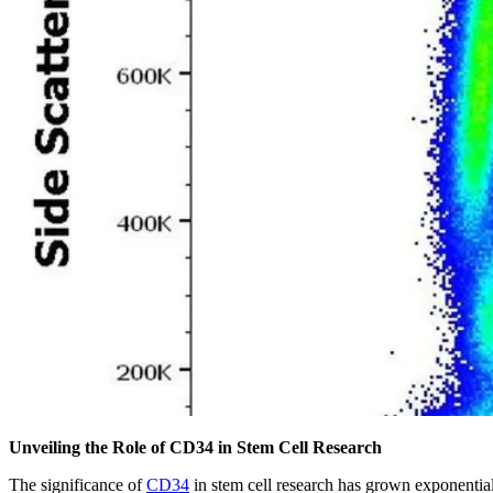
Unveiling the Role of CD34 in Stem Cell Research
The significance of
CD34
in stem cell research has grown exponentiall