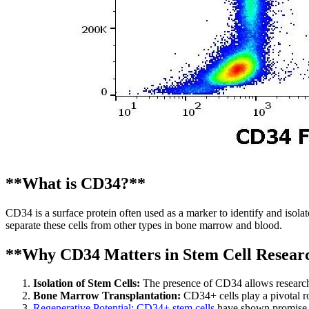
**What is CD34?**
CD34 is a surface protein often used as a marker to identify and isolat
separate these cells from other types in bone marrow and blood.
**Why CD34 Matters in Stem Cell Resear
Isolation of Stem Cells:
The presence of CD34 allows researcher
Bone Marrow Transplantation:
CD34+ cells play a pivotal ro
Regenerative Potential: CD34+ stem cells
have shown promise in