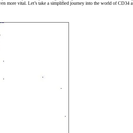
n more vital. Let’s take a simplified journey into the world of CD34 and