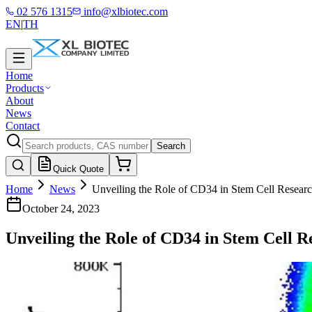
02 576 1315
info@xlbiotec.com
EN
|
TH
Home
Products
About
News
Contact
Search
Quick Quote
Home
News
Unveiling the Role of CD34 in Stem Cell Resear
October 24, 2023
Unveiling the Role of CD34 in Stem Cell R