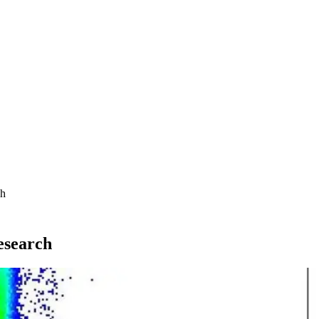
ch
esearch