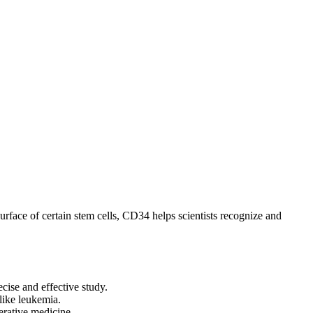
surface of certain stem cells, CD34 helps scientists recognize and
cise and effective study.
like leukemia.
erative medicine.