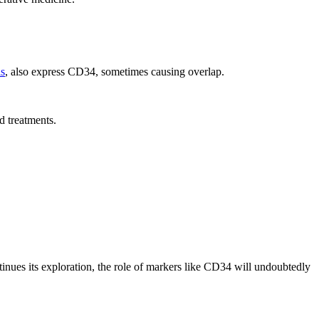
ls
, also express CD34, sometimes causing overlap.
d treatments.
inues its exploration, the role of markers like CD34 will undoubtedly