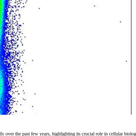
y over the past few years, highlighting its crucial role in cellular bio