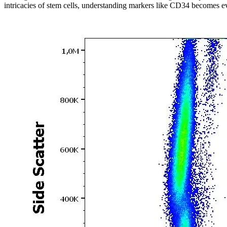
intricacies of stem cells, understanding markers like CD34 becomes eve