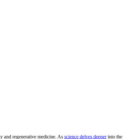
logy and regenerative medicine. As
science delves deeper
into the