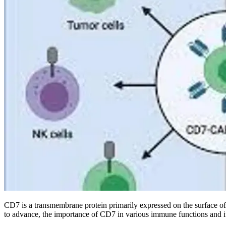
CD7 is a transmembrane protein primarily expressed on the surface of T 
to advance, the importance of CD7 in various immune functions and its