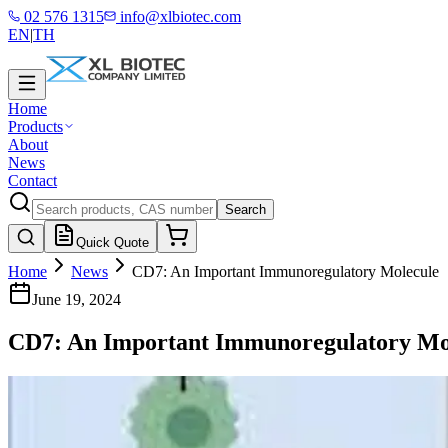
02 576 1315
info@xlbiotec.com
EN
|
TH
Home
Products
About
News
Contact
Search
Quick Quote
Home
News
CD7: An Important Immunoregulatory Molecule
June 19, 2024
CD7: An Important Immunoregulatory Mo