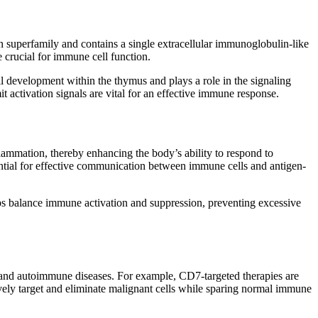
uperfamily and contains a single extracellular immunoglobulin-like
 crucial for immune cell function.
cell development within the thymus and plays a role in the signaling
it activation signals are vital for an effective immune response.
flammation, thereby enhancing the body’s ability to respond to
ential for effective communication between immune cells and antigen-
lps balance immune activation and suppression, preventing excessive
es and autoimmune diseases. For example, CD7-targeted therapies are
ively target and eliminate malignant cells while sparing normal immune