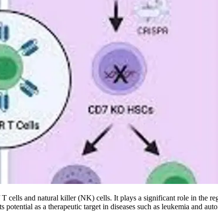
cells and natural killer (NK) cells. It plays a significant role in the 
 potential as a therapeutic target in diseases such as leukemia and au