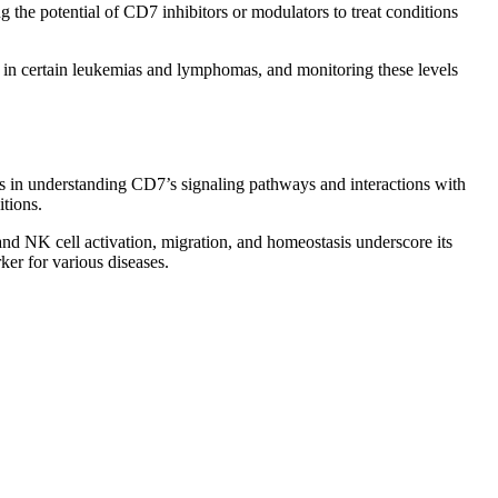
the potential of CD7 inhibitors or modulators to treat conditions
 in certain leukemias and lymphomas, and monitoring these levels
es in understanding CD7’s signaling pathways and interactions with
tions.
and NK cell activation, migration, and homeostasis underscore its
er for various diseases.