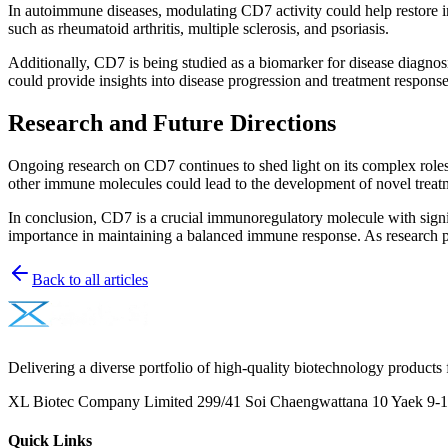
In autoimmune diseases, modulating CD7 activity could help restore im
such as rheumatoid arthritis, multiple sclerosis, and psoriasis.
Additionally, CD7 is being studied as a biomarker for disease diagn
could provide insights into disease progression and treatment response
Research and Future Directions
Ongoing research on CD7 continues to shed light on its complex roles 
other immune molecules could lead to the development of novel treat
In conclusion, CD7 is a crucial immunoregulatory molecule with signif
importance in maintaining a balanced immune response. As research pr
Back to all articles
Delivering a diverse portfolio of high-quality biotechnology products 
XL Biotec Company Limited 299/41 Soi Chaengwattana 10 Yaek 9-1 
Quick Links