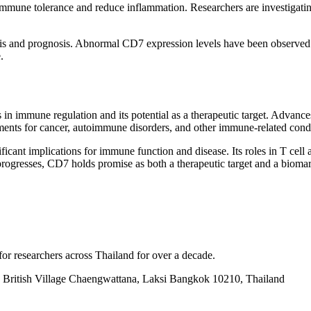
mune tolerance and reduce inflammation. Researchers are investigating 
osis and prognosis. Abnormal CD7 expression levels have been observed
.
in immune regulation and its potential as a therapeutic target. Advanc
ments for cancer, autoimmune disorders, and other immune-related condi
icant implications for immune function and disease. Its roles in T cell 
ogresses, CD7 holds promise as both a therapeutic target and a biomark
for researchers across Thailand for over a decade.
British Village Chaengwattana, Laksi Bangkok 10210, Thailand