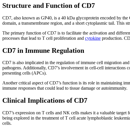
Structure and Function of CD7
CD7, also known as GP40, is a 40 kDa glycoprotein encoded by the C
domain, a transmembrane region, and a short cytoplasmic tail. This str
The primary function of CD7 is to facilitate the activation and differen
processes that lead to T cell proliferation and
cytokine
production. CD7’
CD7 in Immune Regulation
CD7 is also implicated in the regulation of immune cell migration and 
pathogens. Additionally, CD7’s involvement in cell-cell interactions 
presenting cells (APCs).
Another critical aspect of CD7’s function is its role in maintaining
immune responses that could lead to tissue damage or autoimmunity.
Clinical Implications of CD7
CD7’s expression on T cells and NK cells makes it a valuable target f
being explored in the treatment of T cell acute lymphoblastic leukemi
cells.