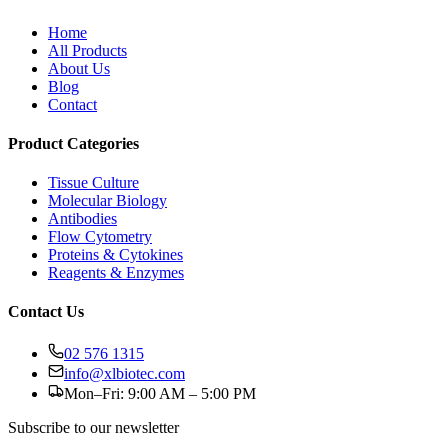
Home
All Products
About Us
Blog
Contact
Product Categories
Tissue Culture
Molecular Biology
Antibodies
Flow Cytometry
Proteins & Cytokines
Reagents & Enzymes
Contact Us
02 576 1315
info@xlbiotec.com
Mon–Fri: 9:00 AM – 5:00 PM
Subscribe to our newsletter