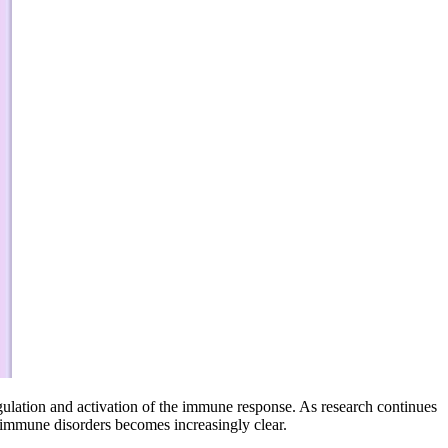
regulation and activation of the immune response. As research continues
toimmune disorders becomes increasingly clear.