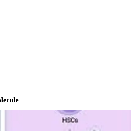
lecule