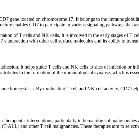
D7 gene located on chromosome 17. It belongs to the immunoglobulin s
ucture enables CD7 to participate in various signaling pathways that are
tiation of T cells and NK cells. It is involved in the early stages of T 
s interaction with other cell surface molecules and its ability to transm
adhesion. It helps guide T cells and NK cells to sites of infection or in
contributes to the formation of the immunological synapse, which is ess
 immune homeostasis. By modulating T cell and NK cell activity, CD7 he
or therapeutic interventions, particularly in hematological malignanci
a (T-ALL) and other T cell malignancies. These therapies aim to select