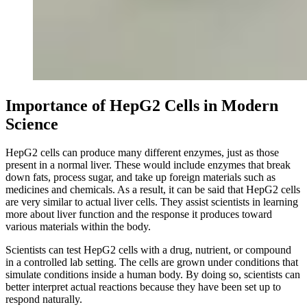
Importance of HepG2 Cells in Modern
Science
HepG2 cells can produce many different enzymes, just as those
present in a normal liver. These would include enzymes that break
down fats, process sugar, and take up foreign materials such as
medicines and chemicals. As a result, it can be said that HepG2 cells
are very similar to actual liver cells. They assist scientists in learning
more about liver function and the response it produces toward
various materials within the body.
Scientists can test HepG2 cells with a drug, nutrient, or compound
in a controlled lab setting. The cells are grown under conditions that
simulate conditions inside a human body. By doing so, scientists can
better interpret actual reactions because they have been set up to
respond naturally.