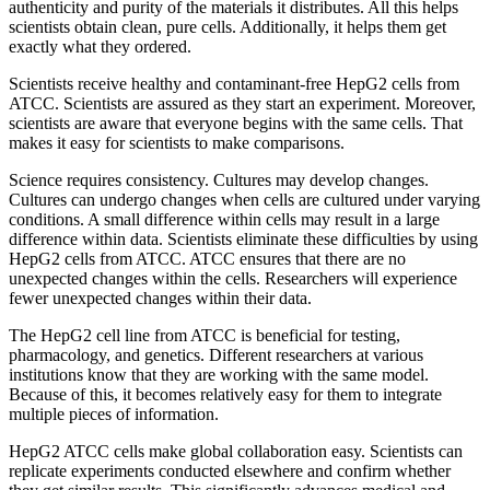
authenticity and purity of the materials it distributes. All this helps
scientists obtain clean, pure cells. Additionally, it helps them get
exactly what they ordered.
Scientists receive healthy and contaminant-free HepG2 cells from
ATCC. Scientists are assured as they start an experiment. Moreover,
scientists are aware that everyone begins with the same cells. That
makes it easy for scientists to make comparisons.
Science requires consistency. Cultures may develop changes.
Cultures can undergo changes when cells are cultured under varying
conditions. A small difference within cells may result in a large
difference within data. Scientists eliminate these difficulties by using
HepG2 cells from ATCC. ATCC ensures that there are no
unexpected changes within the cells. Researchers will experience
fewer unexpected changes within their data.
The HepG2 cell line from ATCC is beneficial for testing,
pharmacology, and genetics. Different researchers at various
institutions know that they are working with the same model.
Because of this, it becomes relatively easy for them to integrate
multiple pieces of information.
HepG2 ATCC cells make global collaboration easy. Scientists can
replicate experiments conducted elsewhere and confirm whether