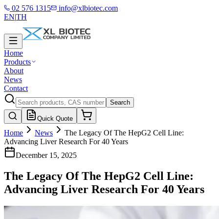
02 576 1315
info@xlbiotec.com
EN
|
TH
Home
Products
About
News
Contact
Search
Quick Quote
Home
News
The Legacy Of The HepG2 Cell Line:
Advancing Liver Research For 40 Years
December 15, 2025
The Legacy Of The HepG2 Cell Line:
Advancing Liver Research For 40 Years