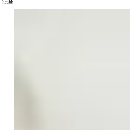
health.