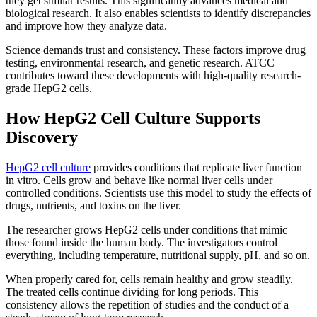
they get similar results. This significantly advances medical and
biological research. It also enables scientists to identify discrepancies
and improve how they analyze data.
Science demands trust and consistency. These factors improve drug
testing, environmental research, and genetic research. ATCC
contributes toward these developments with high-quality research-
grade HepG2 cells.
How HepG2 Cell Culture Supports
Discovery
HepG2 cell culture
provides conditions that replicate liver function
in vitro. Cells grow and behave like normal liver cells under
controlled conditions. Scientists use this model to study the effects of
drugs, nutrients, and toxins on the liver.
The researcher grows HepG2 cells under conditions that mimic
those found inside the human body. The investigators control
everything, including temperature, nutritional supply, pH, and so on.
When properly cared for, cells remain healthy and grow steadily.
The treated cells continue dividing for long periods. This
consistency allows the repetition of studies and the conduct of a