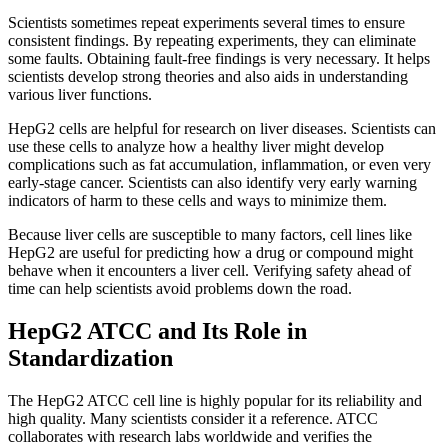
Scientists sometimes repeat experiments several times to ensure
consistent findings. By repeating experiments, they can eliminate
some faults. Obtaining fault-free findings is very necessary. It helps
scientists develop strong theories and also aids in understanding
various liver functions.
HepG2 cells are helpful for research on liver diseases. Scientists can
use these cells to analyze how a healthy liver might develop
complications such as fat accumulation, inflammation, or even very
early-stage cancer. Scientists can also identify very early warning
indicators of harm to these cells and ways to minimize them.
Because liver cells are susceptible to many factors, cell lines like
HepG2 are useful for predicting how a drug or compound might
behave when it encounters a liver cell. Verifying safety ahead of
time can help scientists avoid problems down the road.
HepG2 ATCC and Its Role in
Standardization
The HepG2 ATCC cell line is highly popular for its reliability and
high quality. Many scientists consider it a reference. ATCC
collaborates with research labs worldwide and verifies the