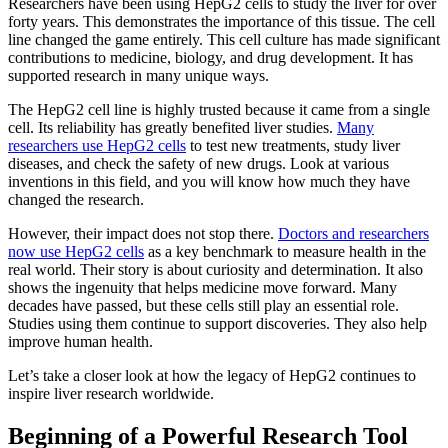
Researchers have been using HepG2 cells to study the liver for over
forty years. This demonstrates the importance of this tissue. The cell
line changed the game entirely. This cell culture has made significant
contributions to medicine, biology, and drug development. It has
supported research in many unique ways.
The HepG2 cell line is highly trusted because it came from a single
cell. Its reliability has greatly benefited liver studies.
Many
researchers use HepG2 cells
to test new treatments, study liver
diseases, and check the safety of new drugs. Look at various
inventions in this field, and you will know how much they have
changed the research.
However, their impact does not stop there.
Doctors and researchers
now use HepG2 cells
as a key benchmark to measure health in the
real world. Their story is about curiosity and determination. It also
shows the ingenuity that helps medicine move forward. Many
decades have passed, but these cells still play an essential role.
Studies using them continue to support discoveries. They also help
improve human health.
Let’s take a closer look at how the legacy of HepG2 continues to
inspire liver research worldwide.
Beginning of a Powerful Research Tool