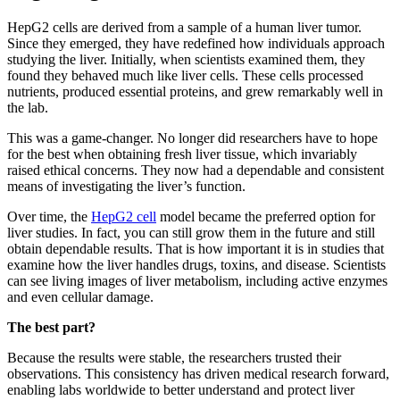
HepG2 cells are derived from a sample of a human liver tumor.
Since they emerged, they have redefined how individuals approach
studying the liver. Initially, when scientists examined them, they
found they behaved much like liver cells. These cells processed
nutrients, produced essential proteins, and grew remarkably well in
the lab.
This was a game-changer. No longer did researchers have to hope
for the best when obtaining fresh liver tissue, which invariably
raised ethical concerns. They now had a dependable and consistent
means of investigating the liver’s function.
Over time, the
HepG2 cell
model became the preferred option for
liver studies. In fact, you can still grow them in the future and still
obtain dependable results. That is how important it is in studies that
examine how the liver handles drugs, toxins, and disease. Scientists
can see living images of liver metabolism, including active enzymes
and even cellular damage.
The best part?
Because the results were stable, the researchers trusted their
observations. This consistency has driven medical research forward,
enabling labs worldwide to better understand and protect liver