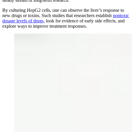
steady stream of long-term research.
By culturing HepG2 cells, one can observe the liver’s response to
new drugs or toxins. Such studies that researchers establish
nontoxic
dosage levels of drugs,
look for evidence of early side effects, and
explore ways to improve treatment responses.