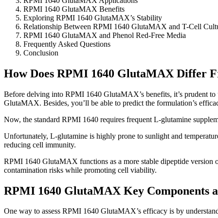
RPMI 1640 GlutaMAX Applications
RPMI 1640 GlutaMAX Benefits
Exploring RPMI 1640 GlutaMAX’s Stability
Relationship Between RPMI 1640 GlutaMAX and T-Cell Cultu
RPMI 1640 GlutaMAX and Phenol Red-Free Media
Frequently Asked Questions
Conclusion
How Does RPMI 1640 GlutaMAX Differ F
Before delving into RPMI 1640 GlutaMAX’s benefits, it’s prudent to
GlutaMAX. Besides, you’ll be able to predict the formulation’s effica
Now, the standard RPMI 1640 requires frequent L-glutamine supplem
Unfortunately, L-glutamine is highly prone to sunlight and temperat
reducing cell immunity.
RPMI 1640 GlutaMAX functions as a more stable dipeptide version of
contamination risks while promoting cell viability.
RPMI 1640 GlutaMAX Key Components a
One way to assess RPMI 1640 GlutaMAX’s efficacy is by understandin