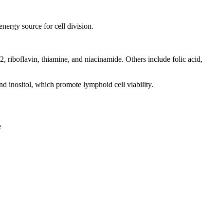
ergy source for cell division.
riboflavin, thiamine, and niacinamide. Others include folic acid,
 inositol, which promote lymphoid cell viability.
e