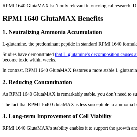
RPMI 1640 GlutaMAX isn’t only relevant in oncological research. Due 
RPMI 1640 GlutaMAX Benefits
1. Neutralizing Ammonia Accumulation
L-glutamine, the predominant peptide in standard RPMI 1640 formulat
Studies have demonstrated
that L-glutamine’s decomposition causes a
become toxic within weeks.
In contrast, RPMI 1640 GlutaMAX features a more stable L-glutamine s
2. Reducing Contamination
As RPMI 1640 GlutaMAX is remarkably stable, you don’t need to sup
The fact that RPMI 1640 GlutaMAX is less susceptible to ammonia bui
3. Long-term Improvement of Cell Viability
RPMI 1640 GlutaMAX’s stability enables it to support the growth and v