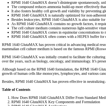
RPMI 1640 GlutaMAX doesn’t disintegrate spontaneously, unl
The compound reduces ammonia build-up more effectively tha
It also fosters healthy cell growth and viability by preventing g
RPMI 1640 GlutaMAX is naturally optimized for non-adherent 
Besides leukocytes, RPMI 1640 GlutaMAX is also suitable for ot
As RPMI 1640 GlutaMAX contains no growth factors, it require
The cell culture medium contains numerous light-sensitive vitami
RPMI 1640 GlutaMAX comes in equimolar concentrations to mi
RPMI 1640 GlutaMAX often comes with a HEPES buffer for e
RPMI 1640 GlutaMAX has proven critical in advancing medical researc
mammalian cell culture medium is based on the famous RPMI (Roswell
RPMI 1640 GlutaMAX was initially created to facilitate the culturing
over the years, such as biology, oncology, and immunology. It’s presen
Although based on the RPMI 1640 formulation, the RPMI 1640 GlutaMAX
growth of human cells like monocytes, lymphocytes, and various cance
Besides, RPMI 1640 GlutaMAX has proven effective in neutralizing amm
Table of Contents
How Does RPMI 1640 GlutaMAX Differ From Standard Med
RPMI 1640 GlutaMAX Key Components and Formulation