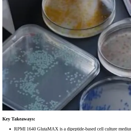
Key Takeaways:
RPMI 1640 GlutaMAX is a dipeptide-based cell culture medium t