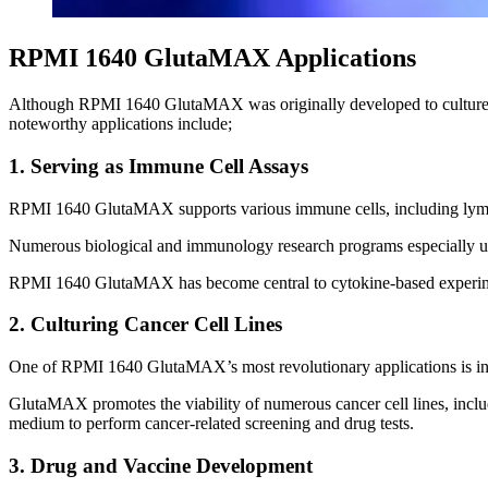
RPMI 1640 GlutaMAX Applications
Although RPMI 1640 GlutaMAX was originally developed to culture hum
noteworthy applications include;
1. Serving as Immune Cell Assays
RPMI 1640 GlutaMAX supports various immune cells, including lymp
Numerous biological and immunology research programs especially ut
RPMI 1640 GlutaMAX has become central to cytokine-based experimen
2. Culturing Cancer Cell Lines
One of RPMI 1640 GlutaMAX’s most revolutionary applications is in 
GlutaMAX promotes the viability of numerous cancer cell lines, incl
medium to perform cancer-related screening and drug tests.
3. Drug and Vaccine Development