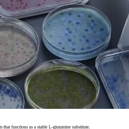
hat functions as a stable L-glutamine substitute.