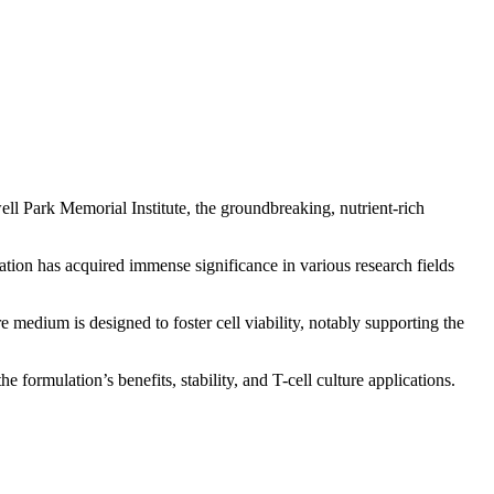
l Park Memorial Institute, the groundbreaking, nutrient-rich
tion has acquired immense significance in various research fields
dium is designed to foster cell viability, notably supporting the
rmulation’s benefits, stability, and T-cell culture applications.