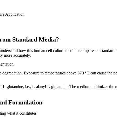
re Application
rom Standard Media?
 understand how this human cell culture medium compares to standard 
cy more accurately.
entation.
ure degradation. Exposure to temperatures above 370 °C can cause the 
 L-glutamine, i.e., L-alanyl-L-glutamine. The medium minimizes the n
nd Formulation
g what it constitutes.