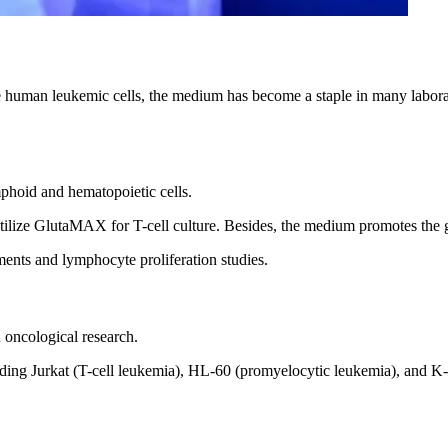
an leukemic cells, the medium has become a staple in many laboratori
hoid and hematopoietic cells.
ilize GlutaMAX for T-cell culture. Besides, the medium promotes the
ts and lymphocyte proliferation studies.
oncological research.
uding Jurkat (T-cell leukemia), HL-60 (promyelocytic leukemia), and 