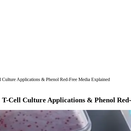
l Culture Applications & Phenol Red-Free Media Explained
 T-Cell Culture Applications & Phenol Re