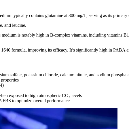
m typically contains glutamine at 300 mg/L, serving as its primary en
e, and leucine.
medium is notably high in B-complex vitamins, including vitamins B12, 
formula, improving its efficacy. It’s significantly high in PABA and
um sulfate, potassium chloride, calcium nitrate, and sodium phosphat
 properties
.4)
 when exposed to high atmospheric CO₂ levels
 FBS to optimize overall performance