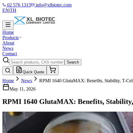
02 576 1315
info@xlbiotec.com
EN
|
TH
Home
Products
About
News
Contact
Search
Quick Quote
Home
News
RPMI 1640 GlutaMAX: Benefits, Stability, T-Cel
May 11, 2026
RPMI 1640 GlutaMAX: Benefits, Stability,