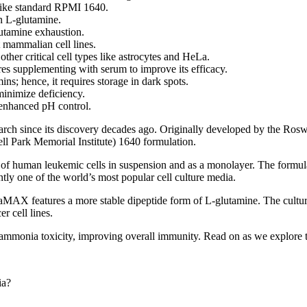
ike standard RPMI 1640.
n L-glutamine.
lutamine exhaustion.
mammalian cell lines.
her critical cell types like astrocytes and HeLa.
s supplementing with serum to improve its efficacy.
ns; hence, it requires storage in dark spots.
nimize deficiency.
nhanced pH control.
h since its discovery decades ago. Originally developed by the Roswel
 Park Memorial Institute) 1640 formulation.
 of human leukemic cells in suspension and as a monolayer. The formula
tly one of the world’s most popular cell culture media.
 features a more stable dipeptide form of L-glutamine. The culture me
r cell lines.
onia toxicity, improving overall immunity. Read on as we explore the fo
ia?