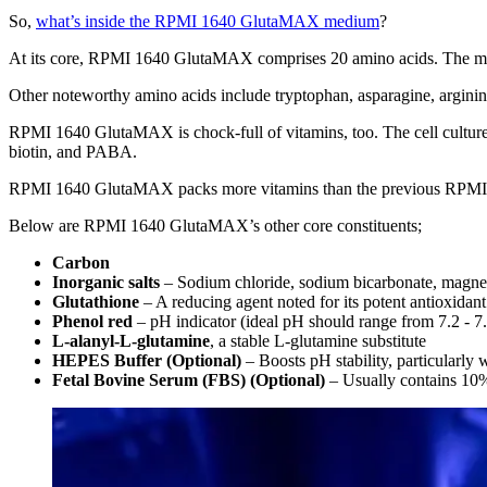
So,
what’s inside the RPMI 1640 GlutaMAX medium
?
At its core, RPMI 1640 GlutaMAX comprises 20 amino acids. The mediu
Other noteworthy amino acids include tryptophan, asparagine, arginin
RPMI 1640 GlutaMAX is chock-full of vitamins, too. The cell culture 
biotin, and PABA.
RPMI 1640 GlutaMAX packs more vitamins than the previous RPMI 1640 
Below are RPMI 1640 GlutaMAX’s other core constituents;
Carbon
Inorganic salts
– Sodium chloride, sodium bicarbonate, magnesi
Glutathione
– A reducing agent noted for its potent antioxidant
Phenol red
– pH indicator (ideal pH should range from 7.2 - 7
L-alanyl-L-glutamine
, a stable L-glutamine substitute
HEPES Buffer (Optional)
– Boosts pH stability, particularly
Fetal Bovine Serum (FBS) (Optional)
– Usually contains 10%