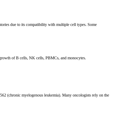
es due to its compatibility with multiple cell types. Some
 growth of B cells, NK cells, PBMCs, and monocytes.
K-562 (chronic myelogenous leukemia). Many oncologists rely on the