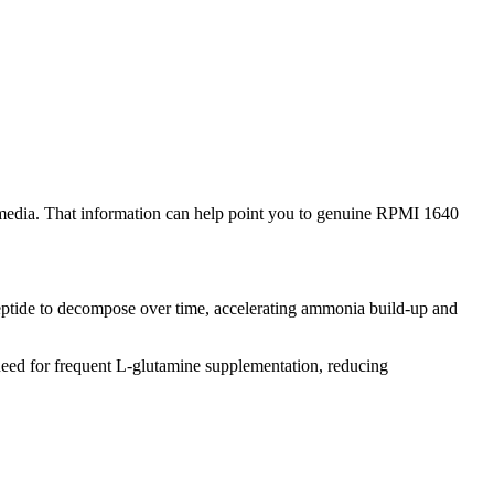
media. That information can help point you to genuine RPMI 1640
peptide to decompose over time, accelerating ammonia build-up and
eed for frequent L-glutamine supplementation, reducing