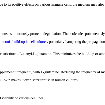
to its positive effects on various immune cells, the medium may also 
ions, is notoriously prone to degradation. The molecule spontaneousl
mmonia build-up in cell cultures
, potentially hampering the propagati
ubstitute - L-alanyl-L-glutamine. This minimizes the build-up of ammo
plement it frequently with L-glutamine. Reducing the frequency of m
ld-up makes it even safer for use in human cultures.
iability of various cell lines.