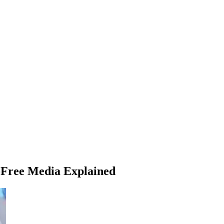
d-Free Media Explained