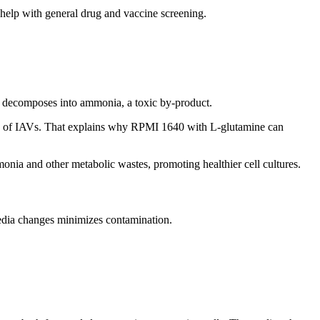
help with general drug and vaccine screening.
y decomposes into ammonia, a toxic by-product.
on of IAVs. That explains why RPMI 1640 with L-glutamine can
nia and other metabolic wastes, promoting healthier cell cultures.
edia changes minimizes contamination.