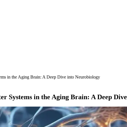
ems in the Aging Brain: A Deep Dive into Neurobiology
er Systems in the Aging Brain: A Deep Dive