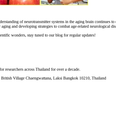
derstanding of neurotransmitter systems in the aging brain continues t
 aging and developing strategies to combat age-related neurological dis
entific wonders, stay tuned to our blog for regular updates!
for researchers across Thailand for over a decade.
British Village Chaengwattana, Laksi Bangkok 10210, Thailand