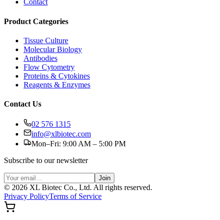
Contact
Product Categories
Tissue Culture
Molecular Biology
Antibodies
Flow Cytometry
Proteins & Cytokines
Reagents & Enzymes
Contact Us
02 576 1315
info@xlbiotec.com
Mon–Fri: 9:00 AM – 5:00 PM
Subscribe to our newsletter
Join
©
2026
XL Biotec Co., Ltd. All rights reserved.
Privacy Policy
Terms of Service