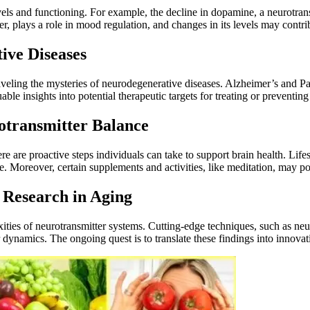
vels and functioning. For example, the decline in dopamine, a neurotrans
er, plays a role in mood regulation, and changes in its levels may contr
ive Diseases
raveling the mysteries of neurodegenerative diseases. Alzheimer’s and Pa
le insights into potential therapeutic targets for treating or preventing
rotransmitter Balance
e are proactive steps individuals can take to support brain health. Lifes
. Moreover, certain supplements and activities, like meditation, may pos
 Research in Aging
exities of neurotransmitter systems. Cutting-edge techniques, such as n
r dynamics. The ongoing quest is to translate these findings into innovati