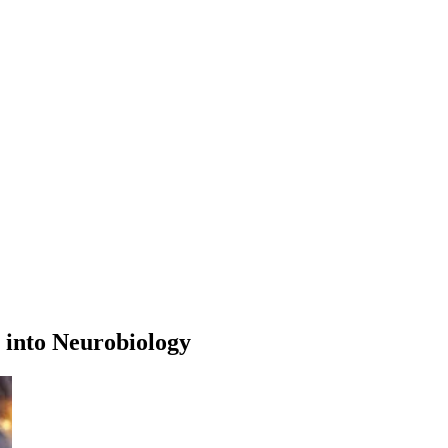
 into Neurobiology