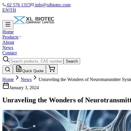
02 576 1315
info@xlbiotec.com
EN
|
TH
Home
Products
About
News
Contact
Search
Quick Quote
Home
News
Unraveling the Wonders of Neurotransmitter Syst
January 3, 2024
Unraveling the Wonders of Neurotransmitt