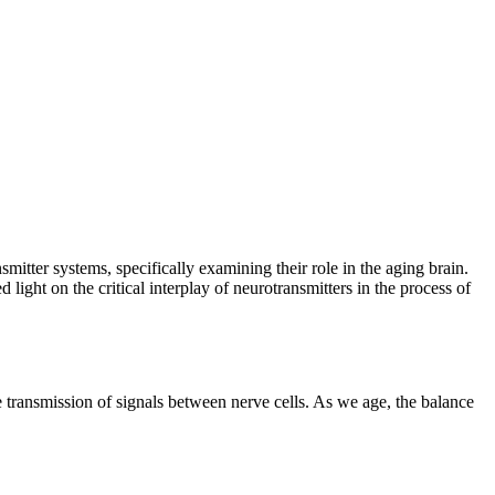
mitter systems, specifically examining their role in the aging brain.
ight on the critical interplay of neurotransmitters in the process of
e transmission of signals between nerve cells. As we age, the balance