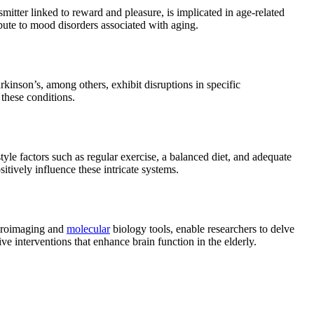
mitter linked to reward and pleasure, is implicated in age-related
ibute to mood disorders associated with aging.
rkinson’s, among others, exhibit disruptions in specific
 these conditions.
tyle factors such as regular exercise, a balanced diet, and adequate
itively influence these intricate systems.
euroimaging and
molecular
biology tools, enable researchers to delve
ve interventions that enhance brain function in the elderly.