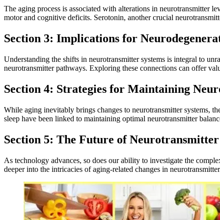
The aging process is associated with alterations in neurotransmitter le
motor and cognitive deficits. Serotonin, another crucial neurotransmitt
Section 3: Implications for Neurodegenerat
Understanding the shifts in neurotransmitter systems is integral to un
neurotransmitter pathways. Exploring these connections can offer valuab
Section 4: Strategies for Maintaining Neu
While aging inevitably brings changes to neurotransmitter systems, ther
sleep have been linked to maintaining optimal neurotransmitter balance
Section 5: The Future of Neurotransmitter
As technology advances, so does our ability to investigate the compl
deeper into the intricacies of aging-related changes in neurotransmitte