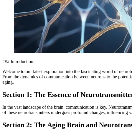
### Introduction:
Welcome to our latest exploration into the fascinating world of neurob
From the dynamics of communication between neurons to the potential im
aging.
Section 1: The Essence of Neurotransmitte
In the vast landscape of the brain, communication is key. Neurotransmi
of these neurotransmitters undergoes profound changes, influencing va
Section 2: The Aging Brain and Neurotra