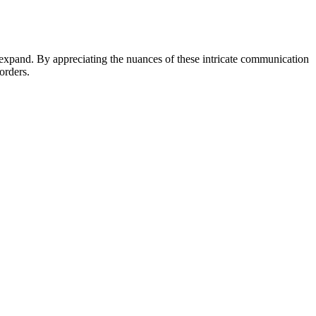
o expand. By appreciating the nuances of these intricate communication
orders.