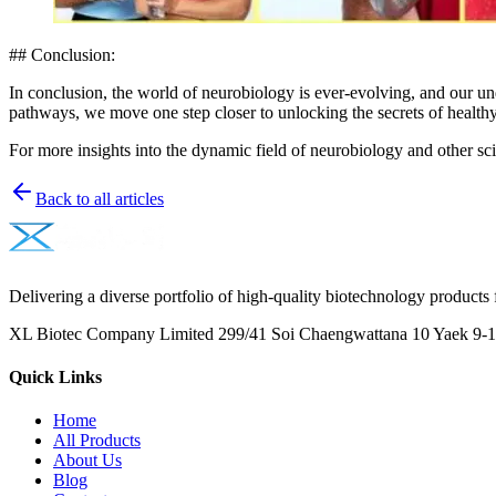
## Conclusion:
In conclusion, the world of neurobiology is ever-evolving, and our un
pathways, we move one step closer to unlocking the secrets of healthy
For more insights into the dynamic field of neurobiology and other sci
Back to all articles
Delivering a diverse portfolio of high-quality biotechnology products 
XL Biotec Company Limited 299/41 Soi Chaengwattana 10 Yaek 9-1 
Quick Links
Home
All Products
About Us
Blog