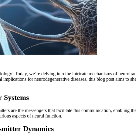
iology! Today, we’re delving into the intricate mechanisms of neurotrans
plications for neurodegenerative diseases, this blog post aims to shed l
r Systems
tters are the messengers that facilitate this communication, enabling th
rious aspects of neural function.
nsmitter Dynamics