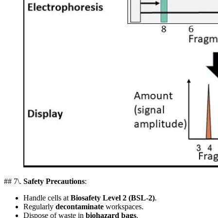
## 7\.
Safety Precautions
:
Handle cells at
Biosafety Level 2 (BSL-2)
.
Regularly
decontaminate
workspaces.
Dispose of waste in
biohazard bags
.