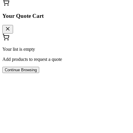
Your Quote Cart
Your list is empty
Add products to request a quote
Continue Browsing