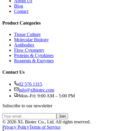
About Us
Blog
Contact
Product Categories
Tissue Culture
Molecular Biology
Antibodies
Flow Cytometry
Proteins & Cytokines
Reagents & Enzymes
Contact Us
02 576 1315
info@xlbiotec.com
Mon–Fri: 9:00 AM – 5:00 PM
Subscribe to our newsletter
Join
©
2026
XL Biotec Co., Ltd. All rights reserved.
Privacy Policy
Terms of Service