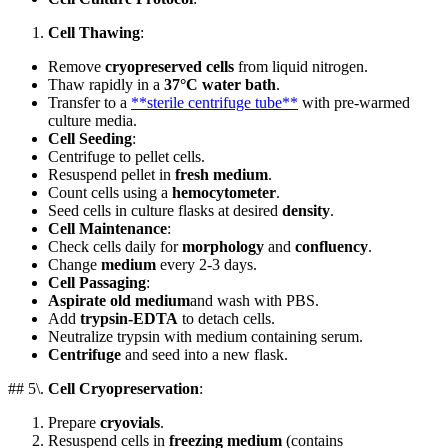
Cell Thawing
:
Remove
cryopreserved cells
from liquid nitrogen.
Thaw rapidly in a
37°C water bath
.
Transfer to a
**sterile centrifuge tube**
with pre-warmed
culture media.
Cell Seeding
:
Centrifuge to pellet cells.
Resuspend pellet in
fresh medium
.
Count cells using a
hemocytometer
.
Seed cells in culture flasks at desired
density
.
Cell Maintenance
:
Check cells daily for
morphology
and
confluency
.
Change
medium
every 2-3 days.
Cell Passaging
:
Aspirate old medium
and wash with PBS.
Add
trypsin-EDTA
to detach cells.
Neutralize trypsin with medium containing serum.
Centrifuge
and seed into a new flask.
## 5\.
Cell Cryopreservation
:
Prepare
cryovials
.
Resuspend cells in
freezing medium
(contains