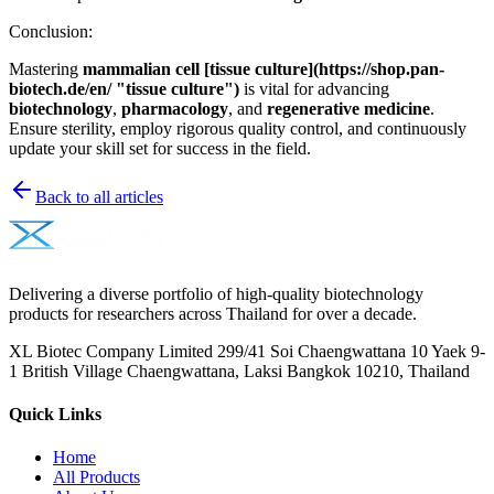
Conclusion:
Mastering
mammalian cell [tissue culture](https://shop.pan-
biotech.de/en/ "tissue culture")
is vital for advancing
biotechnology
,
pharmacology
, and
regenerative medicine
.
Ensure sterility, employ rigorous quality control, and continuously
update your skill set for success in the field.
Back to all articles
Delivering a diverse portfolio of high-quality biotechnology
products for researchers across Thailand for over a decade.
XL Biotec Company Limited 299/41 Soi Chaengwattana 10 Yaek 9-
1 British Village Chaengwattana, Laksi Bangkok 10210, Thailand
Quick Links
Home
All Products