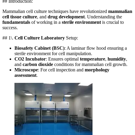
## Introduction:
Mammalian cell culture techniques have revolutionized
mammalian
cell tissue culture
, and
drug development
. Understanding the
fundamentals
of working in a
sterile environment
is crucial to
success.
## 1\.
Cell Culture Laboratory
Setup:
Biosafety Cabinet (BSC)
: A laminar flow hood ensuring a
sterile environment for cell manipulation.
CO2 Incubator
: Ensures optimal
temperature
,
humidity
,
and
carbon dioxide
conditions for mammalian cell growth.
Microscope
: For cell inspection and
morphology
assessment
.