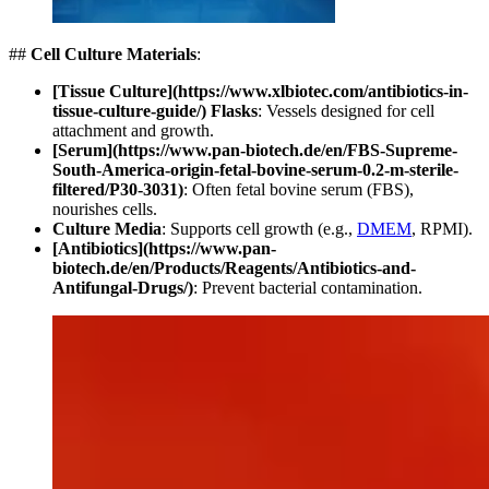
##
Cell Culture Materials
:
[Tissue Culture](https://www.xlbiotec.com/antibiotics-in-
tissue-culture-guide/) Flasks
: Vessels designed for cell
attachment and growth.
[Serum](https://www.pan-biotech.de/en/FBS-Supreme-
South-America-origin-fetal-bovine-serum-0.2-m-sterile-
filtered/P30-3031)
: Often fetal bovine serum (FBS),
nourishes cells.
Culture Media
: Supports cell growth (e.g.,
DMEM
, RPMI).
[Antibiotics](https://www.pan-
biotech.de/en/Products/Reagents/Antibiotics-and-
Antifungal-Drugs/)
: Prevent bacterial contamination.