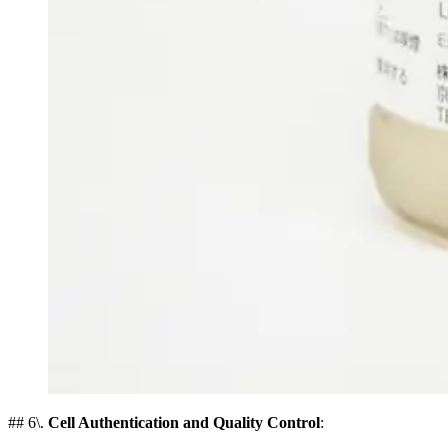
## 6\.
Cell Authentication and Quality Control
: