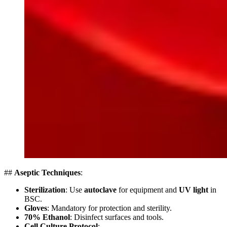
##
Aseptic Techniques
:
Sterilization
: Use
autoclave
for equipment and
UV light
in
BSC.
Gloves
: Mandatory for protection and sterility.
70% Ethanol
: Disinfect surfaces and tools.
Cell Culture Protocol
: