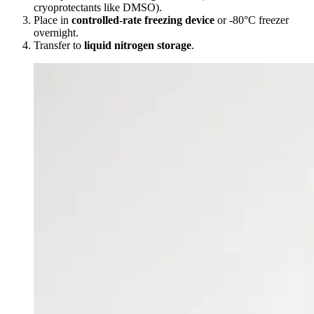
cryoprotectants like DMSO).
Place in
controlled-rate freezing device
or -80°C freezer
overnight.
Transfer to
liquid nitrogen storage
.