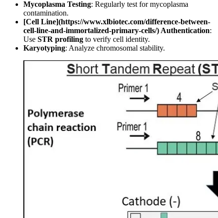
Mycoplasma Testing
: Regularly test for mycoplasma
contamination.
[Cell Line](https://www.xlbiotec.com/difference-between-
cell-line-and-immortalized-primary-cells/) Authentication
:
Use
STR profiling
to verify cell identity.
Karyotyping
: Analyze chromosomal stability.