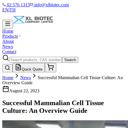
02 576 1315
info@xlbiotec.com
EN
|
TH
Home
Products
About
News
Contact
Search
Quick Quote
Home
News
Successful Mammalian Cell Tissue Culture: An
Overview Guide
August 22, 2023
Successful Mammalian Cell Tissue
Culture: An Overview Guide