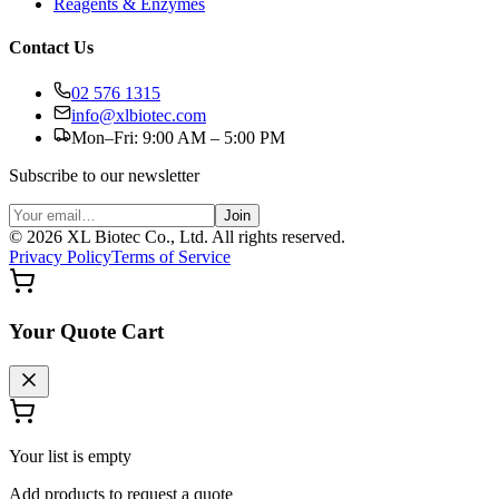
Reagents & Enzymes
Contact Us
02 576 1315
info@xlbiotec.com
Mon–Fri: 9:00 AM – 5:00 PM
Subscribe to our newsletter
Join
©
2026
XL Biotec Co., Ltd. All rights reserved.
Privacy Policy
Terms of Service
Your Quote Cart
Your list is empty
Add products to request a quote