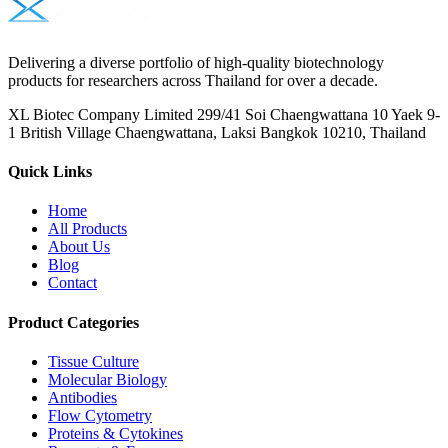
Delivering a diverse portfolio of high-quality biotechnology
products for researchers across Thailand for over a decade.
XL Biotec Company Limited 299/41 Soi Chaengwattana 10 Yaek 9-
1 British Village Chaengwattana, Laksi Bangkok 10210, Thailand
Quick Links
Home
All Products
About Us
Blog
Contact
Product Categories
Tissue Culture
Molecular Biology
Antibodies
Flow Cytometry
Proteins & Cytokines