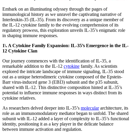
Embark on an illuminating odyssey through the pages of
immunological history as we unravel the captivating narrative of
Interleukin-35 (IL-35). From its discovery as a unique member of
the IL-12 cytokine family to the evolving comprehension of its
regulatory prowess, this exploration unveils IL-35’s enigmatic role
in shaping immune responses.
1\. A Cytokine Family Expansion: IL-35’s Emergence in the IL-
12 Cytokine Clan
Our journey commences with the identification of IL-35, a
remarkable addition to the IL-12
cytokine
family. As scientists
explored the intricate landscape of immune signaling, IL-35 stood
out as a unique heterodimeric cytokine composed of the Epstein-
Barr virus-induced gene 3 (EBI3) subunit and the p35 subunit,
shared with IL-12. This distinctive composition hinted at IL-35’s
potential to influence immune responses in ways distinct from its
cytokine relatives.
As researchers delved deeper into IL-35’s
molecular
architecture, its
role as an immunomodulatory mediator began to unfold. The shared
subunit with IL-12 added a layer of complexity to IL-35’s functional
identity, positioning it as a key player in the delicate balance
between immune activation and regulation.