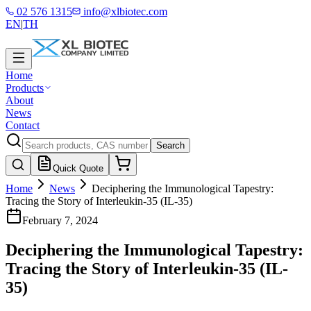
02 576 1315
info@xlbiotec.com
EN
|
TH
Home
Products
About
News
Contact
Search
Quick Quote
Home
News
Deciphering the Immunological Tapestry:
Tracing the Story of Interleukin-35 (IL-35)
February 7, 2024
Deciphering the Immunological Tapestry:
Tracing the Story of Interleukin-35 (IL-
35)