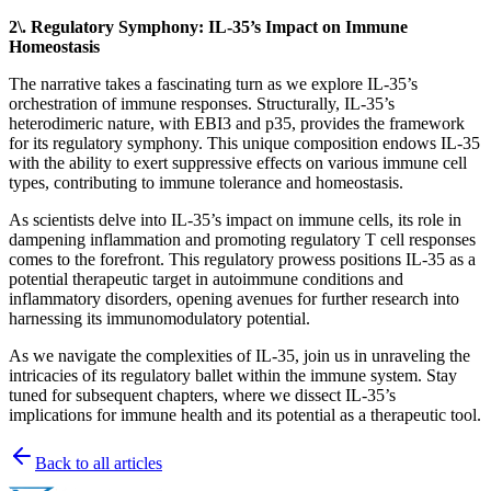
2\. Regulatory Symphony: IL-35’s Impact on Immune
Homeostasis
The narrative takes a fascinating turn as we explore IL-35’s
orchestration of immune responses. Structurally, IL-35’s
heterodimeric nature, with EBI3 and p35, provides the framework
for its regulatory symphony. This unique composition endows IL-35
with the ability to exert suppressive effects on various immune cell
types, contributing to immune tolerance and homeostasis.
As scientists delve into IL-35’s impact on immune cells, its role in
dampening inflammation and promoting regulatory T cell responses
comes to the forefront. This regulatory prowess positions IL-35 as a
potential therapeutic target in autoimmune conditions and
inflammatory disorders, opening avenues for further research into
harnessing its immunomodulatory potential.
As we navigate the complexities of IL-35, join us in unraveling the
intricacies of its regulatory ballet within the immune system. Stay
tuned for subsequent chapters, where we dissect IL-35’s
implications for immune health and its potential as a therapeutic tool.
Back to all articles