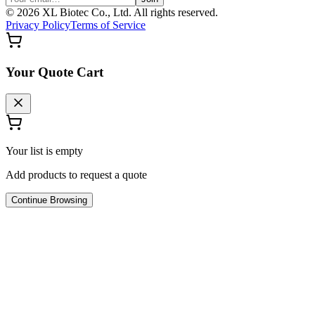
©
2026
XL Biotec Co., Ltd. All rights reserved.
Privacy Policy
Terms of Service
Your Quote Cart
Your list is empty
Add products to request a quote
Continue Browsing