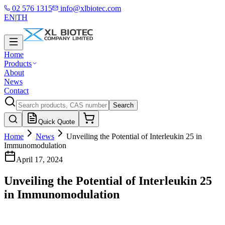
02 576 1315
info@xlbiotec.com
EN
|
TH
Home
Products
About
News
Contact
Search
Quick Quote
Home
News
Unveiling the Potential of Interleukin 25 in
Immunomodulation
April 17, 2024
Unveiling the Potential of Interleukin 25
in Immunomodulation