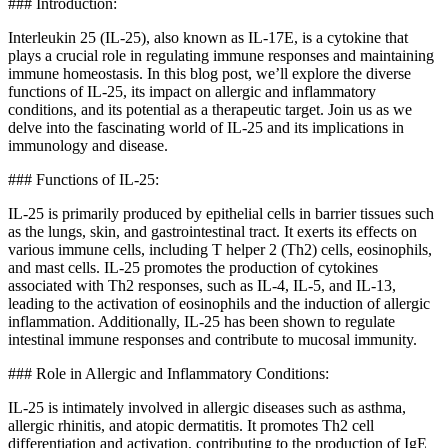
### Introduction:
Interleukin 25 (IL-25), also known as IL-17E, is a cytokine that
plays a crucial role in regulating immune responses and maintaining
immune homeostasis. In this blog post, we’ll explore the diverse
functions of IL-25, its impact on allergic and inflammatory
conditions, and its potential as a therapeutic target. Join us as we
delve into the fascinating world of IL-25 and its implications in
immunology and disease.
### Functions of IL-25:
IL-25 is primarily produced by epithelial cells in barrier tissues such
as the lungs, skin, and gastrointestinal tract. It exerts its effects on
various immune cells, including T helper 2 (Th2) cells, eosinophils,
and mast cells. IL-25 promotes the production of cytokines
associated with Th2 responses, such as IL-4, IL-5, and IL-13,
leading to the activation of eosinophils and the induction of allergic
inflammation. Additionally, IL-25 has been shown to regulate
intestinal immune responses and contribute to mucosal immunity.
### Role in Allergic and Inflammatory Conditions:
IL-25 is intimately involved in allergic diseases such as asthma,
allergic rhinitis, and atopic dermatitis. It promotes Th2 cell
differentiation and activation, contributing to the production of IgE