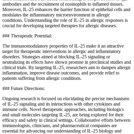
antibodies and the recruitment of eosinophils to inflamed tissues.
Moreover, IL-25 enhances the barrier function of epithelial cells and
modulates the inflammatory microenvironment in allergic
conditions. Understanding the role of IL-25 in allergic responses is
crucial for developing targeted therapies for allergic diseases.
### Therapeutic Potential:
The immunomodulatory properties of IL-25 make it an attractive
target for therapeutic interventions in allergic and inflammatory
disorders. Strategies aimed at blocking IL-25 signaling or
neutralizing its effects have shown promise in preclinical studies and
clinical trials. By targeting IL-25, researchers aim to dampen allergic
inflammation, improve disease outcomes, and provide relief to
patients suffering from allergic conditions.
### Future Directions:
Ongoing research is focused on elucidating the precise mechanisms
of IL-25 signaling and its interactions with other cytokines and
immune cells. Novel therapeutic approaches, including biologics
and small molecules targeting IL-25, are being explored for their
efficacy and safety in clinical settings. Collaborative efforts between
immunologists, clinicians, and pharmaceutical companies are
essential for advancing our understanding of IL-25 biology and