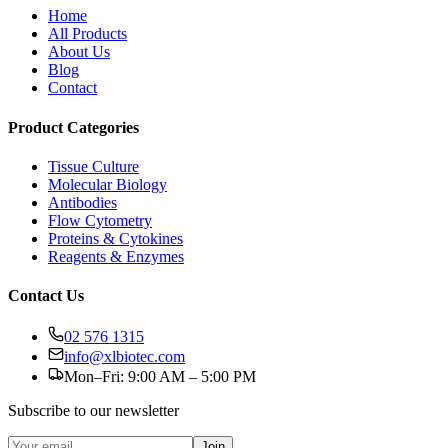
Home
All Products
About Us
Blog
Contact
Product Categories
Tissue Culture
Molecular Biology
Antibodies
Flow Cytometry
Proteins & Cytokines
Reagents & Enzymes
Contact Us
02 576 1315
info@xlbiotec.com
Mon–Fri: 9:00 AM – 5:00 PM
Subscribe to our newsletter
Join