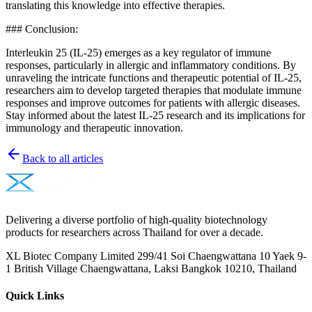
translating this knowledge into effective therapies.
### Conclusion:
Interleukin 25 (IL-25) emerges as a key regulator of immune
responses, particularly in allergic and inflammatory conditions. By
unraveling the intricate functions and therapeutic potential of IL-25,
researchers aim to develop targeted therapies that modulate immune
responses and improve outcomes for patients with allergic diseases.
Stay informed about the latest IL-25 research and its implications for
immunology and therapeutic innovation.
Back to all articles
Delivering a diverse portfolio of high-quality biotechnology
products for researchers across Thailand for over a decade.
XL Biotec Company Limited 299/41 Soi Chaengwattana 10 Yaek 9-
1 British Village Chaengwattana, Laksi Bangkok 10210, Thailand
Quick Links