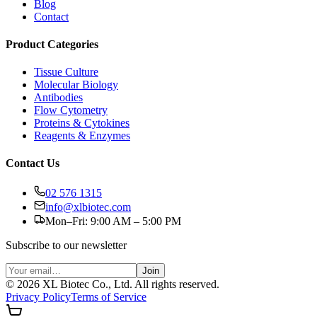
Blog
Contact
Product Categories
Tissue Culture
Molecular Biology
Antibodies
Flow Cytometry
Proteins & Cytokines
Reagents & Enzymes
Contact Us
02 576 1315
info@xlbiotec.com
Mon–Fri: 9:00 AM – 5:00 PM
Subscribe to our newsletter
Join
©
2026
XL Biotec Co., Ltd. All rights reserved.
Privacy Policy
Terms of Service