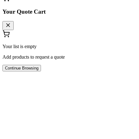
Your Quote Cart
Your list is empty
Add products to request a quote
Continue Browsing