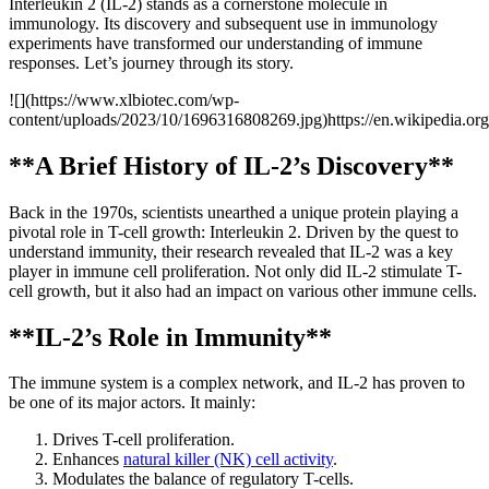
Interleukin 2 (IL-2) stands as a cornerstone molecule in
immunology. Its discovery and subsequent use in immunology
experiments have transformed our understanding of immune
responses. Let’s journey through its story.
![](https://www.xlbiotec.com/wp-
content/uploads/2023/10/1696316808269.jpg)https://en.wikipedia.org/
**A Brief History of IL-2’s Discovery**
Back in the 1970s, scientists unearthed a unique protein playing a
pivotal role in T-cell growth: Interleukin 2. Driven by the quest to
understand immunity, their research revealed that IL-2 was a key
player in immune cell proliferation. Not only did IL-2 stimulate T-
cell growth, but it also had an impact on various other immune cells.
**IL-2’s Role in Immunity**
The immune system is a complex network, and IL-2 has proven to
be one of its major actors. It mainly:
Drives T-cell proliferation.
Enhances
natural killer (NK) cell activity
.
Modulates the balance of regulatory T-cells.