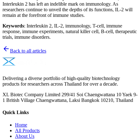
Interleukin 2 has left an indelible mark on immunology. As
researchers continue to unveil the depths of its functions, IL-2 will
remain at the forefront of immune studies.
Keywords
: Interleukin 2, IL-2, immunology, T-cell, immune
response, immune experiments, natural killer cell, B-cell, therapeutic
trials, immune disorders.
Back to all articles
Delivering a diverse portfolio of high-quality biotechnology
products for researchers across Thailand for over a decade.
XL Biotec Company Limited 299/41 Soi Chaengwattana 10 Yaek 9-
1 British Village Chaengwattana, Laksi Bangkok 10210, Thailand
Quick Links
Home
All Products
About Us