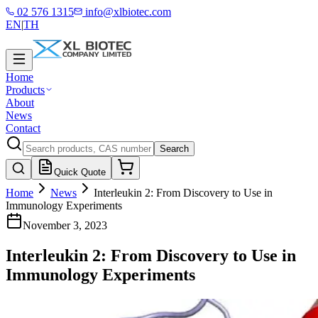
02 576 1315
info@xlbiotec.com
EN
|
TH
Home
Products
About
News
Contact
Search
Quick Quote
Home
News
Interleukin 2: From Discovery to Use in
Immunology Experiments
November 3, 2023
Interleukin 2: From Discovery to Use in
Immunology Experiments