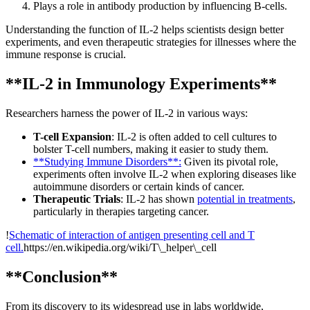
Plays a role in antibody production by influencing B-cells.
Understanding the function of IL-2 helps scientists design better
experiments, and even therapeutic strategies for illnesses where the
immune response is crucial.
**IL-2 in Immunology Experiments**
Researchers harness the power of IL-2 in various ways:
T-cell Expansion
: IL-2 is often added to cell cultures to
bolster T-cell numbers, making it easier to study them.
**Studying Immune Disorders**:
Given its pivotal role,
experiments often involve IL-2 when exploring diseases like
autoimmune disorders or certain kinds of cancer.
Therapeutic Trials
: IL-2 has shown
potential in treatments
,
particularly in therapies targeting cancer.
!
Schematic of interaction of antigen presenting cell and T
cell.
https://en.wikipedia.org/wiki/T\_helper\_cell
**Conclusion**
From its discovery to its widespread use in labs worldwide,