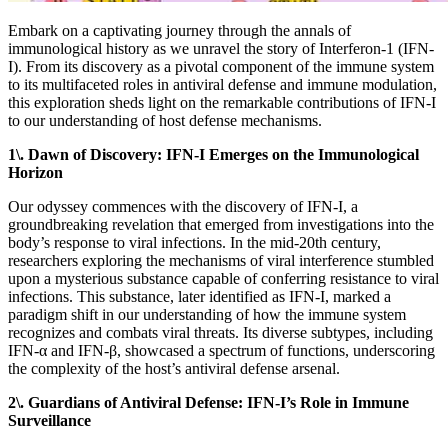
Embark on a captivating journey through the annals of
immunological history as we unravel the story of Interferon-1 (IFN-
I). From its discovery as a pivotal component of the immune system
to its multifaceted roles in antiviral defense and immune modulation,
this exploration sheds light on the remarkable contributions of IFN-I
to our understanding of host defense mechanisms.
1\. Dawn of Discovery: IFN-I Emerges on the Immunological
Horizon
Our odyssey commences with the discovery of IFN-I, a
groundbreaking revelation that emerged from investigations into the
body’s response to viral infections. In the mid-20th century,
researchers exploring the mechanisms of viral interference stumbled
upon a mysterious substance capable of conferring resistance to viral
infections. This substance, later identified as IFN-I, marked a
paradigm shift in our understanding of how the immune system
recognizes and combats viral threats. Its diverse subtypes, including
IFN-α and IFN-β, showcased a spectrum of functions, underscoring
the complexity of the host’s antiviral defense arsenal.
2\. Guardians of Antiviral Defense: IFN-I’s Role in Immune
Surveillance