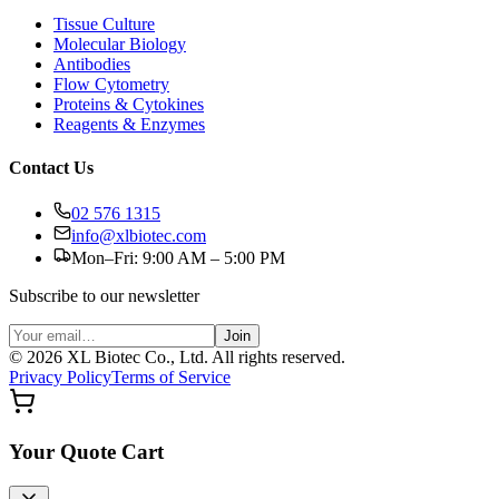
Tissue Culture
Molecular Biology
Antibodies
Flow Cytometry
Proteins & Cytokines
Reagents & Enzymes
Contact Us
02 576 1315
info@xlbiotec.com
Mon–Fri: 9:00 AM – 5:00 PM
Subscribe to our newsletter
Join
©
2026
XL Biotec Co., Ltd. All rights reserved.
Privacy Policy
Terms of Service
Your Quote Cart