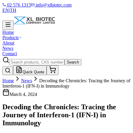
02 576 1315
info@xlbiotec.com
EN
|
TH
Home
Products
About
News
Contact
Search
Quick Quote
Home
News
Decoding the Chronicles: Tracing the Journey of
Interferon-1 (IFN-I) in Immunology
March 4, 2024
Decoding the Chronicles: Tracing the
Journey of Interferon-1 (IFN-I) in
Immunology