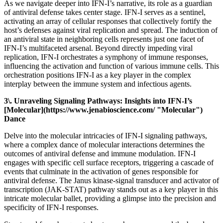
As we navigate deeper into IFN-I’s narrative, its role as a guardian
of antiviral defense takes center stage. IFN-I serves as a sentinel,
activating an array of cellular responses that collectively fortify the
host’s defenses against viral replication and spread. The induction of
an antiviral state in neighboring cells represents just one facet of
IFN-I’s multifaceted arsenal. Beyond directly impeding viral
replication, IFN-I orchestrates a symphony of immune responses,
influencing the activation and function of various immune cells. This
orchestration positions IFN-I as a key player in the complex
interplay between the immune system and infectious agents.
3\. Unraveling Signaling Pathways: Insights into IFN-I’s
[Molecular](https://www.jenabioscience.com/ "Molecular")
Dance
Delve into the molecular intricacies of IFN-I signaling pathways,
where a complex dance of molecular interactions determines the
outcomes of antiviral defense and immune modulation. IFN-I
engages with specific cell surface receptors, triggering a cascade of
events that culminate in the activation of genes responsible for
antiviral defense. The Janus kinase-signal transducer and activator of
transcription (JAK-STAT) pathway stands out as a key player in this
intricate molecular ballet, providing a glimpse into the precision and
specificity of IFN-I responses.