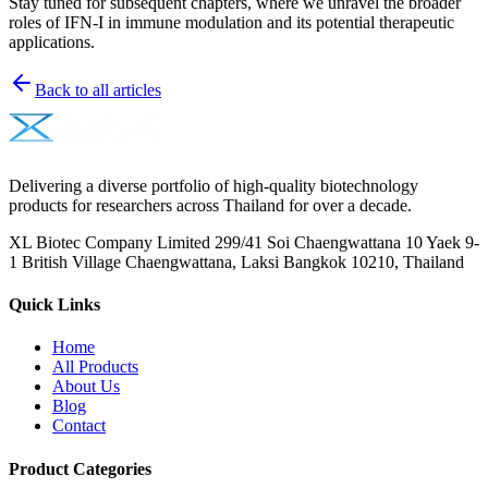
Stay tuned for subsequent chapters, where we unravel the broader
roles of IFN-I in immune modulation and its potential therapeutic
applications.
Back to all articles
Delivering a diverse portfolio of high-quality biotechnology
products for researchers across Thailand for over a decade.
XL Biotec Company Limited 299/41 Soi Chaengwattana 10 Yaek 9-
1 British Village Chaengwattana, Laksi Bangkok 10210, Thailand
Quick Links
Home
All Products
About Us
Blog
Contact
Product Categories