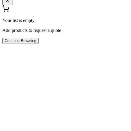
Your list is empty
Add products to request a quote
Continue Browsing