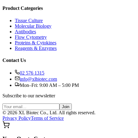
Product Categories
Tissue Culture
Molecular Biology
Antibodies
Flow Cytometry
Proteins & Cytokines
Reagents & Enzymes
Contact Us
02 576 1315
info@xlbiotec.com
Mon–Fri: 9:00 AM – 5:00 PM
Subscribe to our newsletter
Join
©
2026
XL Biotec Co., Ltd. All rights reserved.
Privacy Policy
Terms of Service