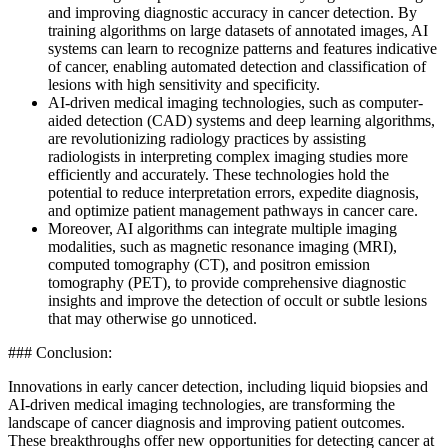
and improving diagnostic accuracy in cancer detection. By
training algorithms on large datasets of annotated images, AI
systems can learn to recognize patterns and features indicative
of cancer, enabling automated detection and classification of
lesions with high sensitivity and specificity.
AI-driven medical imaging technologies, such as computer-
aided detection (CAD) systems and deep learning algorithms,
are revolutionizing radiology practices by assisting
radiologists in interpreting complex imaging studies more
efficiently and accurately. These technologies hold the
potential to reduce interpretation errors, expedite diagnosis,
and optimize patient management pathways in cancer care.
Moreover, AI algorithms can integrate multiple imaging
modalities, such as magnetic resonance imaging (MRI),
computed tomography (CT), and positron emission
tomography (PET), to provide comprehensive diagnostic
insights and improve the detection of occult or subtle lesions
that may otherwise go unnoticed.
### Conclusion:
Innovations in early cancer detection, including liquid biopsies and
AI-driven medical imaging technologies, are transforming the
landscape of cancer diagnosis and improving patient outcomes.
These breakthroughs offer new opportunities for detecting cancer at