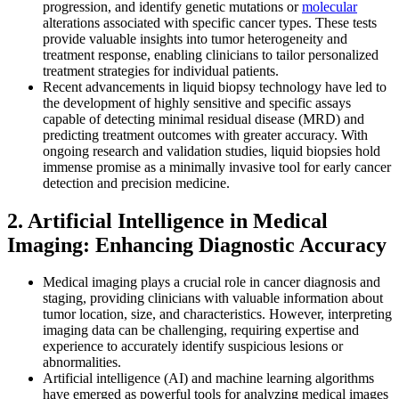
progression, and identify genetic mutations or
molecular
alterations associated with specific cancer types. These tests
provide valuable insights into tumor heterogeneity and
treatment response, enabling clinicians to tailor personalized
treatment strategies for individual patients.
Recent advancements in liquid biopsy technology have led to
the development of highly sensitive and specific assays
capable of detecting minimal residual disease (MRD) and
predicting treatment outcomes with greater accuracy. With
ongoing research and validation studies, liquid biopsies hold
immense promise as a minimally invasive tool for early cancer
detection and precision medicine.
2. Artificial Intelligence in Medical
Imaging: Enhancing Diagnostic Accuracy
Medical imaging plays a crucial role in cancer diagnosis and
staging, providing clinicians with valuable information about
tumor location, size, and characteristics. However, interpreting
imaging data can be challenging, requiring expertise and
experience to accurately identify suspicious lesions or
abnormalities.
Artificial intelligence (AI) and machine learning algorithms
have emerged as powerful tools for analyzing medical images