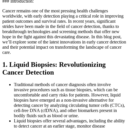
### Introduction:
Cancer remains one of the most pressing health challenges
worldwide, with early detection playing a critical role in improving
patient outcomes and survival rates. In recent years, significant
strides have been made in the field of cancer detection, thanks to
breakthrough technologies and screening methods that offer new
hope in the fight against this devastating disease. In this blog post,
we’ll explore some of the latest innovations in early cancer detection
and their potential impact on transforming the landscape of cancer
care.
1. Liquid Biopsies: Revolutionizing
Cancer Detection
Traditional methods of cancer diagnosis often involve
invasive procedures such as tissue biopsies, which can be
uncomfortable and carry risks for patients. However, liquid
biopsies have emerged as a non-invasive alternative for
detecting cancer by analyzing circulating tumor cells (CTCs),
cell-free DNA (cfDNA), and other biomarkers present in
bodily fluids such as blood or urine.
Liquid biopsies offer several advantages, including the ability
to detect cancer at an earlier stage, monitor disease