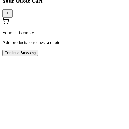
Your Quote Cart
Your list is empty
Add products to request a quote
Continue Browsing