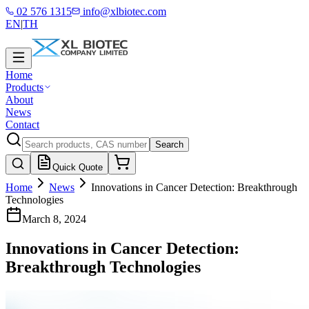
02 576 1315
info@xlbiotec.com
EN
|
TH
Home
Products
About
News
Contact
Search
Quick Quote
Home
News
Innovations in Cancer Detection: Breakthrough
Technologies
March 8, 2024
Innovations in Cancer Detection:
Breakthrough Technologies