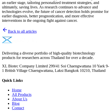
an earlier stage, tailoring personalized treatment strategies, and
ultimately, saving lives. As research continues to advance and
technologies evolve, the future of cancer detection holds promise for
earlier diagnosis, better prognostication, and more effective
interventions in the ongoing fight against cancer.
Back to all articles
Delivering a diverse portfolio of high-quality biotechnology
products for researchers across Thailand for over a decade.
XL Biotec Company Limited 299/41 Soi Chaengwattana 10 Yaek 9-
1 British Village Chaengwattana, Laksi Bangkok 10210, Thailand
Quick Links
Home
All Products
About Us
Blog
Contact