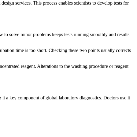
esign services. This process enables scientists to develop tests for
ow to solve minor problems keeps tests running smoothly and results
bation time is too short. Checking these two points usually corrects
ncentrated reagent. Alterations to the washing procedure or reagent
g it a key component of global laboratory diagnostics. Doctors use it