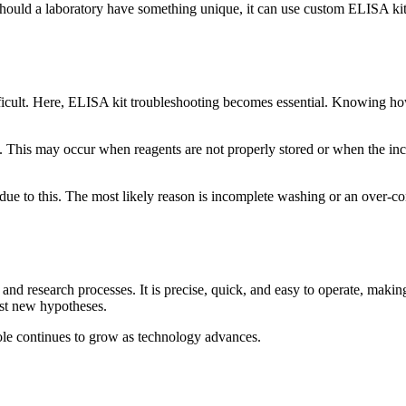
hould a laboratory have something unique, it can use custom ELISA kit d
ifficult. Here, ELISA kit troubleshooting becomes essential. Knowing h
 This may occur when reagents are not properly stored or when the incu
due to this. The most likely reason is incomplete washing or an over-co
and research processes. It is precise, quick, and easy to operate, makin
test new hypotheses.
role continues to grow as technology advances.