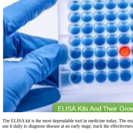
The ELISA kit is the most dependable tool in medicine today. The en
use it daily to diagnose disease at an early stage, track the effectiven