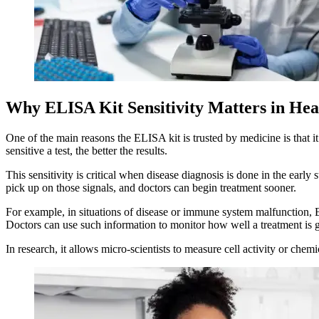
Why ELISA Kit Sensitivity Matters in Hea
One of the main reasons the ELISA kit is trusted by medicine is that i
sensitive a test, the better the results.
This sensitivity is critical when disease diagnosis is done in the ear
pick up on those signals, and doctors can begin treatment sooner.
For example, in situations of disease or immune system malfunction, E
Doctors can use such information to monitor how well a treatment is 
In research, it allows micro-scientists to measure cell activity or che