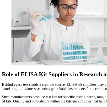
Role of ELISA Kit Suppliers in Research 
Behind every test stands a credible source. ELISA kit suppliers play a 
standards, and witness scientists get reliable instruments for accurate r
Such manufacturers produce test kits for specific testing needs, rangin
of kits. Quality and consistency within the kits are attributes that help 