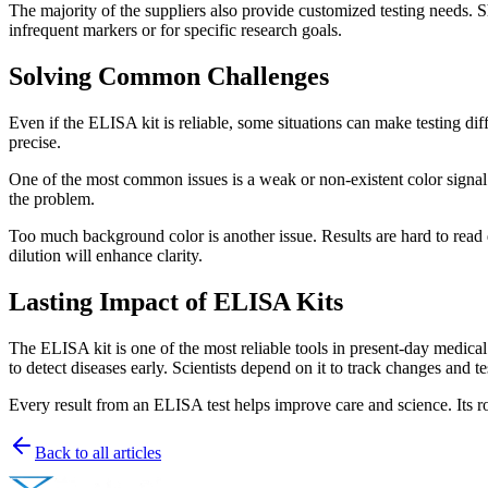
The majority of the suppliers also provide customized testing needs. S
infrequent markers or for specific research goals.
Solving Common Challenges
Even if the ELISA kit is reliable, some situations can make testing d
precise.
One of the most common issues is a weak or non-existent color signal.
the problem.
Too much background color is another issue. Results are hard to read 
dilution will enhance clarity.
Lasting Impact of ELISA Kits
The ELISA kit is one of the most reliable tools in present-day medical 
to detect diseases early. Scientists depend on it to track changes and 
Every result from an ELISA test helps improve care and science. Its 
Back to all articles