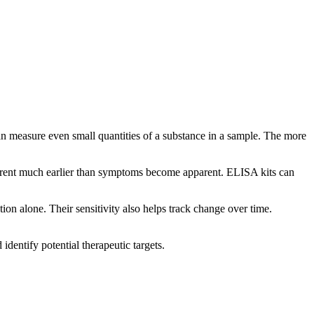
 can measure even small quantities of a substance in a sample. The more
 apparent much earlier than symptoms become apparent. ELISA kits can
on alone. Their sensitivity also helps track change over time.
identify potential therapeutic targets.