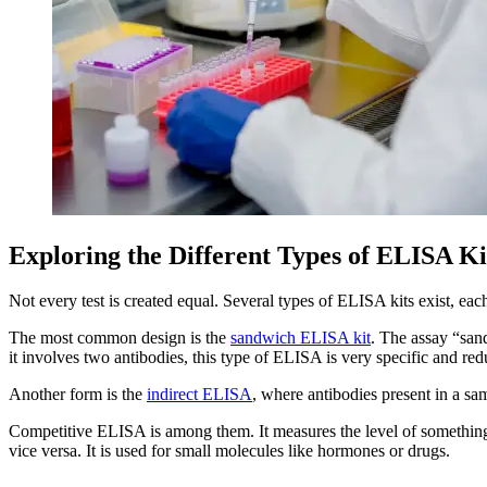
Exploring the Different Types of ELISA Ki
Not every test is created equal. Several types of ELISA kits exist, ea
The most common design is the
sandwich ELISA kit
. The assay “san
it involves two antibodies, this type of ELISA is very specific and red
Another form is the
indirect ELISA
, where antibodies present in a samp
Competitive ELISA is among them. It measures the level of something 
vice versa. It is used for small molecules like hormones or drugs.