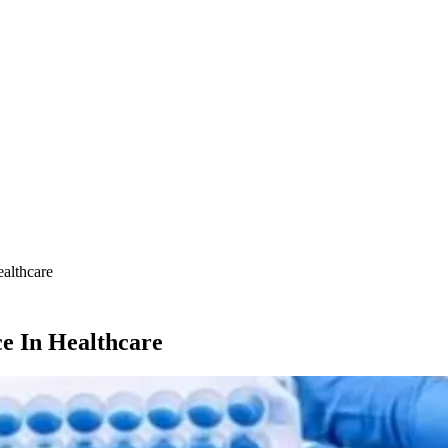
althcare
e In Healthcare