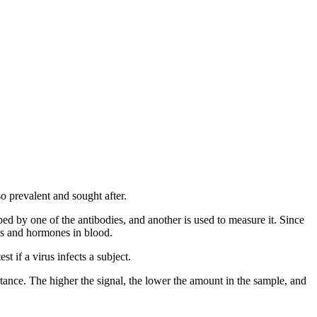
o prevalent and sought after.
d by one of the antibodies, and another is used to measure it. Since
ins and hormones in blood.
t if a virus infects a subject.
ance. The higher the signal, the lower the amount in the sample, and