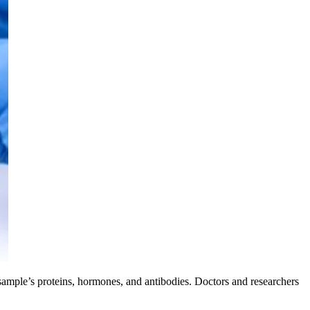
ample’s proteins, hormones, and antibodies. Doctors and researchers