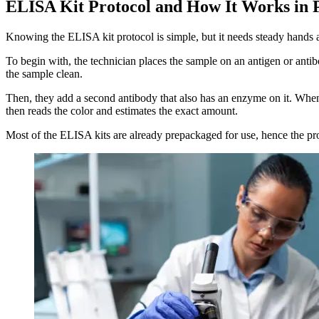
ELISA Kit Protocol and How It Works in P
Knowing the ELISA kit protocol is simple, but it needs steady hands a
To begin with, the technician places the sample on an antigen or antib
the sample clean.
Then, they add a second antibody that also has an enzyme on it. When t
then reads the color and estimates the exact amount.
Most of the ELISA kits are already prepackaged for use, hence the proc