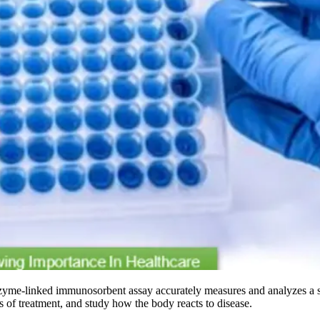
zyme-linked immunosorbent assay accurately measures and analyzes a s
ess of treatment, and study how the body reacts to disease.