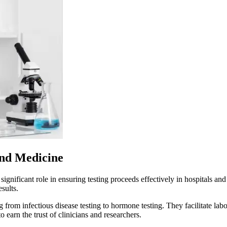
and Medicine
significant role in ensuring testing proceeds effectively in hospitals an
esults.
g from infectious disease testing to hormone testing. They facilitate lab
to earn the trust of clinicians and researchers.