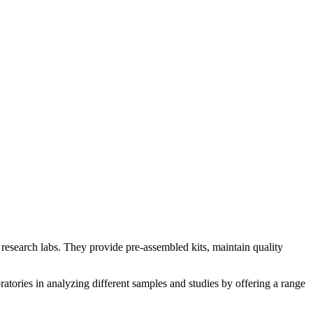
d research labs. They provide pre-assembled kits, maintain quality
oratories in analyzing different samples and studies by offering a range