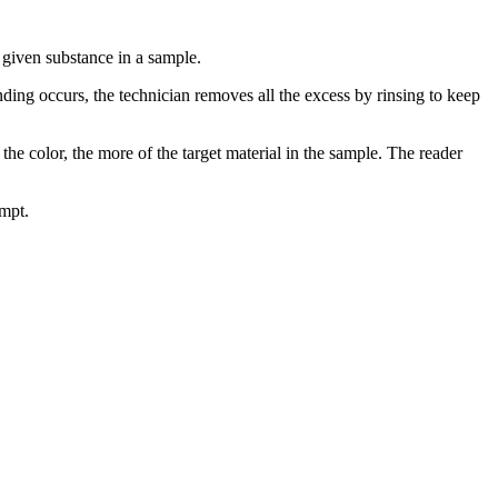
 given substance in a sample.
nding occurs, the technician removes all the excess by rinsing to keep
he color, the more of the target material in the sample. The reader
ompt.