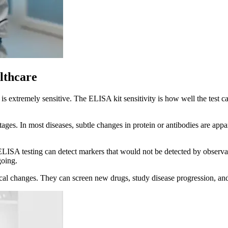
lthcare
t is extremely sensitive. The ELISA kit sensitivity is how well the test
ly stages. In most diseases, subtle changes in protein or antibodies are
LISA testing can detect markers that would not be detected by observati
going.
mical changes. They can screen new drugs, study disease progression, and 