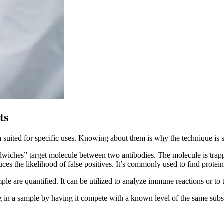
ts
ch suited for specific uses. Knowing about them is why the technique is s
dwiches” target molecule between two antibodies. The molecule is trappe
uces the likelihood of false positives. It’s commonly used to find prote
le are quantified. It can be utilized to analyze immune reactions or to tes
in a sample by having it compete with a known level of the same subst