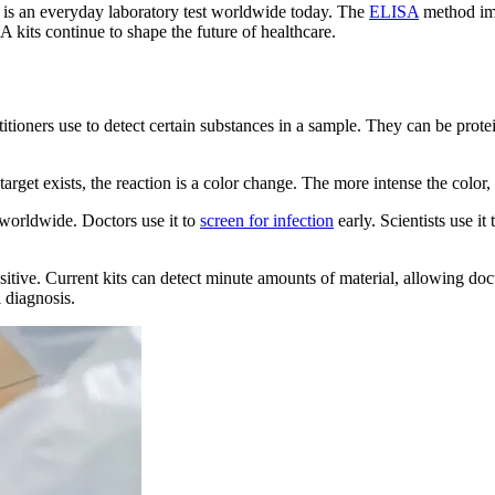
it is an everyday laboratory test worldwide today. The
ELISA
method imp
A kits continue to shape the future of healthcare.
titioners use to detect certain substances in a sample. They can be prot
target exists, the reaction is a color change. The more intense the color,
 worldwide. Doctors use it to
screen for infection
early. Scientists use it
tive. Current kits can detect minute amounts of material, allowing doct
 diagnosis.