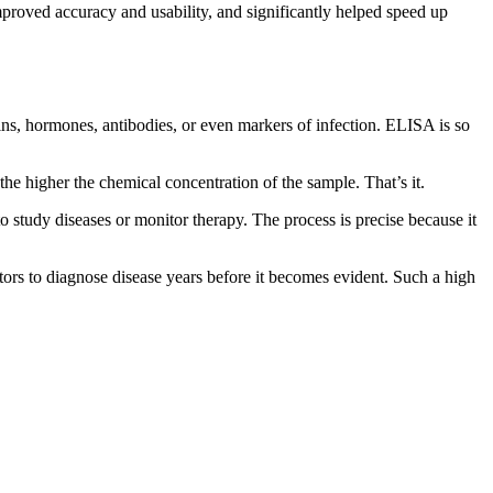
roved accuracy and usability, and significantly helped speed up
eins, hormones, antibodies, or even markers of infection. ELISA is so
 the higher the chemical concentration of the sample. That’s it.
 to study diseases or monitor therapy. The process is precise because it
ors to diagnose disease years before it becomes evident. Such a high