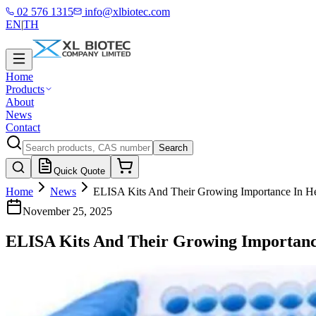
02 576 1315
info@xlbiotec.com
EN
|
TH
Home
Products
About
News
Contact
Search
Quick Quote
Home
News
ELISA Kits And Their Growing Importance In He
November 25, 2025
ELISA Kits And Their Growing Importanc