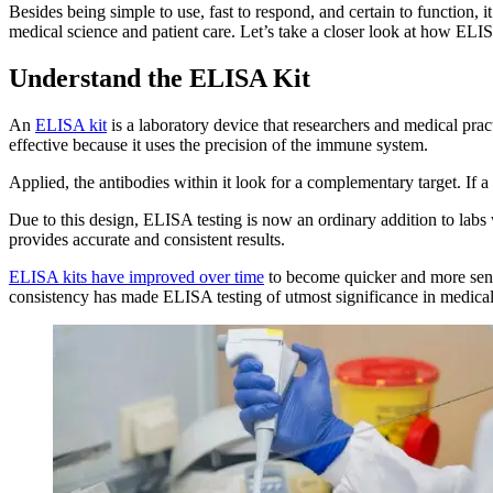
Besides being simple to use, fast to respond, and certain to function, 
medical science and patient care. Let’s take a closer look at how ELIS
Understand the ELISA Kit
An
ELISA kit
is a laboratory device that researchers and medical prac
effective because it uses the precision of the immune system.
Applied, the antibodies within it look for a complementary target. If a 
Due to this design, ELISA testing is now an ordinary addition to labs
provides accurate and consistent results.
ELISA kits have improved over time
to become quicker and more sensi
consistency has made ELISA testing of utmost significance in medical