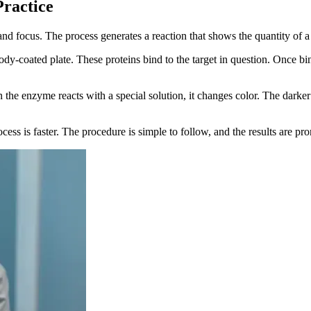
ractice
nd focus. The process generates a reaction that shows the quantity of a
ody-coated plate. These proteins bind to the target in question. Once bi
he enzyme reacts with a special solution, it changes color. The darker t
ess is faster. The procedure is simple to follow, and the results are pr