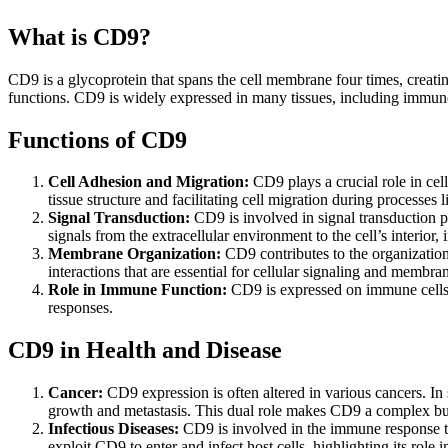
What is CD9?
CD9 is a glycoprotein that spans the cell membrane four times, creating 
functions. CD9 is widely expressed in many tissues, including immune ce
Functions of CD9
Cell Adhesion and Migration:
CD9 plays a crucial role in cell
tissue structure and facilitating cell migration during process
Signal Transduction:
CD9 is involved in signal transduction pat
signals from the extracellular environment to the cell’s interior, i
Membrane Organization:
CD9 contributes to the organizati
interactions that are essential for cellular signaling and membr
Role in Immune Function:
CD9 is expressed on immune cells s
responses.
CD9 in Health and Disease
Cancer:
CD9 expression is often altered in various cancers. In
growth and metastasis. This dual role makes CD9 a complex but 
Infectious Diseases:
CD9 is involved in the immune response to 
exploit CD9 to enter and infect host cells, highlighting its role in