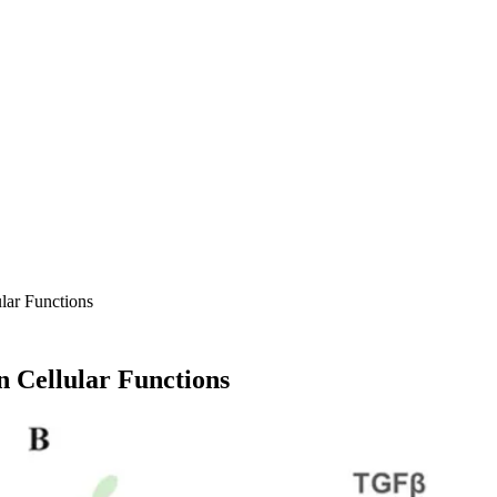
ular Functions
n Cellular Functions