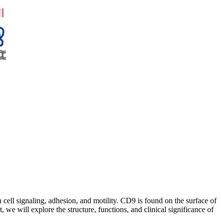
n cell signaling, adhesion, and motility. CD9 is found on the surface of
, we will explore the structure, functions, and clinical significance of