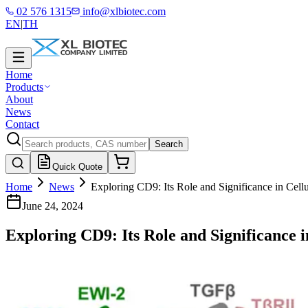
02 576 1315
info@xlbiotec.com
EN
|
TH
Home
Products
About
News
Contact
Search
Quick Quote
Home
News
Exploring CD9: Its Role and Significance in Cell
June 24, 2024
Exploring CD9: Its Role and Significance i