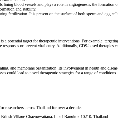
ls lining blood vessels and plays a role in angiogenesis, the formatio
ormation and stability.
g fertilization. It is present on the surface of both sperm and egg cells
is a potential target for therapeutic interventions. For example, targe
responses or prevent viral entry. Additionally, CD9-based therapies co
ignaling, and membrane organization. Its involvement in health and diseas
 could lead to novel therapeutic strategies for a range of conditions.
for researchers across Thailand for over a decade.
British Village Chaengwattana, Laksi Bangkok 10210, Thailand