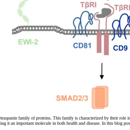
raspanin family of proteins. This family is characterized by their role i
ing it an important molecule in both health and disease. In this blog post