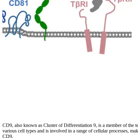
CD9, also known as Cluster of Differentiation 9, is a member of the tet
various cell types and is involved in a range of cellular processes, mak
CD9.