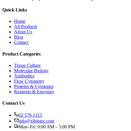
Quick Links
Home
All Products
About Us
Blog
Contact
Product Categories
Tissue Culture
Molecular Biology
Antibodies
Flow Cytometry
Proteins & Cytokines
Reagents & Enzymes
Contact Us
02 576 1315
info@xlbiotec.com
Mon–Fri: 9:00 AM – 5:00 PM