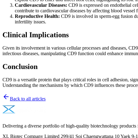
Cardiovascular Diseases:
CD9 is expressed on endothelial cel
contribute to cardiovascular diseases by affecting blood vessel f
Reproductive Health:
CD9 is involved in sperm-egg fusion durin
infertility issues.
Clinical Implications
Given its involvement in various cellular processes and diseases, CD9 
infectious diseases, manipulating CD9 function could enhance immune 
Conclusion
CD9 is a versatile protein that plays critical roles in cell adhesion, s
Understanding the mechanisms by which CD9 influences these processes
Back to all articles
Delivering a diverse portfolio of high-quality biotechnology products 
XL Biotec Company Limited 299/41 Soi Chaengwattana 10 Yaek 9-1 