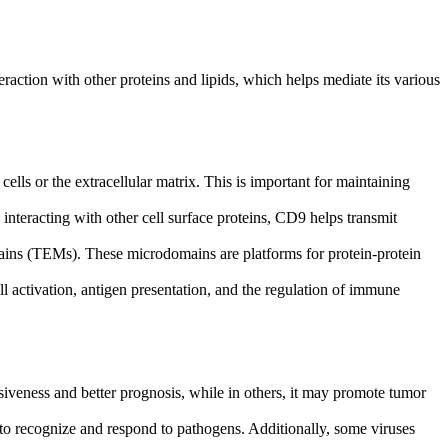
teraction with other proteins and lipids, which helps mediate its various
cells or the extracellular matrix. This is important for maintaining
 interacting with other cell surface proteins, CD9 helps transmit
ns (TEMs). These microdomains are platforms for protein-protein
l activation, antigen presentation, and the regulation of immune
siveness and better prognosis, while in others, it may promote tumor
 to recognize and respond to pathogens. Additionally, some viruses