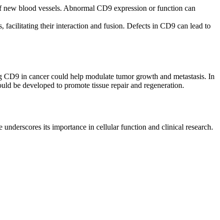
n of new blood vessels. Abnormal CD9 expression or function can
, facilitating their interaction and fusion. Defects in CD9 can lead to
ting CD9 in cancer could help modulate tumor growth and metastasis. In
uld be developed to promote tissue repair and regeneration.
e underscores its importance in cellular function and clinical research.