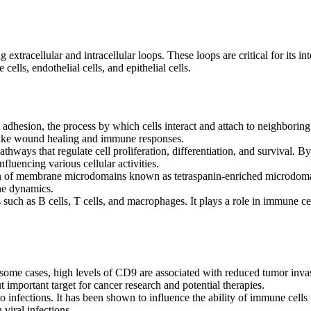
extracellular and intracellular loops. These loops are critical for its in
lls, endothelial cells, and epithelial cells.
 adhesion, the process by which cells interact and attach to neighboring 
es like wound healing and immune responses.
hways that regulate cell proliferation, differentiation, and survival. By
nfluencing various cellular activities.
on of membrane microdomains known as tetraspanin-enriched microdomai
ane dynamics.
uch as B cells, T cells, and macrophages. It plays a role in immune cel
 some cases, high levels of CD9 are associated with reduced tumor inva
important target for cancer research and potential therapies.
infections. It has been shown to influence the ability of immune cells
 viral infections.