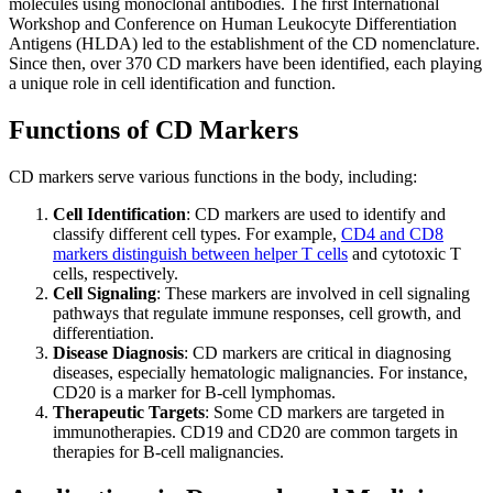
molecules using monoclonal antibodies. The first International
Workshop and Conference on Human Leukocyte Differentiation
Antigens (HLDA) led to the establishment of the CD nomenclature.
Since then, over 370 CD markers have been identified, each playing
a unique role in cell identification and function.
Functions of CD Markers
CD markers serve various functions in the body, including:
Cell Identification
: CD markers are used to identify and
classify different cell types. For example,
CD4 and CD8
markers distinguish between helper T cells
and cytotoxic T
cells, respectively.
Cell Signaling
: These markers are involved in cell signaling
pathways that regulate immune responses, cell growth, and
differentiation.
Disease Diagnosis
: CD markers are critical in diagnosing
diseases, especially hematologic malignancies. For instance,
CD20 is a marker for B-cell lymphomas.
Therapeutic Targets
: Some CD markers are targeted in
immunotherapies. CD19 and CD20 are common targets in
therapies for B-cell malignancies.