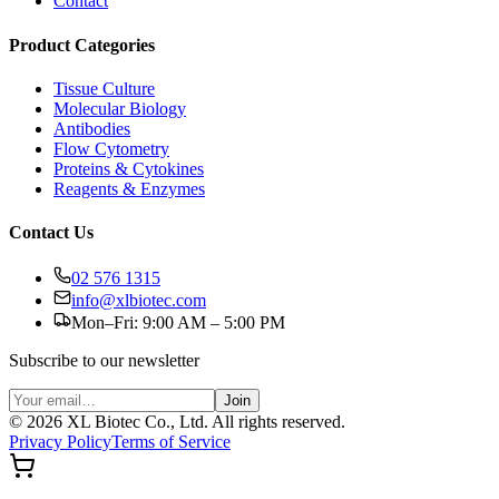
Contact
Product Categories
Tissue Culture
Molecular Biology
Antibodies
Flow Cytometry
Proteins & Cytokines
Reagents & Enzymes
Contact Us
02 576 1315
info@xlbiotec.com
Mon–Fri: 9:00 AM – 5:00 PM
Subscribe to our newsletter
Join
©
2026
XL Biotec Co., Ltd. All rights reserved.
Privacy Policy
Terms of Service