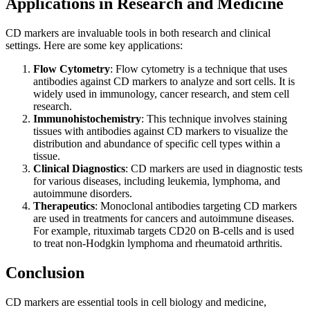
Applications in Research and Medicine
CD markers are invaluable tools in both research and clinical
settings. Here are some key applications:
Flow Cytometry
: Flow cytometry is a technique that uses
antibodies against CD markers to analyze and sort cells. It is
widely used in immunology, cancer research, and stem cell
research.
Immunohistochemistry
: This technique involves staining
tissues with antibodies against CD markers to visualize the
distribution and abundance of specific cell types within a
tissue.
Clinical Diagnostics
: CD markers are used in diagnostic tests
for various diseases, including leukemia, lymphoma, and
autoimmune disorders.
Therapeutics
: Monoclonal antibodies targeting CD markers
are used in treatments for cancers and autoimmune diseases.
For example, rituximab targets CD20 on B-cells and is used
to treat non-Hodgkin lymphoma and rheumatoid arthritis.
Conclusion
CD markers are essential tools in cell biology and medicine,