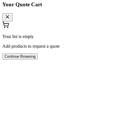
Your Quote Cart
Your list is empty
Add products to request a quote
Continue Browsing