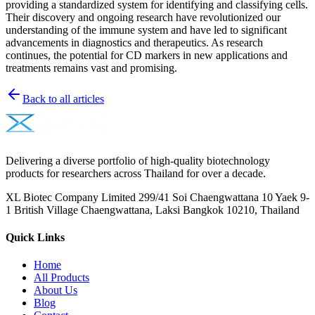
providing a standardized system for identifying and classifying cells.
Their discovery and ongoing research have revolutionized our
understanding of the immune system and have led to significant
advancements in diagnostics and therapeutics. As research
continues, the potential for CD markers in new applications and
treatments remains vast and promising.
Back to all articles
Delivering a diverse portfolio of high-quality biotechnology
products for researchers across Thailand for over a decade.
XL Biotec Company Limited 299/41 Soi Chaengwattana 10 Yaek 9-
1 British Village Chaengwattana, Laksi Bangkok 10210, Thailand
Quick Links
Home
All Products
About Us
Blog