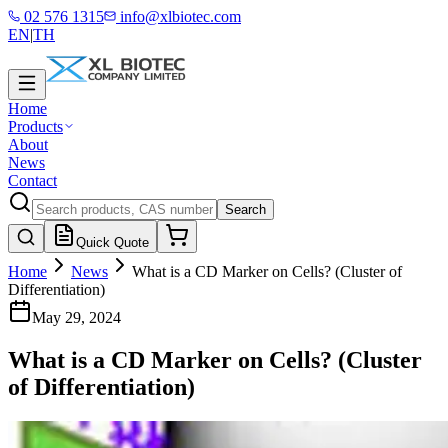
02 576 1315
info@xlbiotec.com
EN
|
TH
Home
Products
About
News
Contact
Search
Quick Quote
Home
News
What is a CD Marker on Cells? (Cluster of
Differentiation)
May 29, 2024
What is a CD Marker on Cells? (Cluster
of Differentiation)