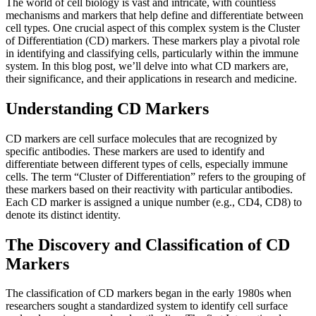
The world of cell biology is vast and intricate, with countless
mechanisms and markers that help define and differentiate between
cell types. One crucial aspect of this complex system is the Cluster
of Differentiation (CD) markers. These markers play a pivotal role
in identifying and classifying cells, particularly within the immune
system. In this blog post, we’ll delve into what CD markers are,
their significance, and their applications in research and medicine.
Understanding CD Markers
CD markers are cell surface molecules that are recognized by
specific antibodies. These markers are used to identify and
differentiate between different types of cells, especially immune
cells. The term “Cluster of Differentiation” refers to the grouping of
these markers based on their reactivity with particular antibodies.
Each CD marker is assigned a unique number (e.g., CD4, CD8) to
denote its distinct identity.
The Discovery and Classification of CD
Markers
The classification of CD markers began in the early 1980s when
researchers sought a standardized system to identify cell surface