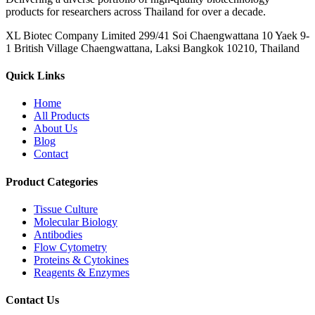
products for researchers across Thailand for over a decade.
XL Biotec Company Limited 299/41 Soi Chaengwattana 10 Yaek 9-
1 British Village Chaengwattana, Laksi Bangkok 10210, Thailand
Quick Links
Home
All Products
About Us
Blog
Contact
Product Categories
Tissue Culture
Molecular Biology
Antibodies
Flow Cytometry
Proteins & Cytokines
Reagents & Enzymes
Contact Us