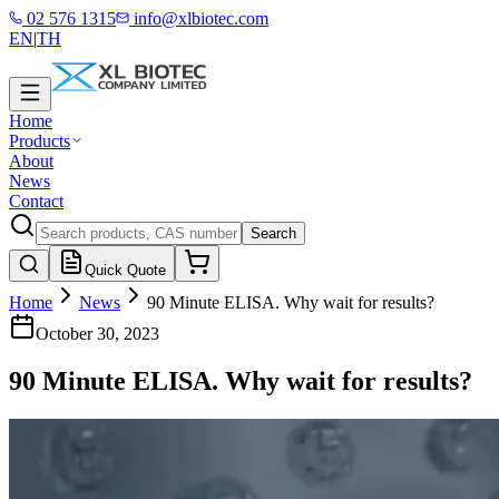
02 576 1315
info@xlbiotec.com
EN
|
TH
Home
Products
About
News
Contact
Search
Quick Quote
Home
News
90 Minute ELISA. Why wait for results?
October 30, 2023
90 Minute ELISA. Why wait for results?