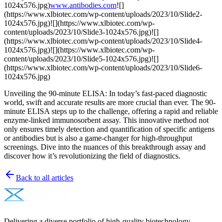
1024x576.jpg)
www.antibodies.com
![]
(https://www.xlbiotec.com/wp-content/uploads/2023/10/Slide2-
1024x576.jpg)![](https://www.xlbiotec.com/wp-
content/uploads/2023/10/Slide3-1024x576.jpg)![]
(https://www.xlbiotec.com/wp-content/uploads/2023/10/Slide4-
1024x576.jpg)![](https://www.xlbiotec.com/wp-
content/uploads/2023/10/Slide5-1024x576.jpg)![]
(https://www.xlbiotec.com/wp-content/uploads/2023/10/Slide6-
1024x576.jpg)
Unveiling the 90-minute ELISA: In today’s fast-paced diagnostic
world, swift and accurate results are more crucial than ever. The 90-
minute ELISA steps up to the challenge, offering a rapid and reliable
enzyme-linked immunosorbent assay. This innovative method not
only ensures timely detection and quantification of specific antigens
or antibodies but is also a game-changer for high-throughput
screenings. Dive into the nuances of this breakthrough assay and
discover how it’s revolutionizing the field of diagnostics.
Back to all articles
Delivering a diverse portfolio of high-quality biotechnology