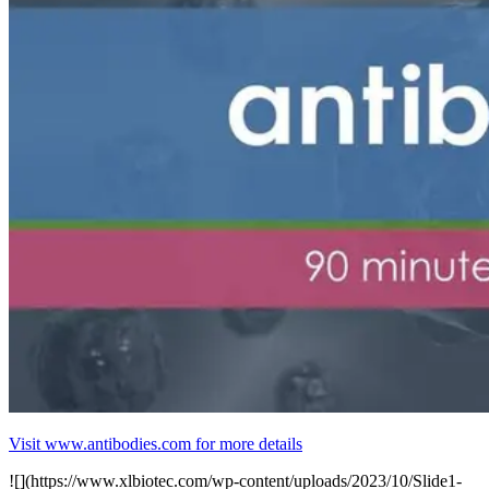
Visit www.antibodies.com for more details
![](https://www.xlbiotec.com/wp-content/uploads/2023/10/Slide1-