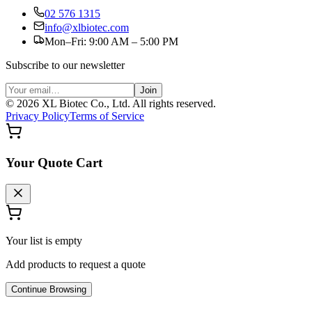
02 576 1315
info@xlbiotec.com
Mon–Fri: 9:00 AM – 5:00 PM
Subscribe to our newsletter
Join
©
2026
XL Biotec Co., Ltd. All rights reserved.
Privacy Policy
Terms of Service
Your Quote Cart
Your list is empty
Add products to request a quote
Continue Browsing